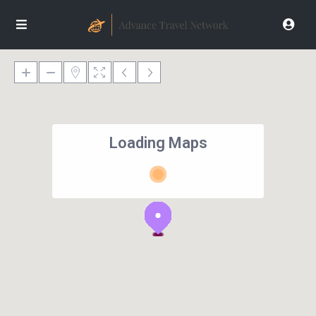
Loading Maps