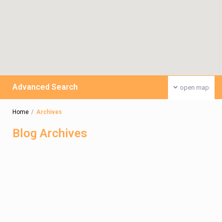
Advanced Search
open map
Home
Archives
Blog Archives