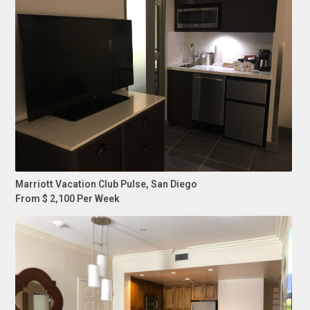
Marriott Vacation Club Pulse, San Diego
From $ 2,100 Per Week