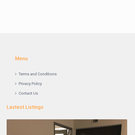
Menu
Terms and Conditions
Privacy Policy
Contact Us
Lastest Listings