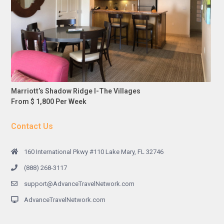
Marriott’s Shadow Ridge I-The Villages
From $ 1,800 Per Week
Contact Us
160 International Pkwy #110 Lake Mary, FL 32746
(888) 268-3117
support@AdvanceTravelNetwork.com
AdvanceTravelNetwork.com