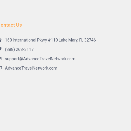
ontact Us
160 International Pkwy #110 Lake Mary, FL 32746
(888) 268-3117
support@AdvanceTravelNetwork.com
AdvanceTravelNetwork.com