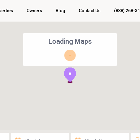
perties
Owners
Blog
Contact Us
(888) 268-3
Loading Maps