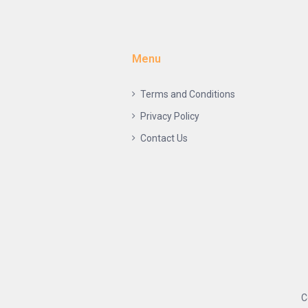
Menu
Terms and Conditions
Privacy Policy
Contact Us
C