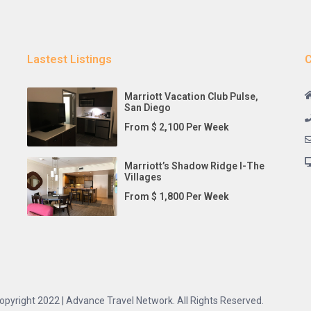
Lastest Listings
C
Marriott Vacation Club Pulse,
San Diego
From $ 2,100 Per Week
Marriott’s Shadow Ridge I-The
Villages
From $ 1,800 Per Week
opyright 2022 | Advance Travel Network. All Rights Reserved.