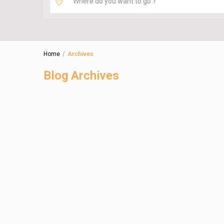
Home
Archives
Blog Archives