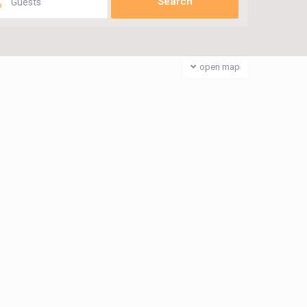
Guests
open map