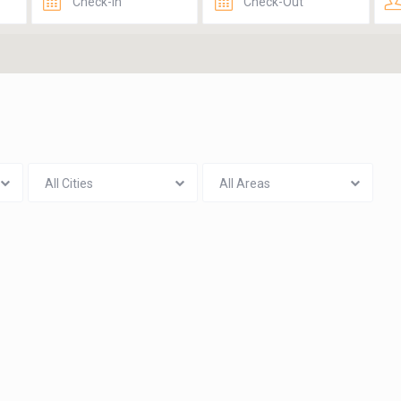
All Cities
All Areas