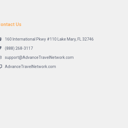
ontact Us
160 International Pkwy #110 Lake Mary, FL 32746
(888) 268-3117
support@AdvanceTravelNetwork.com
AdvanceTravelNetwork.com