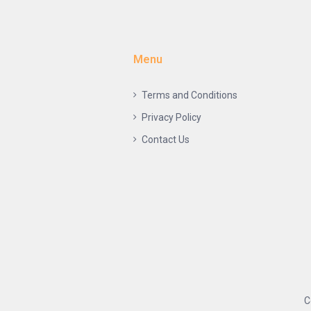
Menu
Terms and Conditions
Privacy Policy
Contact Us
C