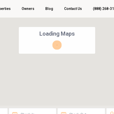
perties
Owners
Blog
Contact Us
(888) 268-3
Loading Maps