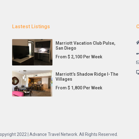
Lastest Listings
C
Marriott Vacation Club Pulse,
San Diego
From $ 2,100 Per Week
Marriott’s Shadow Ridge I-The
Villages
From $ 1,800 Per Week
opyright 2022 | Advance Travel Network. All Rights Reserved.