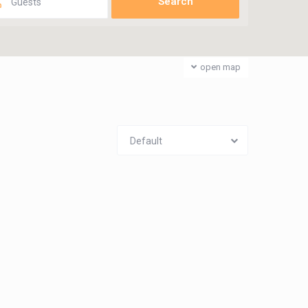
Guests
open map
Default