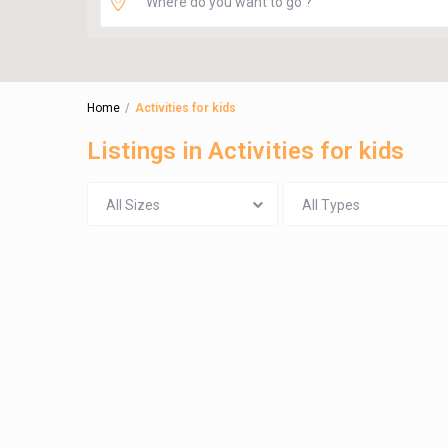
Home
Activities for kids
Listings in Activities for kids
All Sizes
All Types