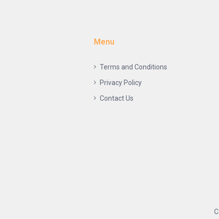
Menu
Terms and Conditions
Privacy Policy
Contact Us
C