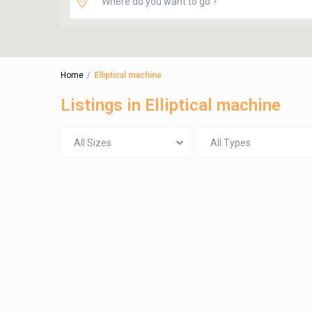
Home
Elliptical machine
Listings in Elliptical machine
All Sizes
All Types