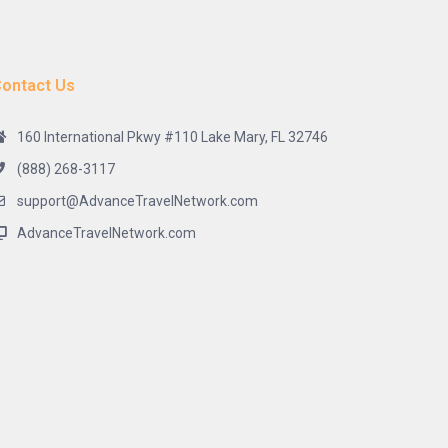
ontact Us
160 International Pkwy #110 Lake Mary, FL 32746
(888) 268-3117
support@AdvanceTravelNetwork.com
AdvanceTravelNetwork.com