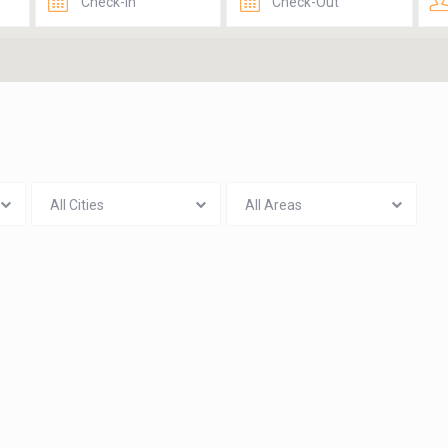
All Cities
All Areas