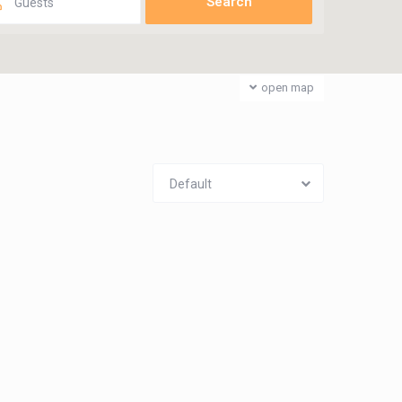
Guests
open map
Default