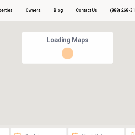
perties
Owners
Blog
Contact Us
(888) 268-3
Loading Maps