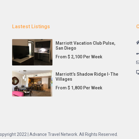
Lastest Listings
C
Marriott Vacation Club Pulse,
San Diego
From $ 2,100 Per Week
Marriott’s Shadow Ridge I-The
Villages
From $ 1,800 Per Week
opyright 2022 | Advance Travel Network. All Rights Reserved.