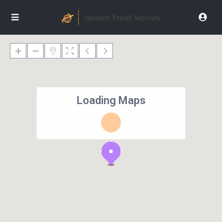
Loading Maps