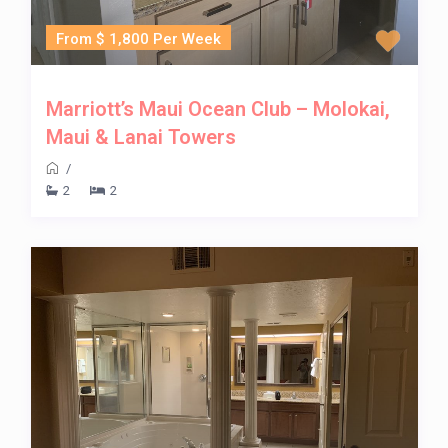
From $ 1,800 Per Week
Marriott’s Maui Ocean Club – Molokai,
Maui & Lanai Towers
/
2
2