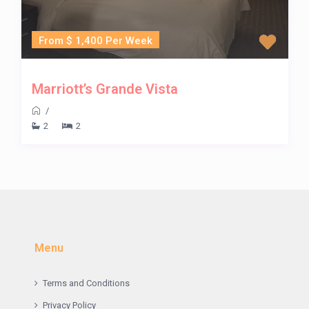
From $ 1,400 Per Week
Marriott’s Grande Vista
/
2
2
Menu
Terms and Conditions
Privacy Policy