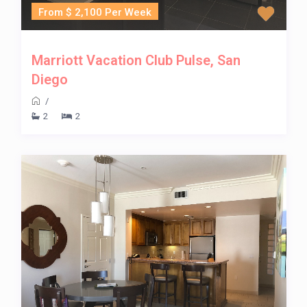
From $ 2,100 Per Week
Marriott Vacation Club Pulse, San
Diego
/
2
2