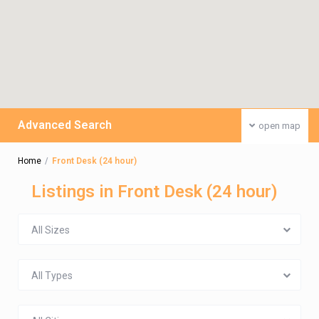
Advanced Search
open map
Home
Front Desk (24 hour)
Listings in Front Desk (24 hour)
All Sizes
All Types