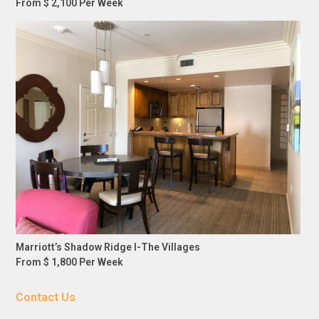
From $ 2,100 Per Week
Marriott’s Shadow Ridge I-The Villages
From $ 1,800 Per Week
Contact Us