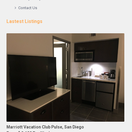
Contact Us
Lastest Listings
Marriott Vacation Club Pulse, San Diego