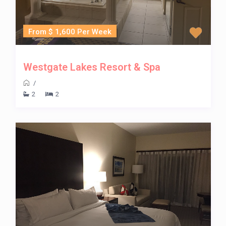
From $ 1,600 Per Week
Westgate Lakes Resort & Spa
/
2
2