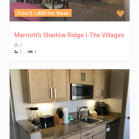
From $ 1,800 Per Week
Marriott’s Shadow Ridge I-The Villages
/
1
1