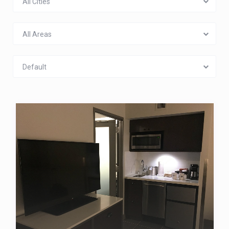
All Cities
All Areas
Default