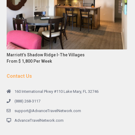
Marriott’s Shadow Ridge I-The Villages
From $ 1,800 Per Week
Contact Us
160 International Pkwy #110 Lake Mary, FL 32746
(888) 268-3117
support@AdvanceTravelNetwork.com
AdvanceTravelNetwork.com