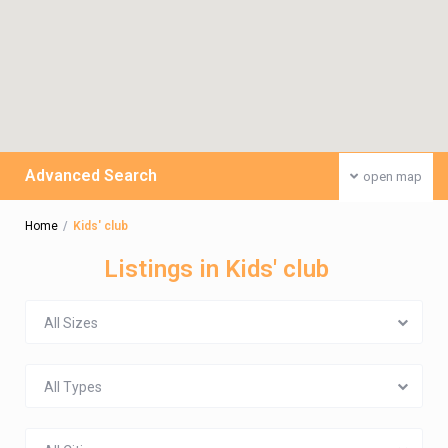
Advanced Search
open map
Home
Kids' club
Listings in Kids' club
All Sizes
All Types