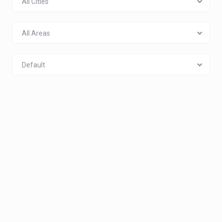
All Cities
All Areas
Default