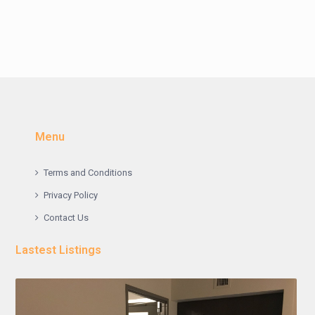
Menu
Terms and Conditions
Privacy Policy
Contact Us
Lastest Listings