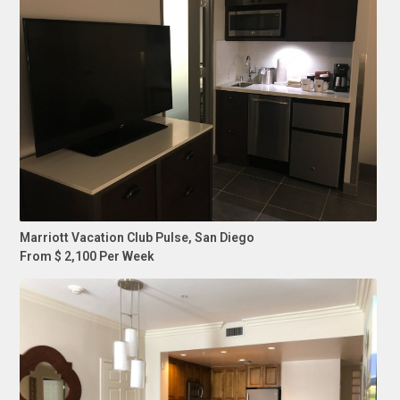
Marriott Vacation Club Pulse, San Diego
From $ 2,100 Per Week