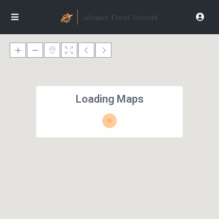
Loading Maps