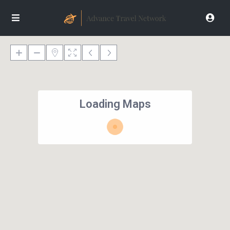
Loading Maps