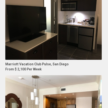
Marriott Vacation Club Pulse, San Diego
From $ 2,100 Per Week