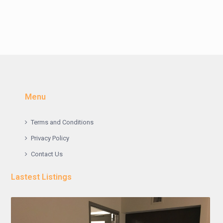
Menu
Terms and Conditions
Privacy Policy
Contact Us
Lastest Listings