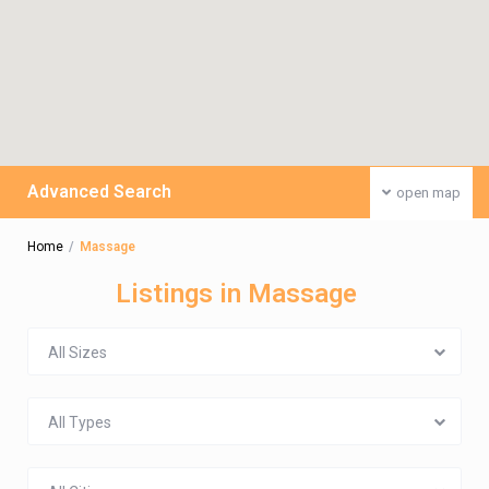
Advanced Search
open map
Home
Massage
Listings in Massage
All Sizes
All Types