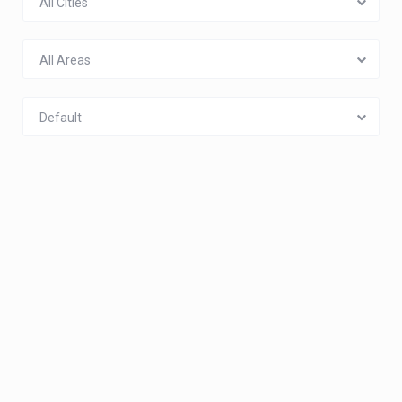
All Cities
All Areas
Default