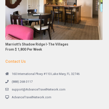
Marriott’s Shadow Ridge I-The Villages
From $ 1,800 Per Week
Contact Us
160 International Pkwy #110 Lake Mary, FL 32746
(888) 268-3117
support@AdvanceTravelNetwork.com
AdvanceTravelNetwork.com