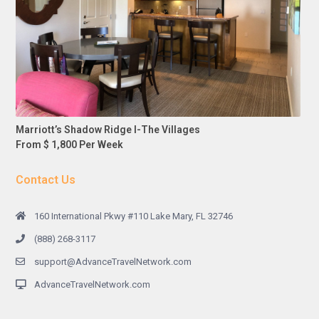
Marriott’s Shadow Ridge I-The Villages
From $ 1,800 Per Week
Contact Us
160 International Pkwy #110 Lake Mary, FL 32746
(888) 268-3117
support@AdvanceTravelNetwork.com
AdvanceTravelNetwork.com