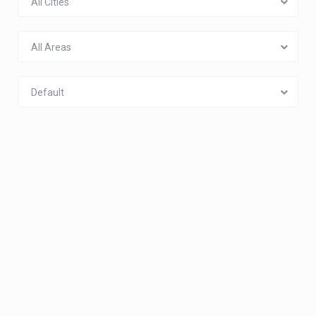
All Cities
All Areas
Default