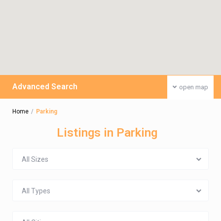
Advanced Search
open map
Home
Parking
Listings in Parking
All Sizes
All Types