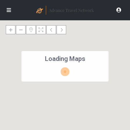
Loading Maps