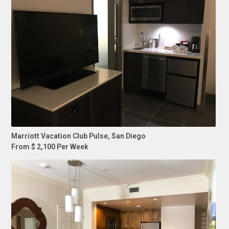
Marriott Vacation Club Pulse, San Diego
From $ 2,100 Per Week