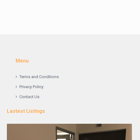
Menu
Terms and Conditions
Privacy Policy
Contact Us
Lastest Listings