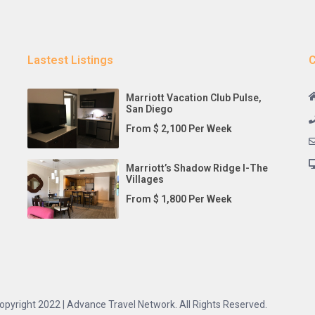
Lastest Listings
C
Marriott Vacation Club Pulse,
San Diego
From $ 2,100 Per Week
Marriott’s Shadow Ridge I-The
Villages
From $ 1,800 Per Week
opyright 2022 | Advance Travel Network. All Rights Reserved.