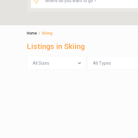
Home
Skiing
Listings in Skiing
All Sizes
All Types