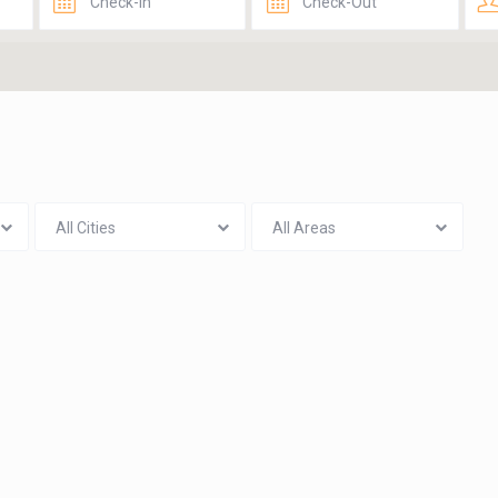
All Cities
All Areas