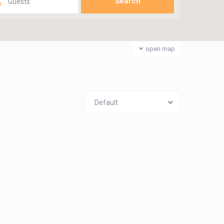
Guests
open map
Default