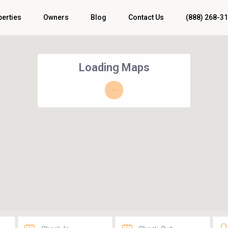
perties
Owners
Blog
Contact Us
(888) 268-3
Loading Maps