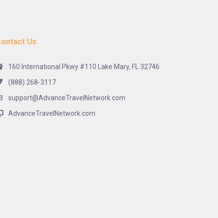
ontact Us
160 International Pkwy #110 Lake Mary, FL 32746
(888) 268-3117
support@AdvanceTravelNetwork.com
AdvanceTravelNetwork.com