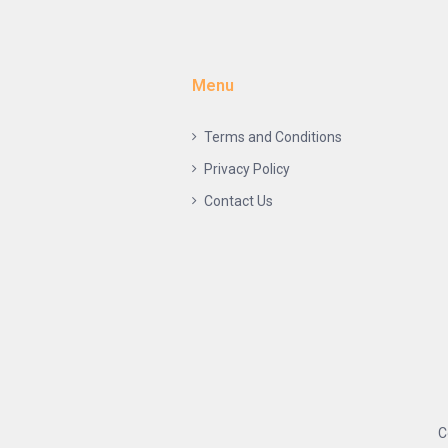
Menu
Terms and Conditions
Privacy Policy
Contact Us
C