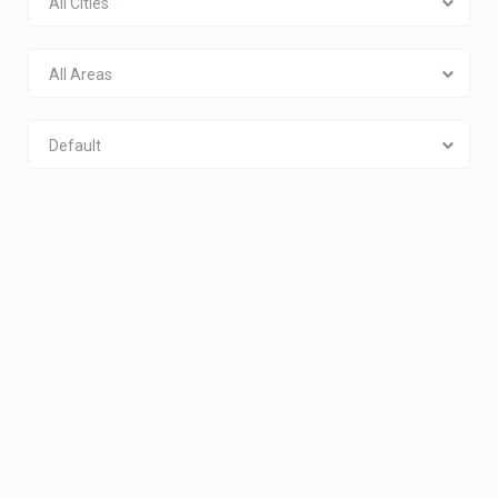
All Cities
All Areas
Default