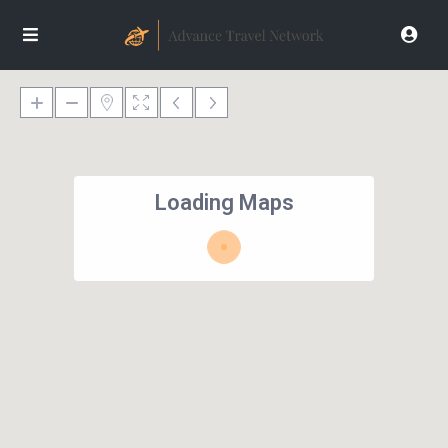
Loading Maps