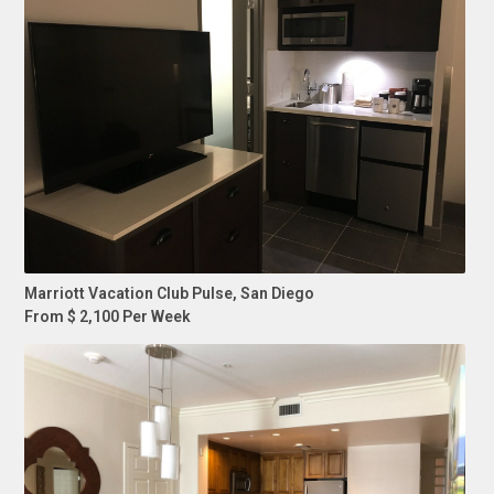
Marriott Vacation Club Pulse, San Diego
From $ 2,100 Per Week