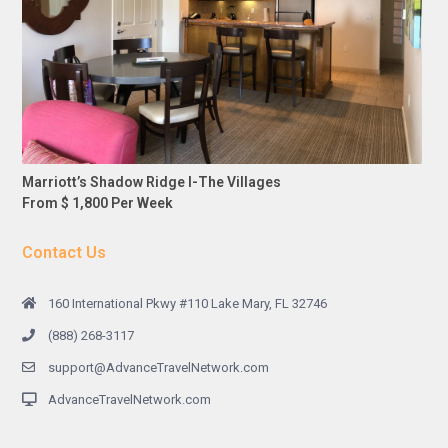
Marriott’s Shadow Ridge I-The Villages
From $ 1,800 Per Week
Contact Us
160 International Pkwy #110 Lake Mary, FL 32746
(888) 268-3117
support@AdvanceTravelNetwork.com
AdvanceTravelNetwork.com