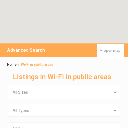
Advanced Search
open map
Home
Wi-Fi in public areas
Listings in Wi-Fi in public areas
All Sizes
All Types