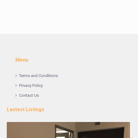
Menu
Terms and Conditions
Privacy Policy
Contact Us
Lastest Listings