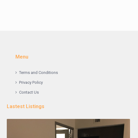
Menu
Terms and Conditions
Privacy Policy
Contact Us
Lastest Listings