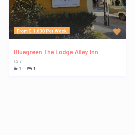
From $ 1,600 Per Week
Bluegreen The Lodge Alley Inn
/
1
1