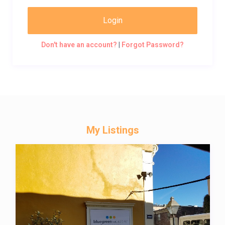
Login
Don't have an account?
|
Forgot Password?
My Listings