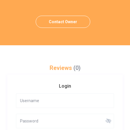
Contact Owner
Reviews
(0)
Login