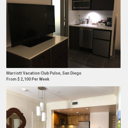
Marriott Vacation Club Pulse, San Diego
From $ 2,100 Per Week