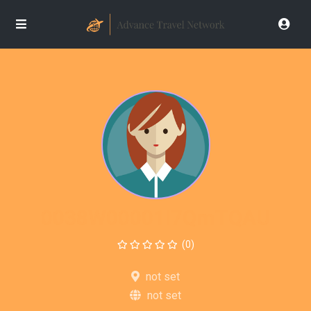
0038W00001l7QmTQAU
(0)
not set
not set