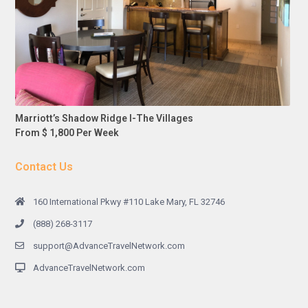
Marriott’s Shadow Ridge I-The Villages
From $ 1,800 Per Week
Contact Us
160 International Pkwy #110 Lake Mary, FL 32746
(888) 268-3117
support@AdvanceTravelNetwork.com
AdvanceTravelNetwork.com