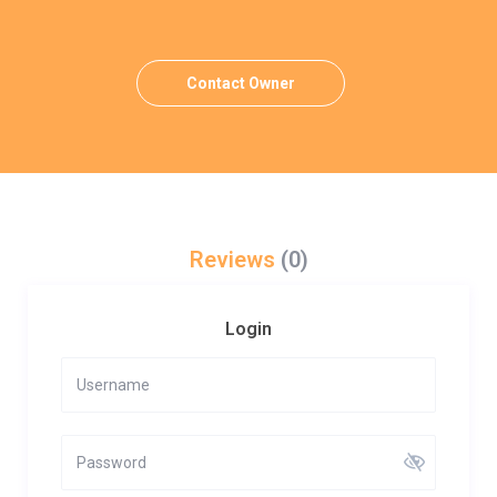
Contact Owner
Reviews
(0)
Login