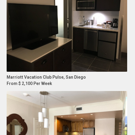
Marriott Vacation Club Pulse, San Diego
From $ 2,100 Per Week