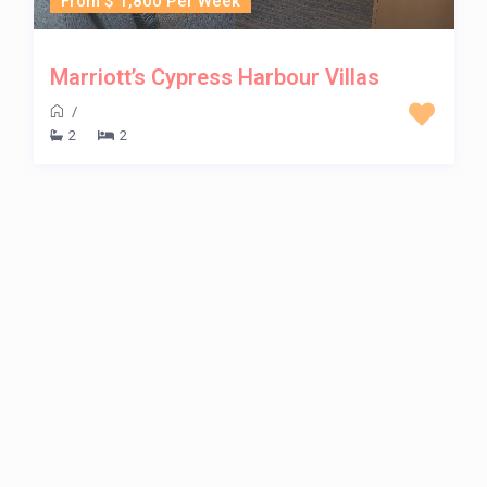
From $ 1,800 Per Week
Marriott’s Cypress Harbour Villas
/
2
2