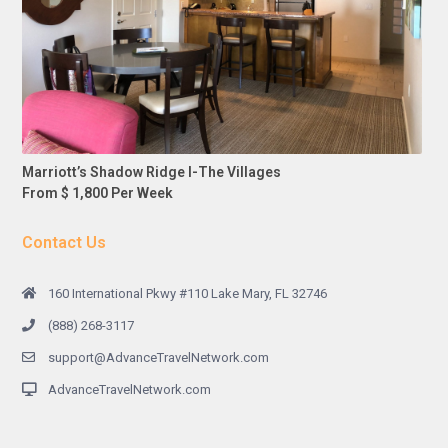
Marriott’s Shadow Ridge I-The Villages
From $ 1,800 Per Week
Contact Us
160 International Pkwy #110 Lake Mary, FL 32746
(888) 268-3117
support@AdvanceTravelNetwork.com
AdvanceTravelNetwork.com