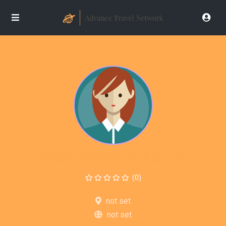
003Du0000027kGaIAI
(0)
not set
not set