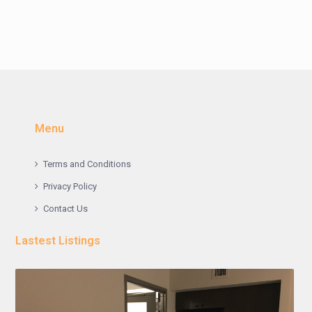
Menu
Terms and Conditions
Privacy Policy
Contact Us
Lastest Listings