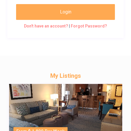
Login
Don't have an account?
|
Forgot Password?
My Listings