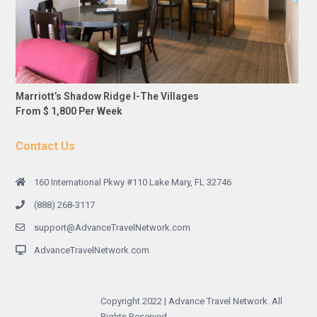
Marriott’s Shadow Ridge I-The Villages
From $ 1,800 Per Week
Contact Us
160 International Pkwy #110 Lake Mary, FL 32746
(888) 268-3117
support@AdvanceTravelNetwork.com
AdvanceTravelNetwork.com
Copyright 2022 | Advance Travel Network. All
Rights Reserved.