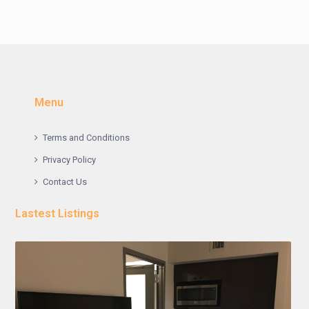
Menu
Terms and Conditions
Privacy Policy
Contact Us
Lastest Listings