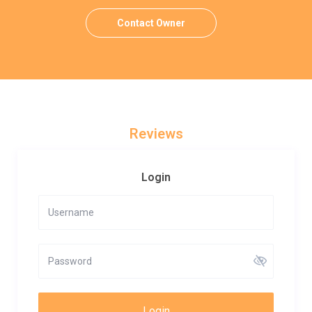
Contact Owner
Reviews
Login
Login