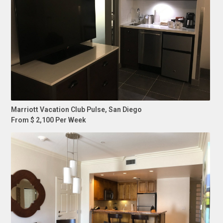
Marriott Vacation Club Pulse, San Diego
From $ 2,100 Per Week