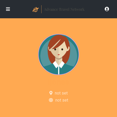
ijones
not set
not set