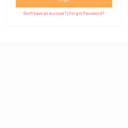
Don't have an account?
|
Forgot Password?