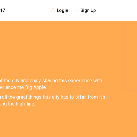
Login
Sign Up
117
of the city and enjoy sharing this experience with
perience the Big Apple.
 the great things this city has to offer, from it’s
ng the high-line.