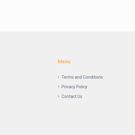
Menu
Terms and Conditions
Privacy Policy
Contact Us