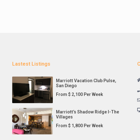
Lastest Listings
C
Marriott Vacation Club Pulse,
San Diego
From $ 2,100 Per Week
Marriott’s Shadow Ridge I-The
Villages
From $ 1,800 Per Week