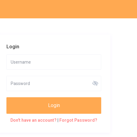
Login
Login
Don't have an account?
|
Forgot Password?