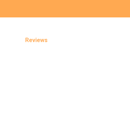
Reviews