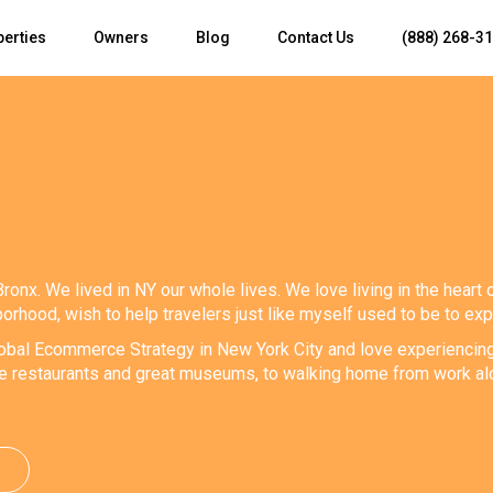
perties
Owners
Blog
Contact Us
(888) 268-3
Bronx. We lived in NY our whole lives. We love living in the heart 
orhood, wish to help travelers just like myself used to be to ex
obal Ecommerce Strategy in New York City and love experiencing all
ve restaurants and great museums, to walking home from work alo