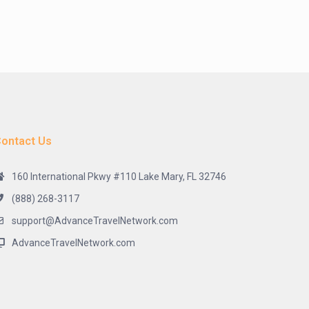
ontact Us
160 International Pkwy #110 Lake Mary, FL 32746
(888) 268-3117
support@AdvanceTravelNetwork.com
AdvanceTravelNetwork.com