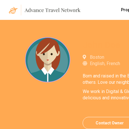
Pro
John Doe
Boston
English, French
Born and raised in the 
others. Love our neighb
We work in Digital & Gl
delicious and innovati
Contact Owner