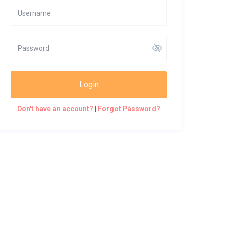
Login
Don't have an account?
|
Forgot Password?