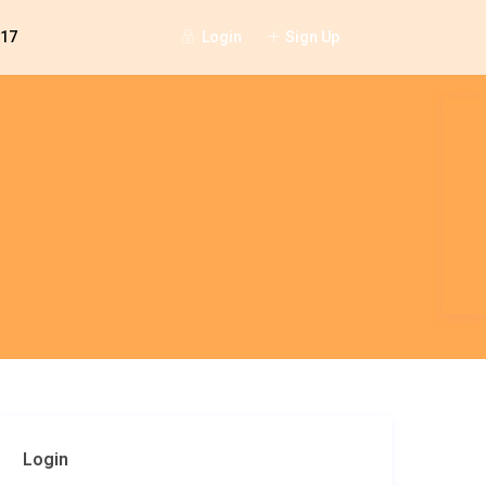
Login
Sign Up
117
Login