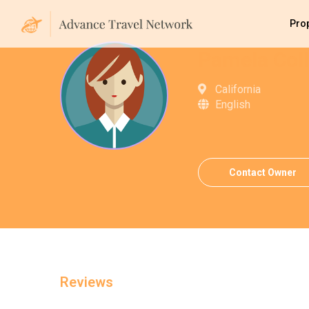
Pro
Pamela Coll
California
English
Contact Owner
Reviews