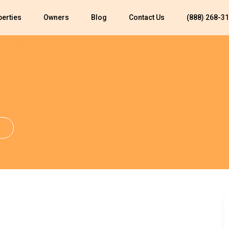
perties
Owners
Blog
Contact Us
(888) 268-3
inshill