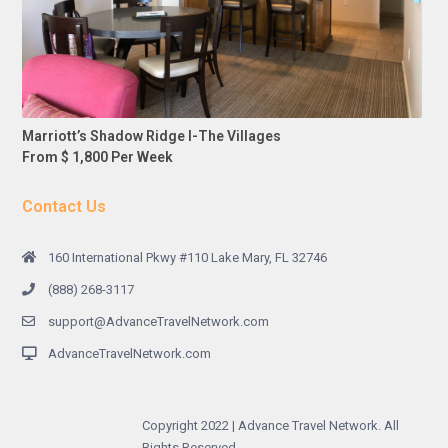
Marriott’s Shadow Ridge I-The Villages
From $ 1,800 Per Week
Contact Us
160 International Pkwy #110 Lake Mary, FL 32746
(888) 268-3117
support@AdvanceTravelNetwork.com
AdvanceTravelNetwork.com
Copyright 2022 | Advance Travel Network. All
Rights Reserved.