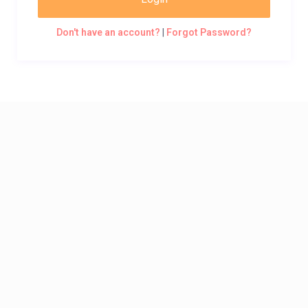
Don't have an account?
|
Forgot Password?