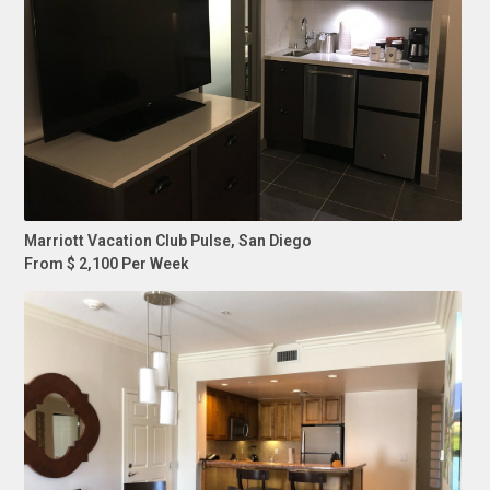
Marriott Vacation Club Pulse, San Diego
From $ 2,100 Per Week