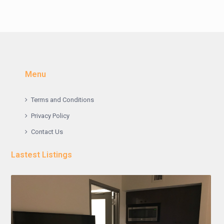
Menu
Terms and Conditions
Privacy Policy
Contact Us
Lastest Listings