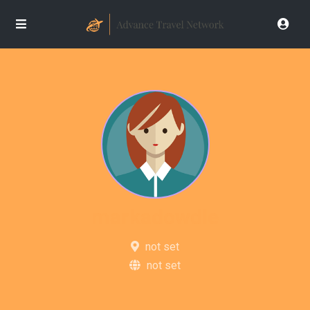
markadowdle
not set
not set