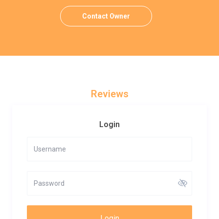
Contact Owner
Reviews
Login
Login