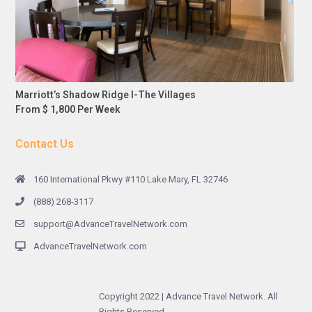
Marriott’s Shadow Ridge I-The Villages
From $ 1,800 Per Week
Contact Us
160 International Pkwy #110 Lake Mary, FL 32746
(888) 268-3117
support@AdvanceTravelNetwork.com
AdvanceTravelNetwork.com
Copyright 2022 | Advance Travel Network. All
Rights Reserved.