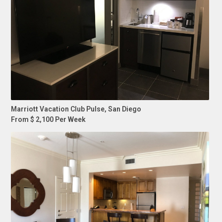
Marriott Vacation Club Pulse, San Diego
From $ 2,100 Per Week