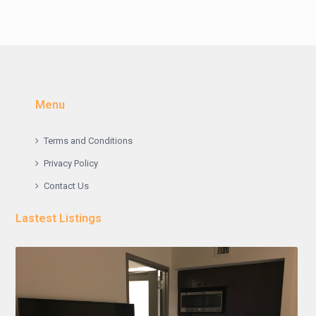
Menu
Terms and Conditions
Privacy Policy
Contact Us
Lastest Listings