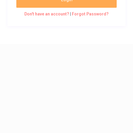
Don't have an account?
|
Forgot Password?