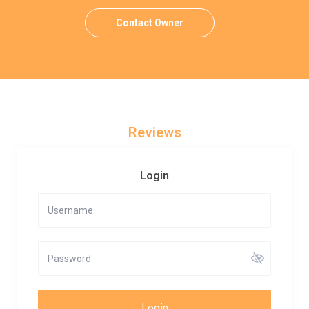
Contact Owner
Reviews
Login
Login