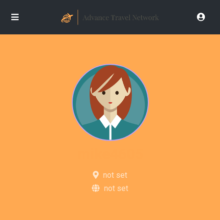
mike4605
not set
not set