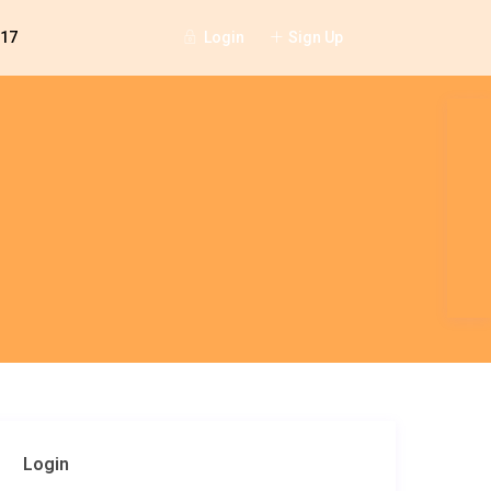
Login
Sign Up
117
Login