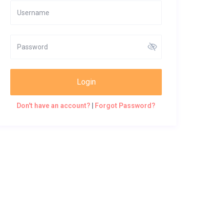
Login
Don't have an account?
|
Forgot Password?