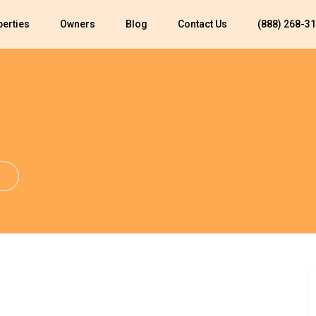
perties
Owners
Blog
Contact Us
(888) 268-3
ce