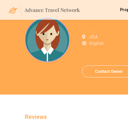
Pro
Tammy Lan
USA
English
Contact Owner
Reviews