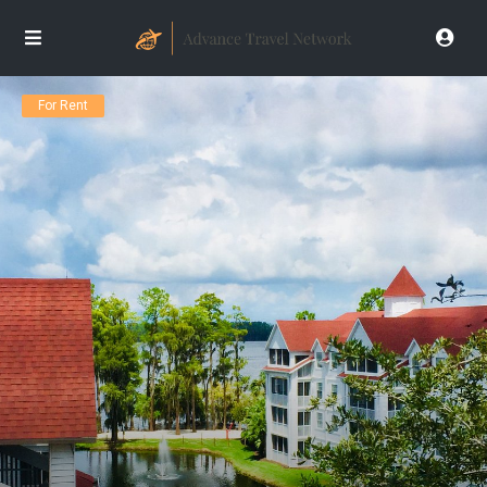
For Rent