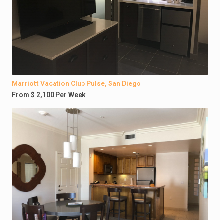
Marriott Vacation Club Pulse, San Diego
From $ 2,100 Per Week