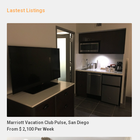
Lastest Listings
Marriott Vacation Club Pulse, San Diego
From $ 2,100 Per Week