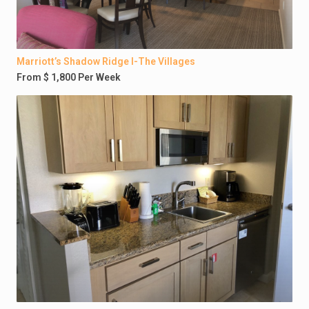
Marriott’s Shadow Ridge I-The Villages
From $ 1,800 Per Week