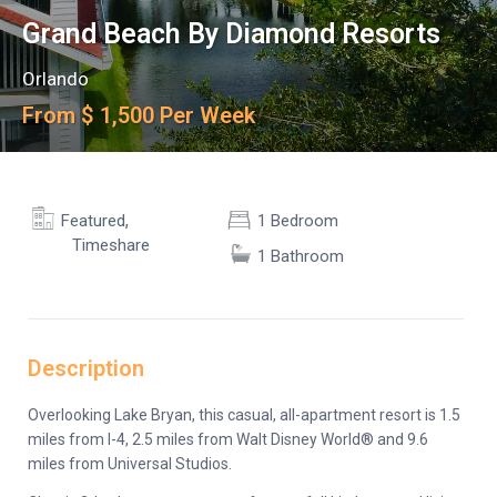
Grand Beach By Diamond Resorts
Orlando
From $ 1,500 Per Week
,
Featured
1 Bedroom
Timeshare
1 Bathroom
Description
Overlooking Lake Bryan, this casual, all-apartment resort is 1.5
miles from I-4, 2.5 miles from Walt Disney World® and 9.6
miles from Universal Studios.