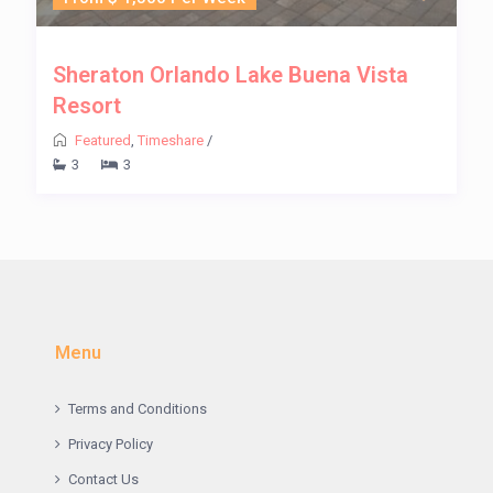
Sheraton Orlando Lake Buena Vista
Resort
Featured
,
Timeshare
/
3
3
Menu
Terms and Conditions
Privacy Policy
Contact Us