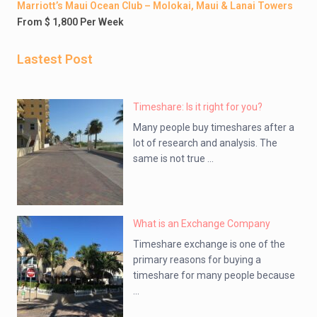
Marriott’s Maui Ocean Club – Molokai, Maui & Lanai Towers
From $ 1,800 Per Week
Lastest Post
Timeshare: Is it right for you?
Many people buy timeshares after a
lot of research and analysis. The
same is not true ...
What is an Exchange Company
Timeshare exchange is one of the
primary reasons for buying a
timeshare for many people because
...