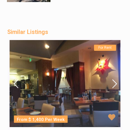
Similar Listings
For Rent
From $ 1,400 Per Week