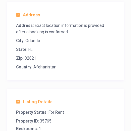
Address
Address:
Exact location information is provided
after a booking is confirmed.
City:
Orlando
State:
FL
Zip:
32621
Country:
Afghanistan
Listing Details
Property Status:
For Rent
Property ID:
35765
Bedrooms:
1