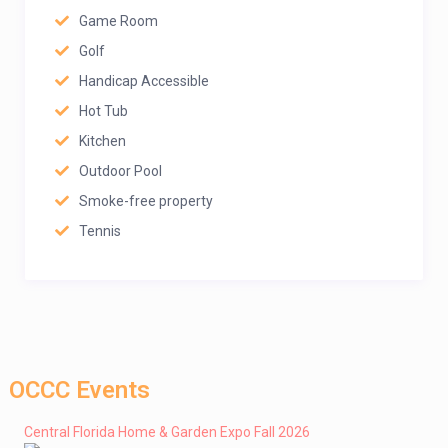
Game Room
Golf
Handicap Accessible
Hot Tub
Kitchen
Outdoor Pool
Smoke-free property
Tennis
OCCC Events
Central Florida Home & Garden Expo Fall 2026