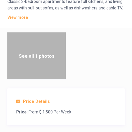
Classic 3-bedroom apartments feature full kitchens, and living
areas with pull-out sofas, as well as dishwashers and cable TV.
All offer whirlpool tubs, and private balconies or patios. A daily
View more
resort fee covers Wi-Fi.
Amenities include a spa, an outdoor pool, a hot tub and a
fitness center. There are also picnic areas, and volleyball and
basketball courts, plus a mini-golf course, and a kids’ pool and
play area. Lake activities include fishing and canoeing, and jet
skis are available to rent.
See all 1 photos
Price Details
Price:
From $ 1,500 Per Week