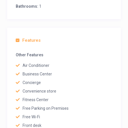
Bathrooms:
1
Features
Other Features
Air Conditioner
Business Center
Concierge
Convenience store
Fitness Center
Free Parking on Premises
Free Wi-Fi
Front desk