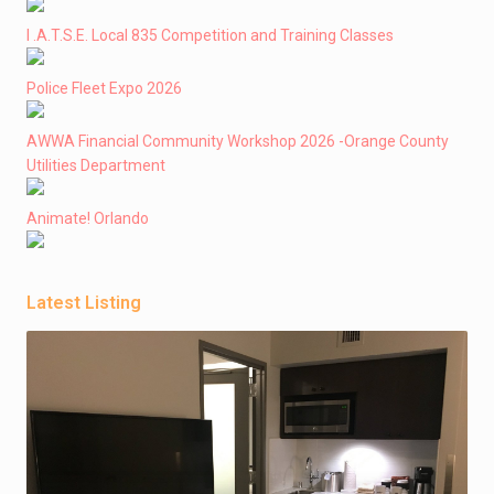
I .A.T.S.E. Local 835 Competition and Training Classes
Police Fleet Expo 2026
AWWA Financial Community Workshop 2026 -Orange County
Utilities Department
Animate! Orlando
Latest Listing