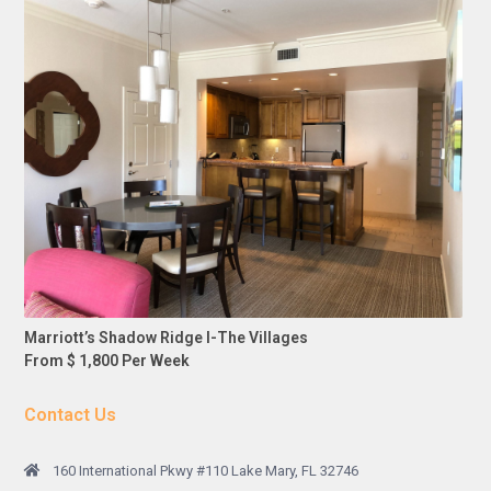
Marriott’s Shadow Ridge I-The Villages
From $ 1,800 Per Week
Contact Us
160 International Pkwy #110 Lake Mary, FL 32746