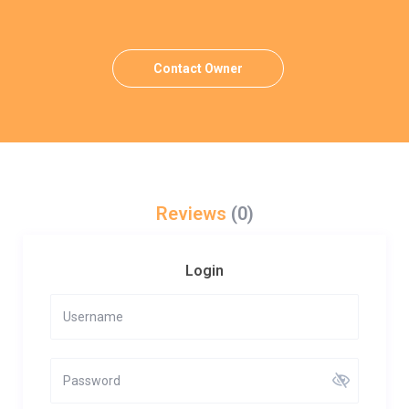
Contact Owner
Reviews
(0)
Login