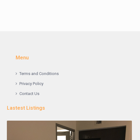
Menu
Terms and Conditions
Privacy Policy
Contact Us
Lastest Listings