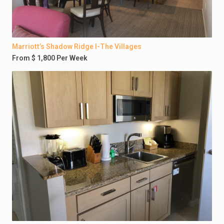
Marriott’s Shadow Ridge I-The Villages
From $ 1,800 Per Week