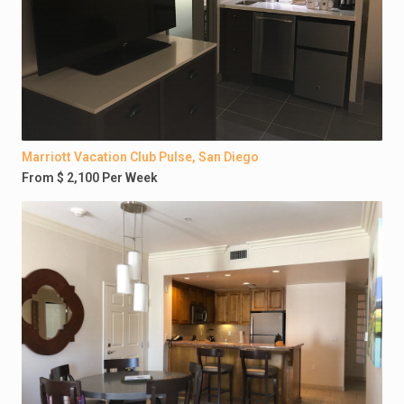
Marriott Vacation Club Pulse, San Diego
From $ 2,100 Per Week