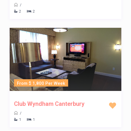
/
2
2
From $ 1,800 Per Week
Club Wyndham Canterbury
/
1
1