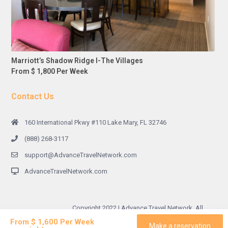
Marriott’s Shadow Ridge I-The Villages
From $ 1,800 Per Week
Contact Us
160 International Pkwy #110 Lake Mary, FL 32746
(888) 268-3117
support@AdvanceTravelNetwork.com
AdvanceTravelNetwork.com
Copyright 2022 | Advance Travel Network. All
Rights Reserved.
From $ 1,600 Per Week
Make a reservation