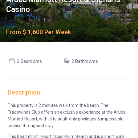
Casino
From $ 1,600 Per Week
2 Bedrooms
2 Bathrooms
Description
This property is 2 minutes walk from the beach. The
Tradewinds Club offers an exclusive experience at the Aruba
Marriott Resort, with elite adult-only privileges & impeccable
service throughout stay.
This beachfront resort faces Palm Beach and is a short walk