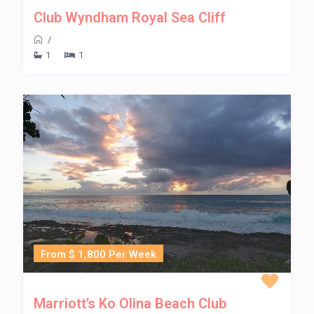
Club Wyndham Royal Sea Cliff
/
1
1
From $ 1,800 Per Week
Marriott’s Ko Olina Beach Club