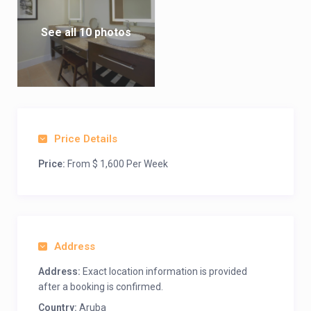
See all 10 photos
Price Details
Price:
From $ 1,600 Per Week
Address
Address:
Exact location information is provided
after a booking is confirmed.
Country:
Aruba