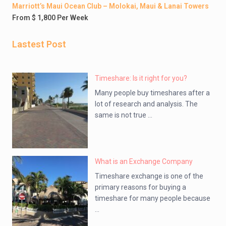
Marriott’s Maui Ocean Club – Molokai, Maui & Lanai Towers
From $ 1,800 Per Week
Lastest Post
Timeshare: Is it right for you?
Many people buy timeshares after a
lot of research and analysis. The
same is not true ...
What is an Exchange Company
Timeshare exchange is one of the
primary reasons for buying a
timeshare for many people because
...