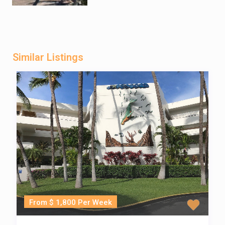
Similar Listings
From $ 1,800 Per Week