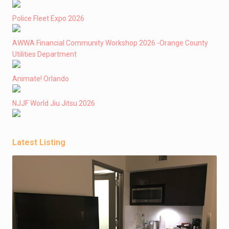
Police Fleet Expo 2026
AWWA Financial Community Workshop 2026 -Orange County
Utilities Department
Animate! Orlando
NJJF World Jiu Jitsu 2026
Latest Listing