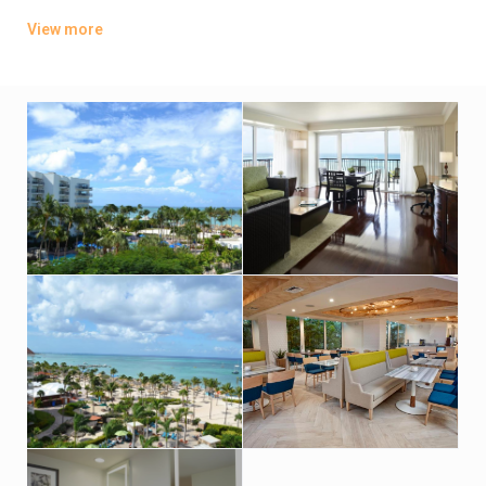
from Tierra Del Sol Golf and Country Club. It offers the 24-hour
View more
Stellaris Casino, 7 dining options, an outdoor swimming pool
and spa. WiFi access is free in the common areas but paid in
the rooms. This Resort holds a Four Diamond Award.
The rooms at the Aruba Marriott Resort and Stellaris Casino
have a balcony, a flat-screen TV with in-room movies and a
coffee maker. The private bathroom offers a double vanity
sink, a hairdryer and bathrobes.
Guests can enjoy steaks and classic desserts at Ruth’s Chris
Steak House. The Aruba Marriott also features international
cuisine at La Vista, which offers panoramic ocean views. You
can also enjoy a romantic dinner at “Atardi” perfectly set to
enjoy sunsets.
This Aruba Marriott also features an outdoor swimming pool
and hot tub. A car rental desk and a gift shop are located on
site.