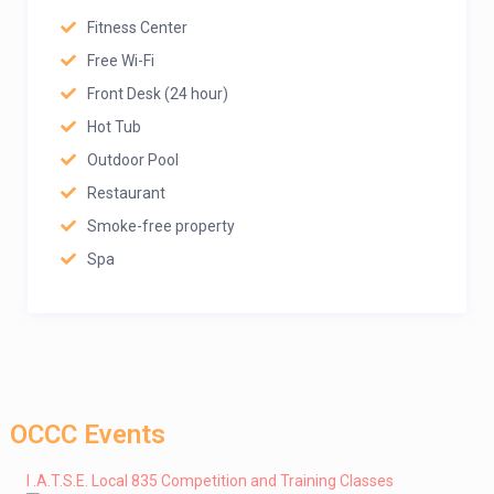
Fitness Center
Free Wi-Fi
Front Desk (24 hour)
Hot Tub
Outdoor Pool
Restaurant
Smoke-free property
Spa
OCCC Events
I .A.T.S.E. Local 835 Competition and Training Classes