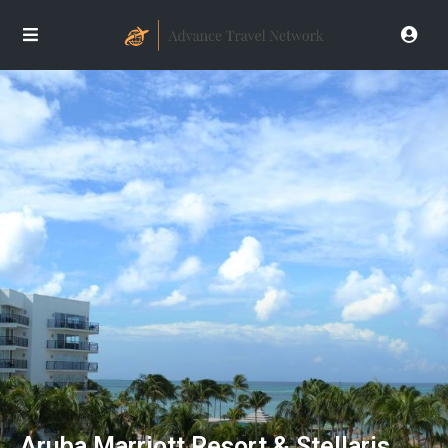
Aruba Marriott Resort & Stellaris