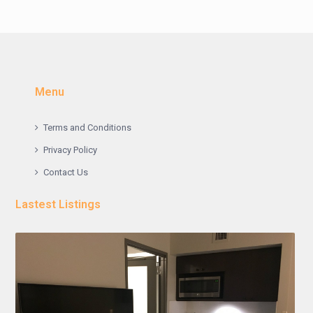
Menu
Terms and Conditions
Privacy Policy
Contact Us
Lastest Listings