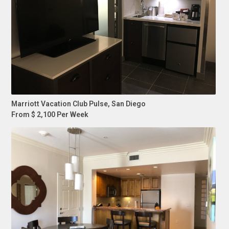
Marriott Vacation Club Pulse, San Diego
From $ 2,100 Per Week