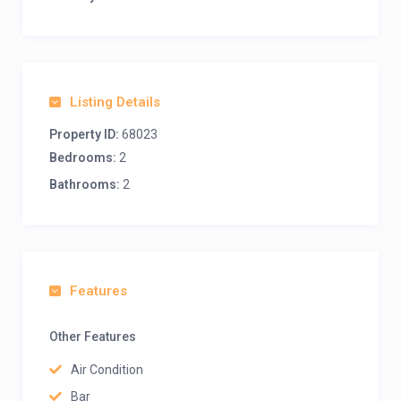
Listing Details
Property ID:
68023
Bedrooms:
2
Bathrooms:
2
Features
Other Features
Air Condition
Bar