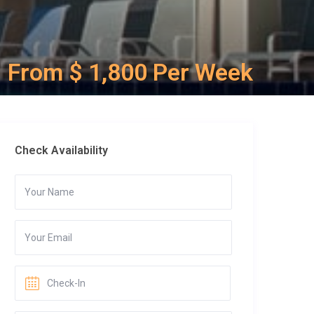
From $ 1,800 Per Week
Check Availability