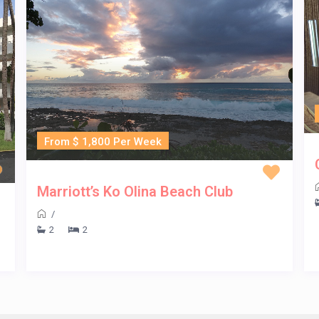
From $ 1,800 Per Week
Marriott’s Ko Olina Beach Club
/
2
2