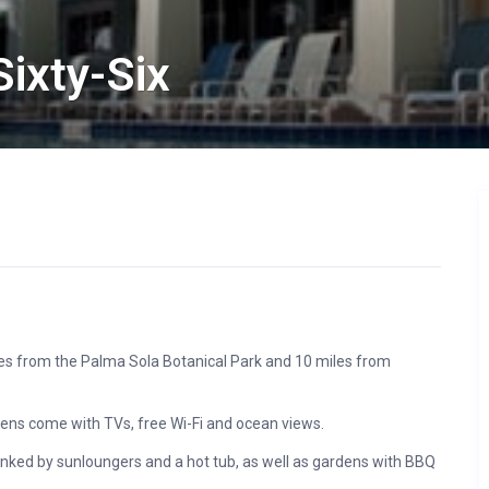
ixty-Six
miles from the Palma Sola Botanical Park and 10 miles from
chens come with TVs, free Wi-Fi and ocean views.
anked by sunloungers and a hot tub, as well as gardens with BBQ