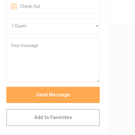
Send Message
Add to Favorites