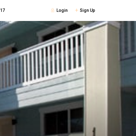
Login
Sign Up
117