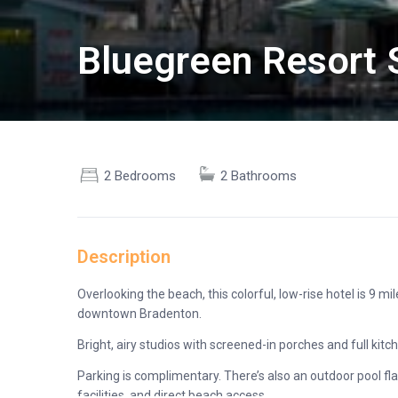
Bluegreen Resort S
2 Bedrooms
2 Bathrooms
Description
Overlooking the beach, this colorful, low-rise hotel is 9 
downtown Bradenton.
Bright, airy studios with screened-in porches and full kit
Parking is complimentary. There’s also an outdoor pool fl
facilities, and direct beach access.