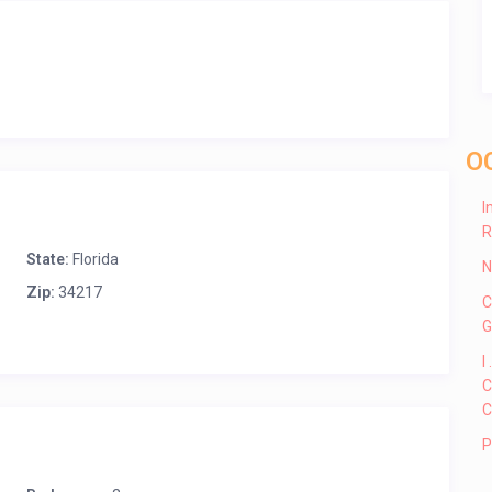
O
I
R
State:
Florida
N
Zip:
34217
C
G
I
C
C
P