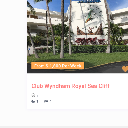
From $ 1,800 Per Week
Club Wyndham Royal Sea Cliff
/
1
1