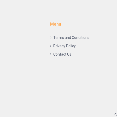
Menu
Terms and Conditions
Privacy Policy
Contact Us
C