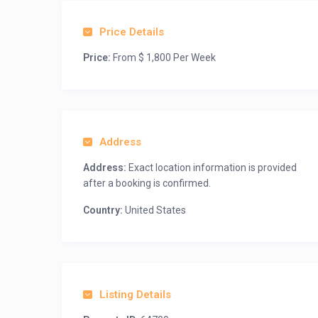
Price Details
Price:
From $ 1,800 Per Week
Address
Address:
Exact location information is provided
after a booking is confirmed.
Country:
United States
Listing Details