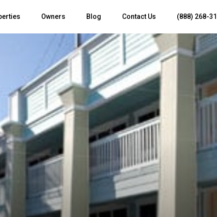
perties
Owners
Blog
Contact Us
(888) 268-3