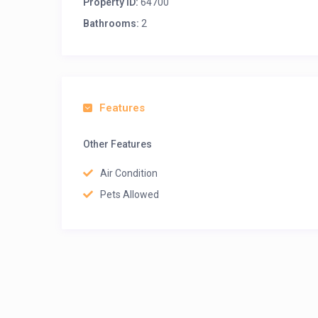
Property ID:
64700
Bathrooms:
2
Features
Other Features
Air Condition
Pets Allowed