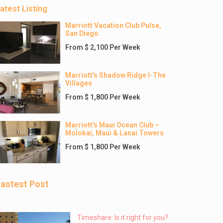
atest Listing
Marriott Vacation Club Pulse,
San Diego
From $ 2,100 Per Week
Marriott’s Shadow Ridge I-The
Villages
From $ 1,800 Per Week
Marriott’s Maui Ocean Club –
Molokai, Maui & Lanai Towers
From $ 1,800 Per Week
astest Post
Timeshare: Is it right for you?