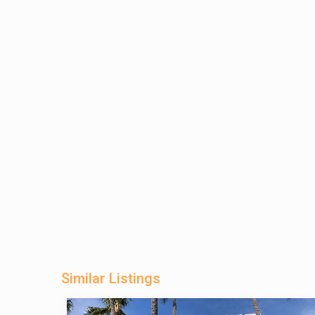
Similar Listings