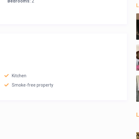
Bedrooms:
2
L
Kitchen
Smoke-free property
L