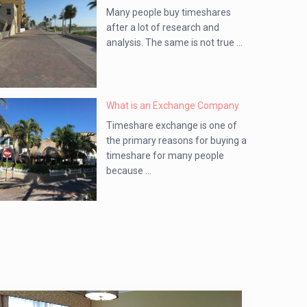
Many people buy timeshares
after a lot of research and
analysis. The same is not true ...
What is an Exchange Company
Timeshare exchange is one of
the primary reasons for buying a
timeshare for many people
because ...