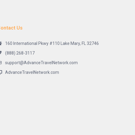
ontact Us
160 International Pkwy #110 Lake Mary, FL 32746
(888) 268-3117
support@AdvanceTravelNetwork.com
AdvanceTravelNetwork.com