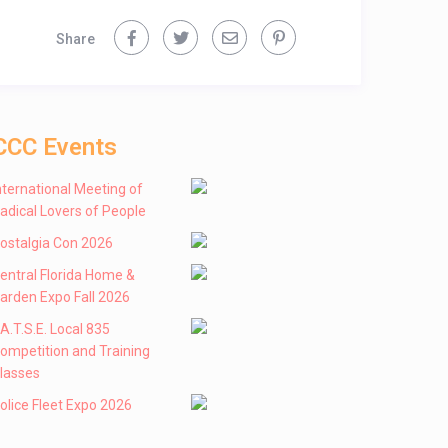
Share
CCC Events
nternational Meeting of
adical Lovers of People
ostalgia Con 2026
entral Florida Home &
arden Expo Fall 2026
 .A.T.S.E. Local 835
ompetition and Training
lasses
olice Fleet Expo 2026