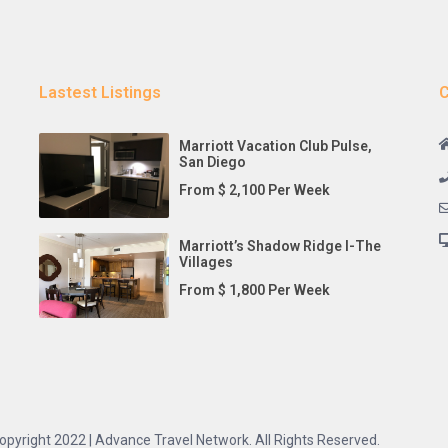
Lastest Listings
C
Marriott Vacation Club Pulse,
San Diego
From $ 2,100 Per Week
Marriott’s Shadow Ridge I-The
Villages
From $ 1,800 Per Week
opyright 2022 | Advance Travel Network. All Rights Reserved.