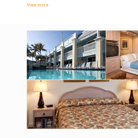
View more