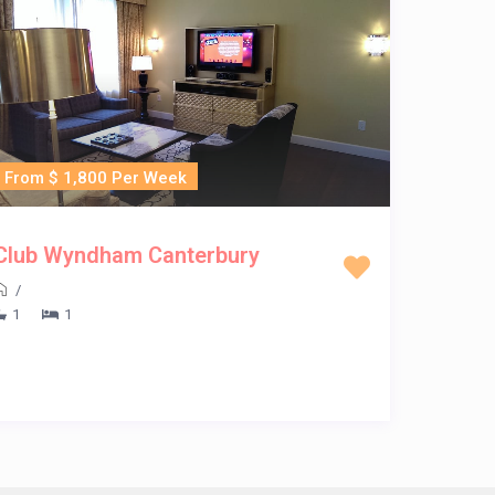
From $ 1,800 Per Week
Club Wyndham Canterbury
/
1
1