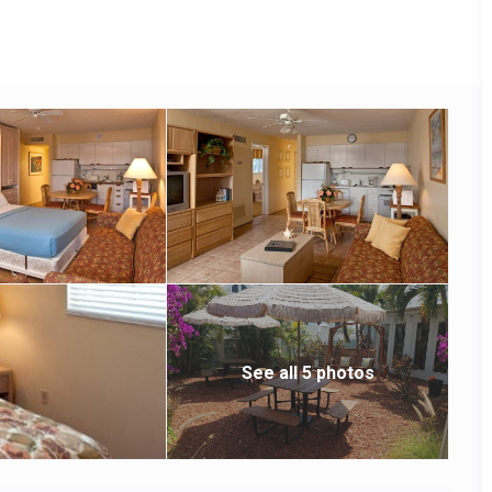
See all 5 photos