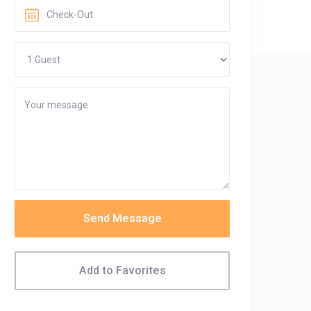
Send Message
Add to Favorites