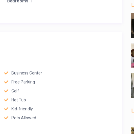
Bedrooms:
1
L
Business Center
Free Parking
Golf
Hot Tub
Kid-friendly
L
Pets Allowed