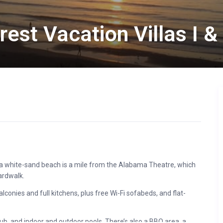
st Vacation Villas I & 
ng a white-sand beach is a mile from the Alabama Theatre, which
ardwalk.
conies and full kitchens, plus free Wi-Fi sofabeds, and flat-
 tub, and indoor and outdoor pools. There’s also a BBQ area, a