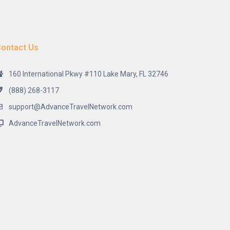
ontact Us
160 International Pkwy #110 Lake Mary, FL 32746
(888) 268-3117
support@AdvanceTravelNetwork.com
AdvanceTravelNetwork.com