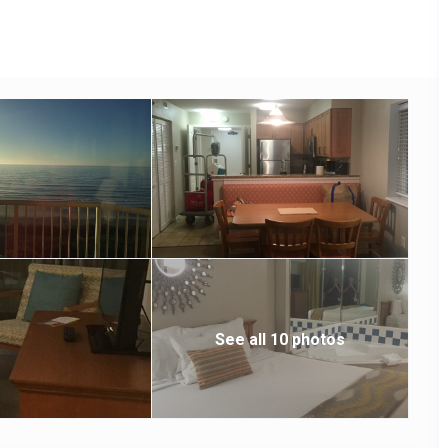
iki bar.
See all 10 photos