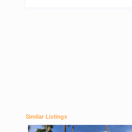
Similar Listings