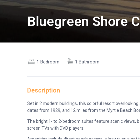
Bluegreen Shore Cre
1 Bedroom
1 Bathroom
Description
Set in 2 modern buildings, this colorful resort overlooki
dates from 1929, and 12 miles from the Myrtle Beach Bo
The bright 1- to 2-bedroom suites feature scenic views, bal
screen TVs with DVD players.
Amenities include direct beach access, a lazy river, a hot