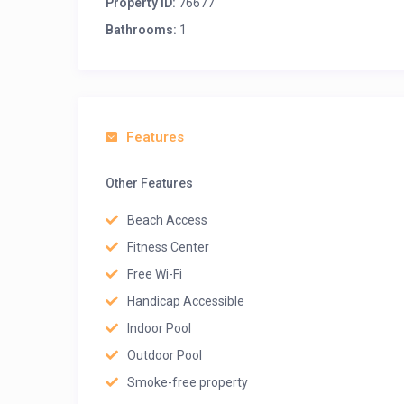
Property ID:
76677
Bathrooms:
1
Features
Other Features
Beach Access
Fitness Center
Free Wi-Fi
Handicap Accessible
Indoor Pool
Outdoor Pool
Smoke-free property