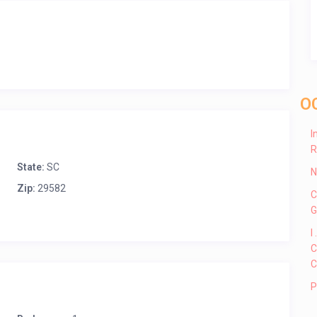
O
I
R
State:
SC
N
Zip:
29582
C
G
I
C
C
P