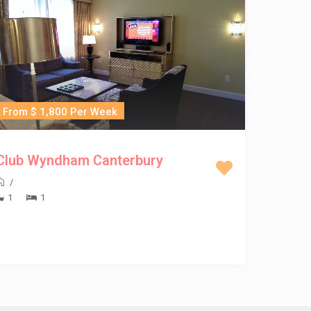
From $ 1,800 Per Week
Club Wyndham Canterbury
/
1
1