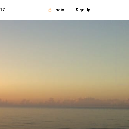
Login
Sign Up
117