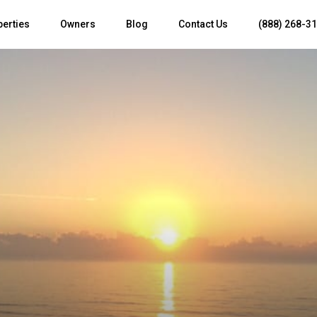
perties
Owners
Blog
Contact Us
(888) 268-3