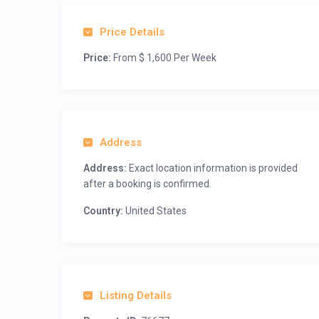
Price Details
Price:
From $ 1,600 Per Week
Address
Address:
Exact location information is provided
after a booking is confirmed.
Country:
United States
Listing Details