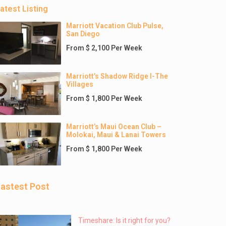
atest Listing
Marriott Vacation Club Pulse,
San Diego
From $ 2,100 Per Week
Marriott’s Shadow Ridge I-The
Villages
From $ 1,800 Per Week
Marriott’s Maui Ocean Club –
Molokai, Maui & Lanai Towers
From $ 1,800 Per Week
astest Post
Timeshare: Is it right for you?