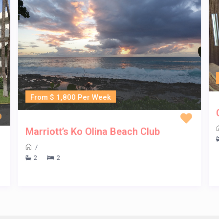
From $ 1,800 Per Week
Marriott’s Ko Olina Beach Club
/
2
2