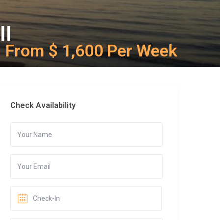
II
From $ 1,600 Per Week
Check Availability