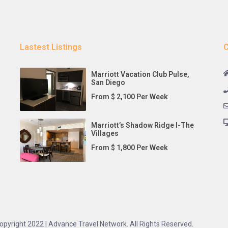
Lastest Listings
C
Marriott Vacation Club Pulse,
San Diego
From $ 2,100 Per Week
Marriott’s Shadow Ridge I-The
Villages
From $ 1,800 Per Week
opyright 2022 | Advance Travel Network. All Rights Reserved.