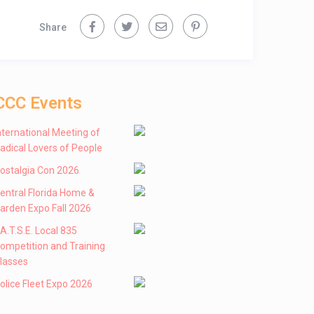
Share
CCC Events
nternational Meeting of
adical Lovers of People
ostalgia Con 2026
entral Florida Home &
arden Expo Fall 2026
 .A.T.S.E. Local 835
ompetition and Training
lasses
olice Fleet Expo 2026