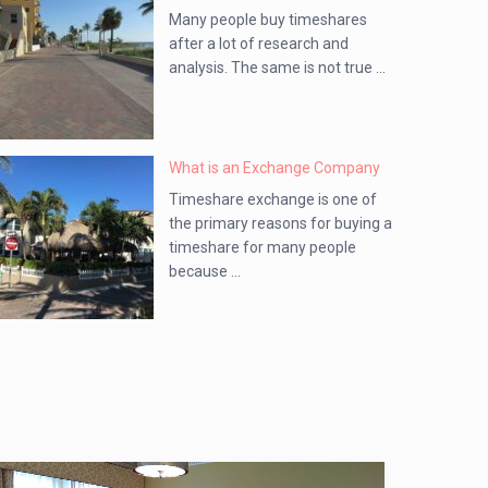
Many people buy timeshares
after a lot of research and
analysis. The same is not true ...
What is an Exchange Company
Timeshare exchange is one of
the primary reasons for buying a
timeshare for many people
because ...