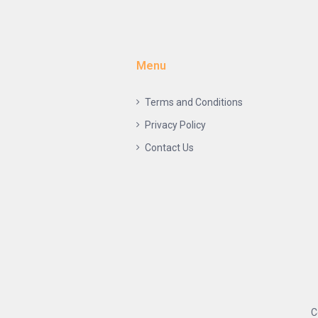
Menu
Terms and Conditions
Privacy Policy
Contact Us
C