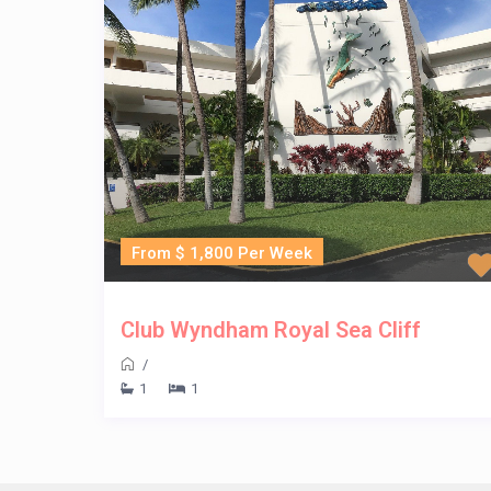
From $ 1,800 Per Week
Club Wyndham Royal Sea Cliff
/
1
1