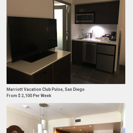
Marriott Vacation Club Pulse, San Diego
From $ 2,100 Per Week