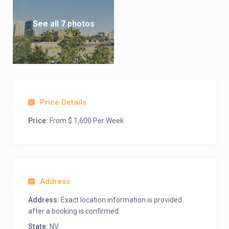
See all 7 photos
Price Details
Price:
From $ 1,600 Per Week
Address
Address:
Exact location information is provided
after a booking is confirmed.
State:
NV