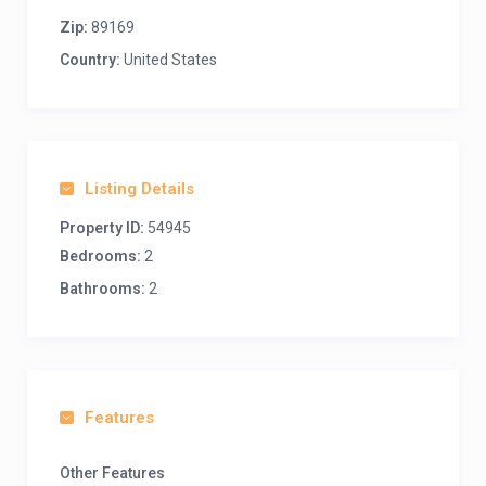
Zip:
89169
Country:
United States
Listing Details
Property ID:
54945
Bedrooms:
2
Bathrooms:
2
Features
Other Features