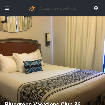
Bluegreen Vacations Club 36,