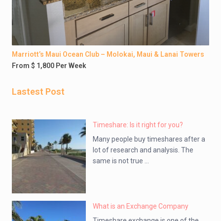
Marriott’s Maui Ocean Club – Molokai, Maui & Lanai Towers
From $ 1,800 Per Week
Lastest Post
Timeshare: Is it right for you?
Many people buy timeshares after a
lot of research and analysis. The
same is not true ...
What is an Exchange Company
Timeshare exchange is one of the