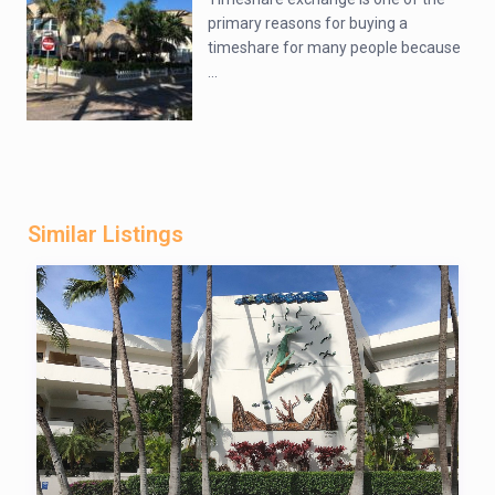
primary reasons for buying a
timeshare for many people because
...
Similar Listings