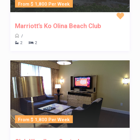
From $ 1,800 Per Week
Marriott’s Ko Olina Beach Club
/
2
2
From $ 1,800 Per Week