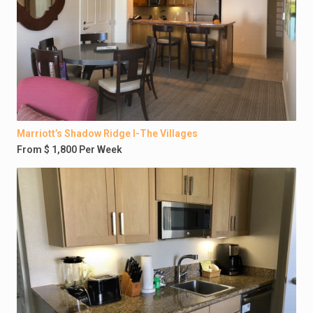
Marriott’s Shadow Ridge I-The Villages
From $ 1,800 Per Week