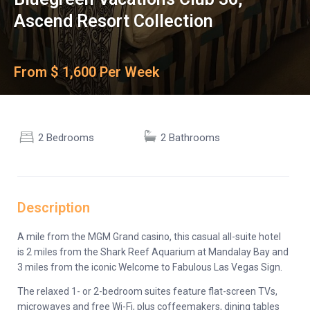
Ascend Resort Collection
From $ 1,600 Per Week
2 Bedrooms
2 Bathrooms
Description
A mile from the MGM Grand casino, this casual all-suite hotel
is 2 miles from the Shark Reef Aquarium at Mandalay Bay and
3 miles from the iconic Welcome to Fabulous Las Vegas Sign.
The relaxed 1- or 2-bedroom suites feature flat-screen TVs,
microwaves and free Wi-Fi, plus coffeemakers, dining tables