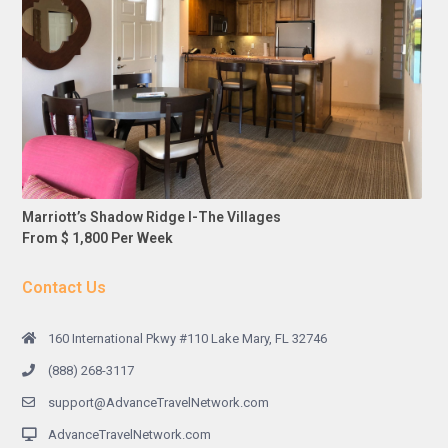
Marriott’s Shadow Ridge I-The Villages
From $ 1,800 Per Week
Contact Us
160 International Pkwy #110 Lake Mary, FL 32746
(888) 268-3117
support@AdvanceTravelNetwork.com
AdvanceTravelNetwork.com