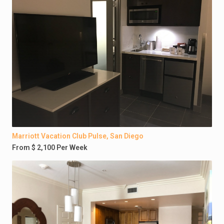
Marriott Vacation Club Pulse, San Diego
From $ 2,100 Per Week