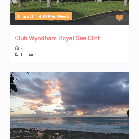
From $ 1,800 Per Week
Club Wyndham Royal Sea Cliff
/
1
1