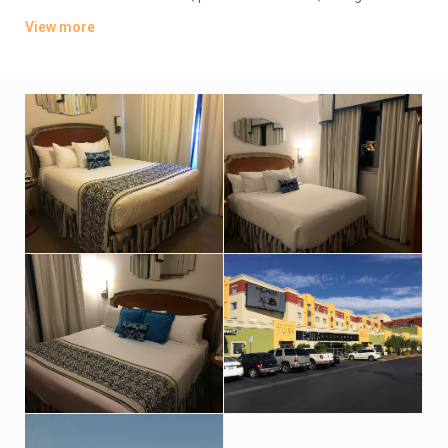
and living areas. Upgraded suites include pull-out sofas and
View more
kitchens.
Parking is complimentary. Other amenities include an indoor
pool, a hot tub and an exercise room. There’s also a business
center and a restaurant.