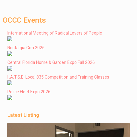
OCCC Events
International Meeting of Radical Lovers of People
Nostalgia Con 2026
Central Florida Home & Garden Expo Fall 2026
I .A.T.S.E. Local 835 Competition and Training Classes
Police Fleet Expo 2026
Latest Listing