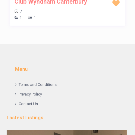
Club Wyndham Canterbury
/
1
1
Menu
Terms and Conditions
Privacy Policy
Contact Us
Lastest Listings