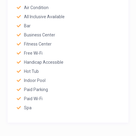
Air Condition
All Inclusive Available
Bar
Business Center
Fitness Center
Free Wi-Fi
Handicap Accessible
Hot Tub
Indoor Pool
Paid Parking
Paid Wi-Fi
Spa