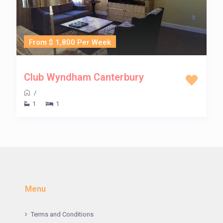
From $ 1,800 Per Week
Club Wyndham Canterbury
/
1
1
Menu
Terms and Conditions