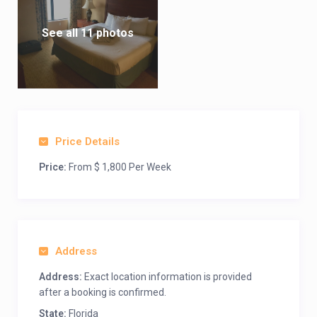
See all 11 photos
Price Details
Price:
From $ 1,800 Per Week
Address
Address:
Exact location information is provided
after a booking is confirmed.
State:
Florida