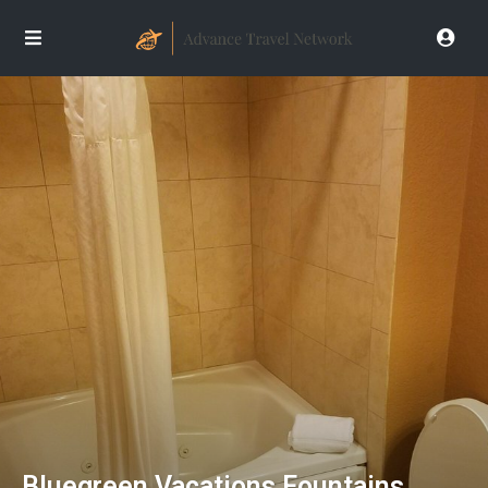
Bluegreen Vacations Fountains,