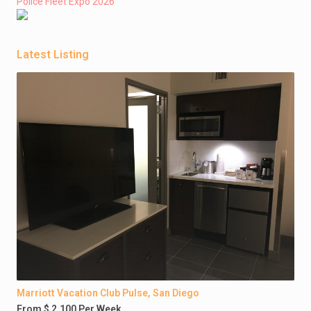
Police Fleet Expo 2026
Latest Listing
Marriott Vacation Club Pulse, San Diego
From $ 2,100 Per Week