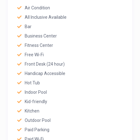
Air Condition
All Inclusive Available
Bar
Business Center
Fitness Center
Free Wi-Fi
Front Desk (24 hour)
Handicap Accessible
Hot Tub
Indoor Pool
Kid-friendly
Kitchen
Outdoor Pool
Paid Parking
Paid Wi-Fi