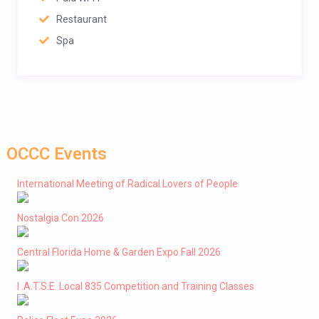
Restaurant
Spa
OCCC Events
International Meeting of Radical Lovers of People
Nostalgia Con 2026
Central Florida Home & Garden Expo Fall 2026
I .A.T.S.E. Local 835 Competition and Training Classes