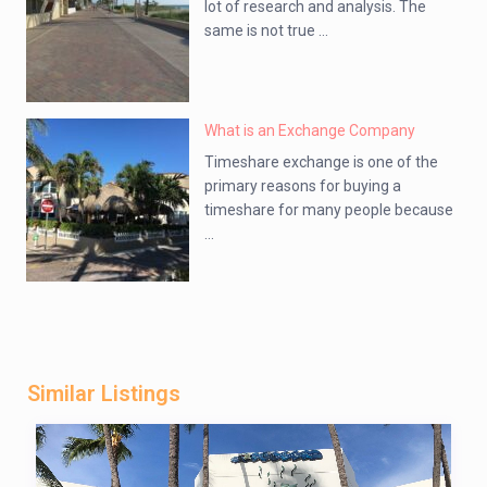
lot of research and analysis. The
same is not true ...
What is an Exchange Company
Timeshare exchange is one of the
primary reasons for buying a
timeshare for many people because
...
Similar Listings