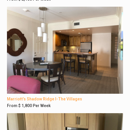
Marriott’s Shadow Ridge I-The Villages
From $ 1,800 Per Week