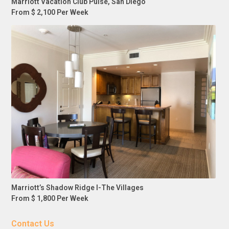
Marriott Vacation Club Pulse, San Diego
From $ 2,100 Per Week
Marriott’s Shadow Ridge I-The Villages
From $ 1,800 Per Week
Contact Us