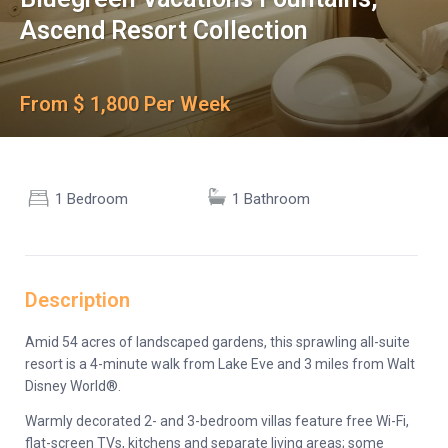
Ascend Resort Collection
From $ 1,800 Per Week
1 Bedroom
1 Bathroom
Description
Amid 54 acres of landscaped gardens, this sprawling all-suite
resort is a 4-minute walk from Lake Eve and 3 miles from Walt
Disney World®.
Warmly decorated 2- and 3-bedroom villas feature free Wi-Fi,
flat-screen TVs, kitchens and separate living areas; some