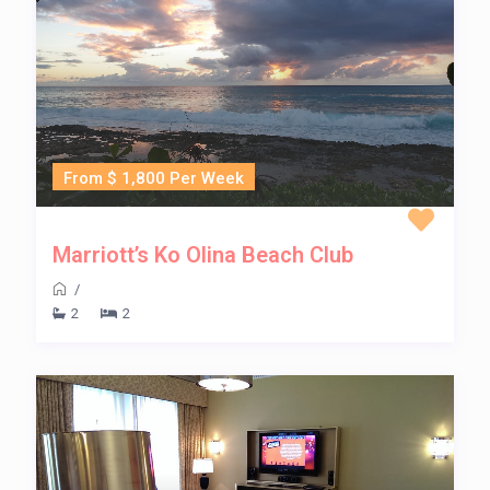
From $ 1,800 Per Week
Marriott’s Ko Olina Beach Club
/
2
2