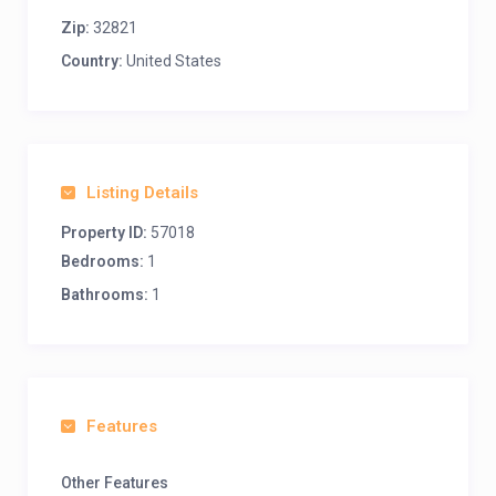
Zip:
32821
Country:
United States
Listing Details
Property ID:
57018
Bedrooms:
1
Bathrooms:
1
Features
Other Features