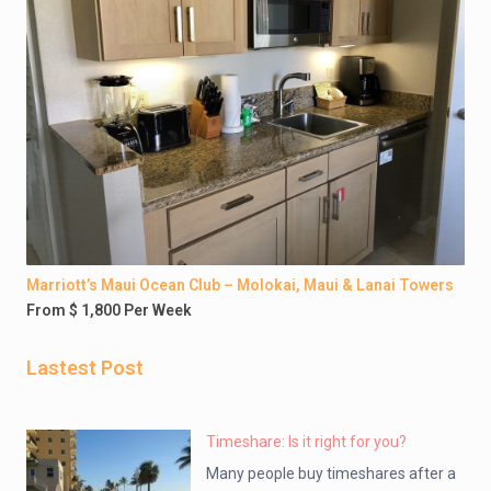
Marriott’s Maui Ocean Club – Molokai, Maui & Lanai Towers
From $ 1,800 Per Week
Lastest Post
Timeshare: Is it right for you?
Many people buy timeshares after a