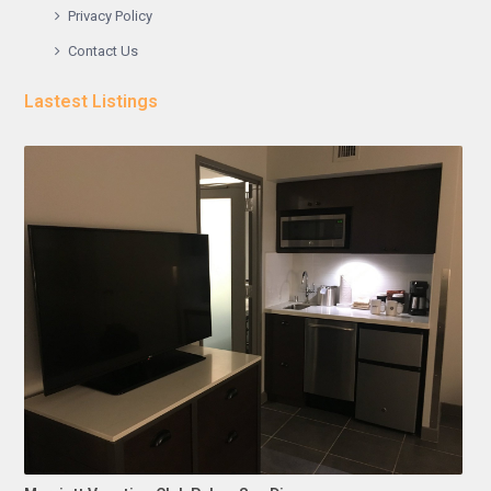
Privacy Policy
Contact Us
Lastest Listings