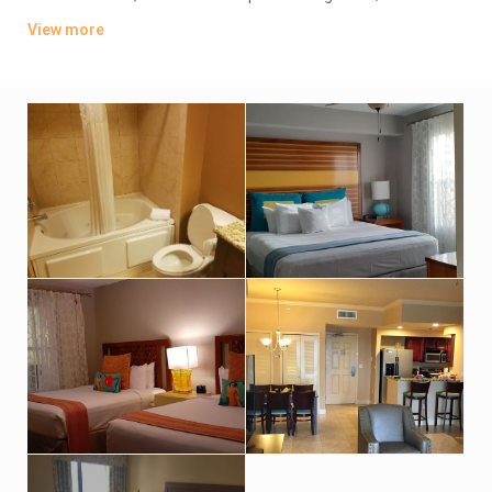
offer whirlpool tubs.
View more
Amenities include an indoor pool, a sports bar and poolside
grill. There’s also a lagoon-style water park featuring
waterslides, hot tubs and fountains. Other amenities consist
of a children’s activity center and a playground. A resort fee
applies.