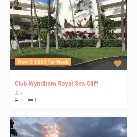
From $ 1,800 Per Week
Club Wyndham Royal Sea Cliff
/
1
1