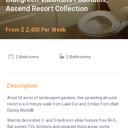
Ascend Resort Collection
From $ 2,400 Per Week
2 Bedrooms
2 Bathrooms
Description
Amid 54 acres of landscaped gardens, this sprawling all-suite
resort is a 4-minute walk from Lake Eve and 3 miles from Walt
Disney World®.
Warmly decorated 2- and 3-bedroom villas feature free Wi-Fi,
flat-screen TVs, kitchens and separate living areas; some