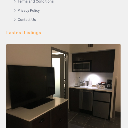
Terms and Conditions
Privacy Policy
Contact Us
Lastest Listings