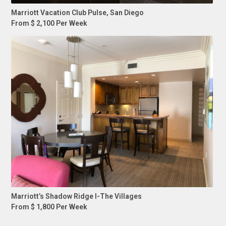
Marriott Vacation Club Pulse, San Diego
From $ 2,100 Per Week
Marriott’s Shadow Ridge I-The Villages
From $ 1,800 Per Week