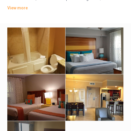
offer whirlpool tubs.
View more
Amenities include an indoor pool, a sports bar and poolside
grill. There’s also a lagoon-style water park featuring
waterslides, hot tubs and fountains. Other amenities consist
of a children’s activity center and a playground. A resort fee
applies.