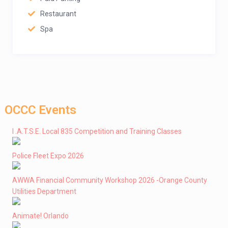
Restaurant
Spa
OCCC Events
I .A.T.S.E. Local 835 Competition and Training Classes
Police Fleet Expo 2026
AWWA Financial Community Workshop 2026 -Orange County
Utilities Department
Animate! Orlando