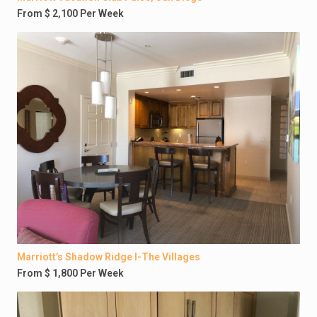
From $ 2,100 Per Week
Marriott’s Shadow Ridge I-The Villages
From $ 1,800 Per Week