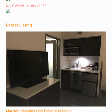
NJJF World Jiu Jitsu 2026
Latest Listing
Marriott Vacation Club Pulse, San Diego