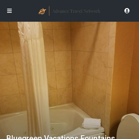
Bluegreen Vacations Fountains,