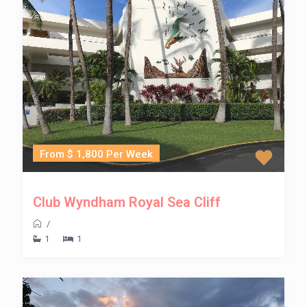
From $ 1,800 Per Week
Club Wyndham Royal Sea Cliff
/
1
1