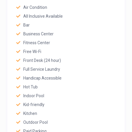
Air Condition
All Inclusive Available
Bar
Business Center
Fitness Center
Free Wi-Fi
Front Desk (24 hour)
Full Service Laundry
Handicap Accessible
Hot Tub
Indoor Pool
Kid-friendly
Kitchen
Outdoor Pool
Paid Parking