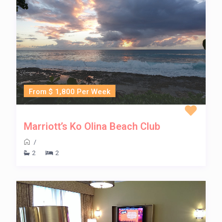
From $ 1,800 Per Week
Marriott’s Ko Olina Beach Club
/
2
2