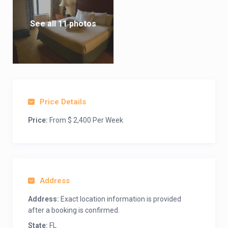
See all 11 photos
Price Details
Price:
From $ 2,400 Per Week
Address
Address:
Exact location information is provided
after a booking is confirmed.
State:
FL