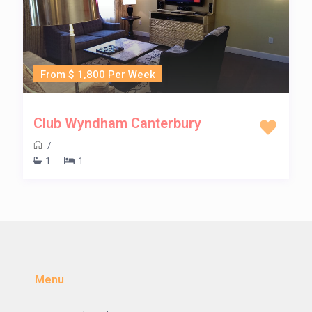
From $ 1,800 Per Week
Club Wyndham Canterbury
/
1
1
Menu