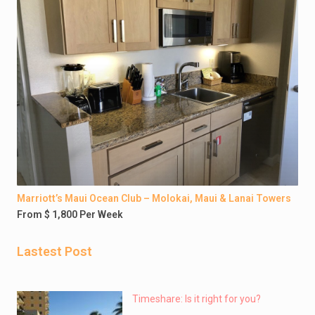
Marriott’s Maui Ocean Club – Molokai, Maui & Lanai Towers
From $ 1,800 Per Week
Lastest Post
Timeshare: Is it right for you?