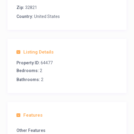
Zip:
32821
Country:
United States
Listing Details
Property ID:
64477
Bedrooms:
2
Bathrooms:
2
Features
Other Features