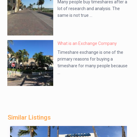
Many people buy timeshares after a
lot of research and analysis. The
same is not true ...
What is an Exchange Company
Timeshare exchange is one of the
primary reasons for buying a
timeshare for many people because
...
Similar Listings