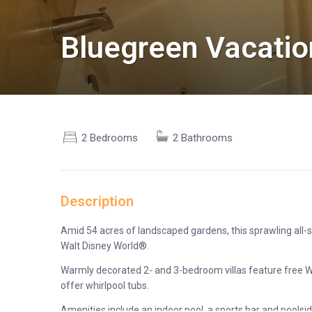
Bluegreen Vacatio
2 Bedrooms
2 Bathrooms
Description
Amid 54 acres of landscaped gardens, this sprawling all-s
Walt Disney World®.
Warmly decorated 2- and 3-bedroom villas feature free Wi-
offer whirlpool tubs.
Amenities include an indoor pool, a sports bar and poolside