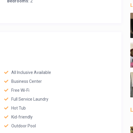
Bedrooms:
2
L
All Inclusive Available
Business Center
Free Wi-Fi
Full Service Laundry
Hot Tub
L
Kid-friendly
Outdoor Pool