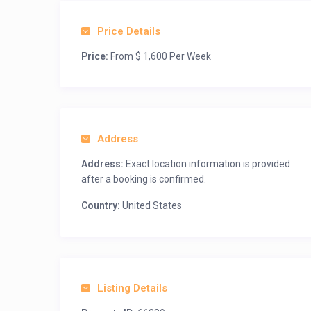
Price Details
Price:
From $ 1,600 Per Week
Address
Address:
Exact location information is provided
after a booking is confirmed.
Country:
United States
Listing Details