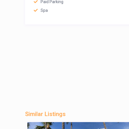
Paid Parking
Spa
Similar Listings