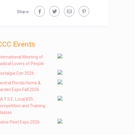
Share
CCC Events
nternational Meeting of
adical Lovers of People
ostalgia Con 2026
entral Florida Home &
arden Expo Fall 2026
 .A.T.S.E. Local 835
ompetition and Training
lasses
olice Fleet Expo 2026