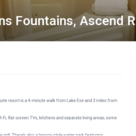
ns Fountains, Ascend R
uite resort is a 4-minute walk from Lake Eve and 3 miles from
Fi, flat-screen TVs, kitchens and separate living areas; some
 grill. There’s also a lagoon-style water park featuring