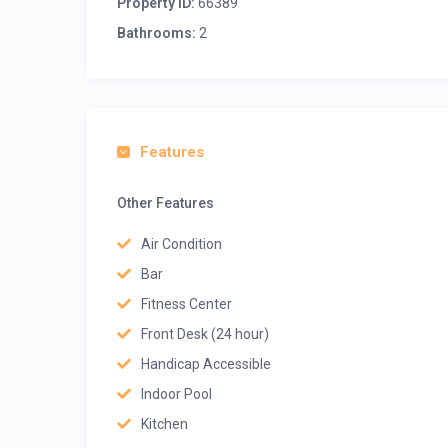
Property ID:
66389
Bathrooms:
2
Features
Other Features
Air Condition
Bar
Fitness Center
Front Desk (24 hour)
Handicap Accessible
Indoor Pool
Kitchen