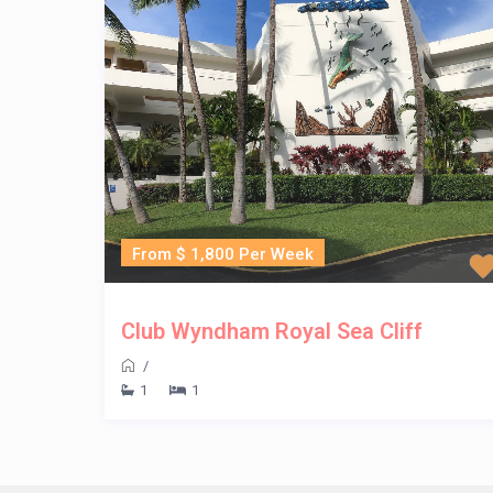
From $ 1,800 Per Week
Club Wyndham Royal Sea Cliff
/
1
1