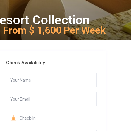
esort Collection
From $ 1,600 Per Week
Check Availability