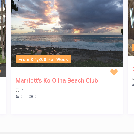
From $ 1,800 Per Week
Marriott’s Ko Olina Beach Club
/
2
2