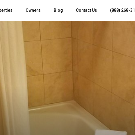
perties
Owners
Blog
Contact Us
(888) 268-3