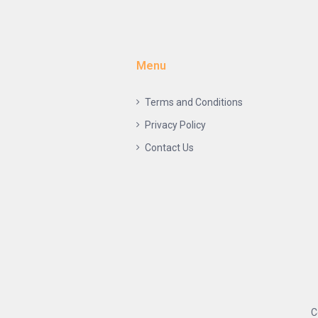
Menu
Terms and Conditions
Privacy Policy
Contact Us
C