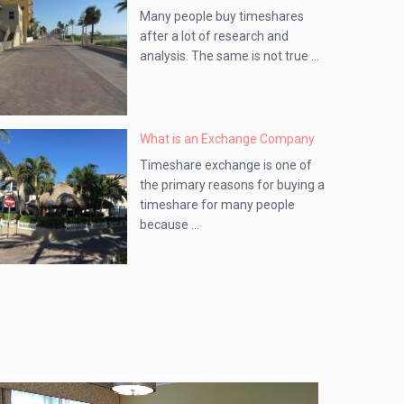
Many people buy timeshares
after a lot of research and
analysis. The same is not true ...
What is an Exchange Company
Timeshare exchange is one of
the primary reasons for buying a
timeshare for many people
because ...