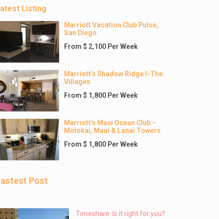
atest Listing
Marriott Vacation Club Pulse,
San Diego
From $ 2,100 Per Week
Marriott’s Shadow Ridge I-The
Villages
From $ 1,800 Per Week
Marriott’s Maui Ocean Club –
Molokai, Maui & Lanai Towers
From $ 1,800 Per Week
astest Post
Timeshare: Is it right for you?