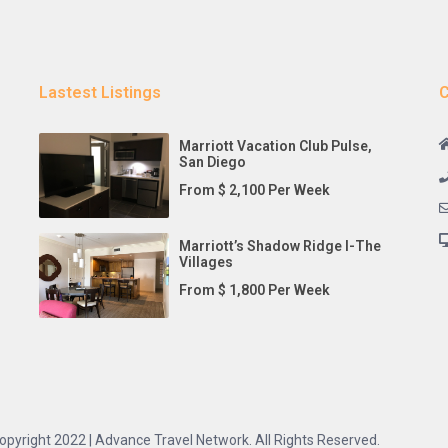
Lastest Listings
C
Marriott Vacation Club Pulse,
San Diego
From $ 2,100 Per Week
Marriott’s Shadow Ridge I-The
Villages
From $ 1,800 Per Week
opyright 2022 | Advance Travel Network. All Rights Reserved.