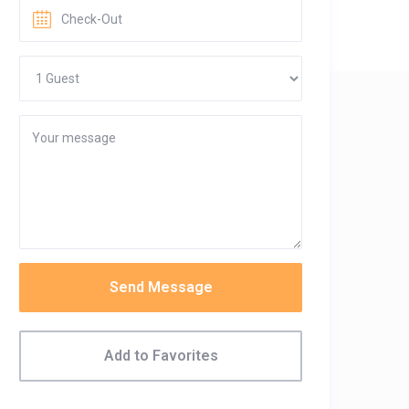
Send Message
Add to Favorites