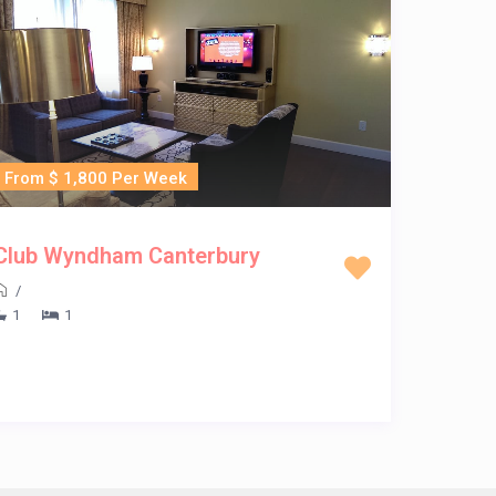
From $ 1,800 Per Week
Club Wyndham Canterbury
/
1
1