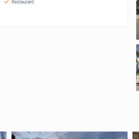
Restaurant