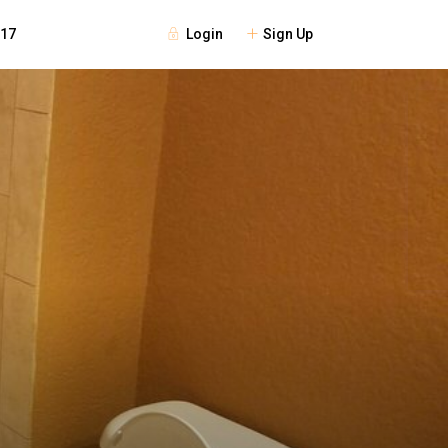
Login
Sign Up
117