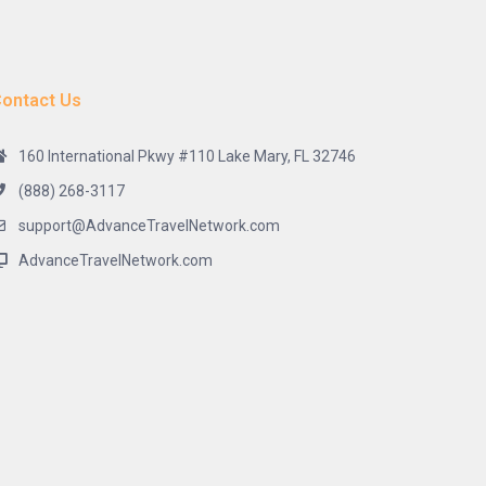
ontact Us
160 International Pkwy #110 Lake Mary, FL 32746
(888) 268-3117
support@AdvanceTravelNetwork.com
AdvanceTravelNetwork.com