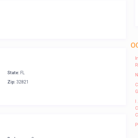
O
I
R
State:
FL
N
Zip:
32821
C
G
I
C
C
P