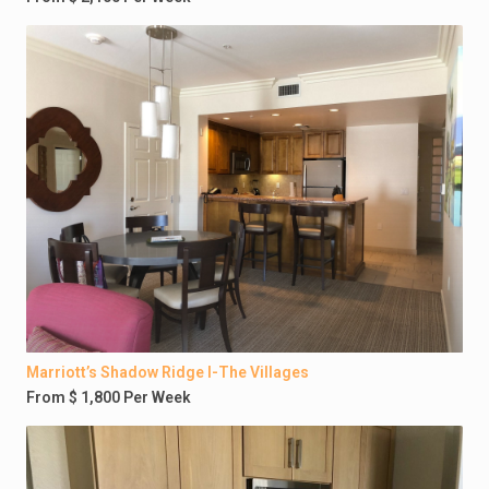
Marriott’s Shadow Ridge I-The Villages
From $ 1,800 Per Week