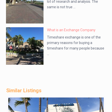
lot of research and analysis. The
same is not true ...
What is an Exchange Company
Timeshare exchange is one of the
primary reasons for buying a
timeshare for many people because
...
Similar Listings