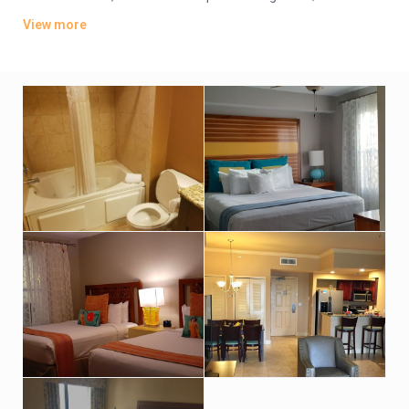
offer whirlpool tubs.
View more
Amenities include an indoor pool, a sports bar and poolside
grill. There’s also a lagoon-style water park featuring
waterslides, hot tubs and fountains. Other amenities consist
of a children’s activity center and a playground. A resort fee
applies.