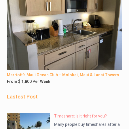
Marriott’s Maui Ocean Club – Molokai, Maui & Lanai Towers
From $ 1,800 Per Week
Lastest Post
Timeshare: Is it right for you?
Many people buy timeshares after a