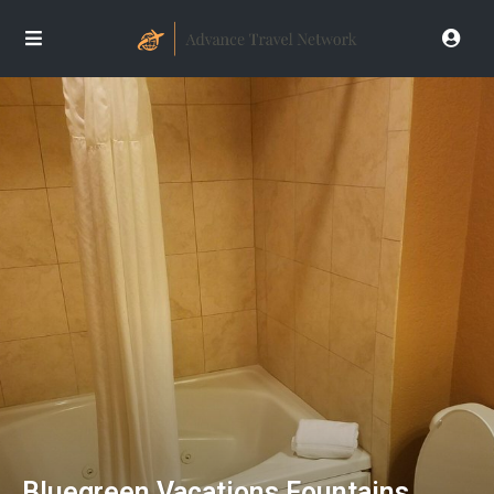
Bluegreen Vacations Fountains,