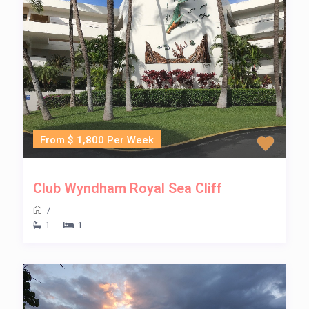
From $ 1,800 Per Week
Club Wyndham Royal Sea Cliff
/
1
1