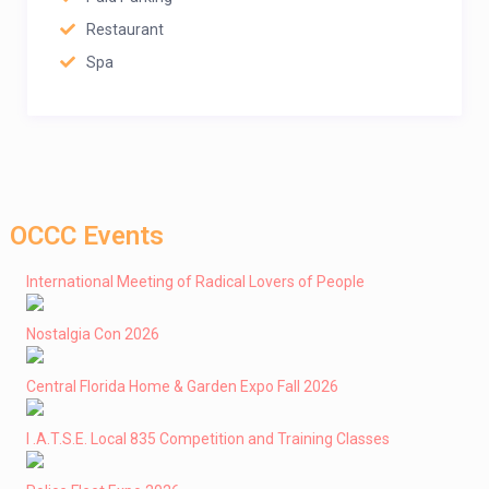
Restaurant
Spa
OCCC Events
International Meeting of Radical Lovers of People
Nostalgia Con 2026
Central Florida Home & Garden Expo Fall 2026
I .A.T.S.E. Local 835 Competition and Training Classes