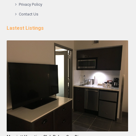
Privacy Policy
Contact Us
Lastest Listings