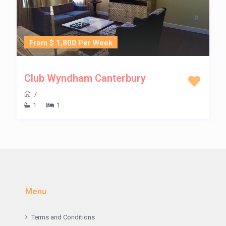
From $ 1,800 Per Week
Club Wyndham Canterbury
/
1
1
Menu
Terms and Conditions