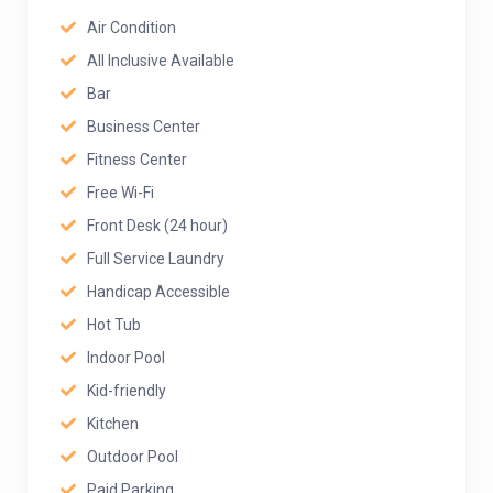
Air Condition
All Inclusive Available
Bar
Business Center
Fitness Center
Free Wi-Fi
Front Desk (24 hour)
Full Service Laundry
Handicap Accessible
Hot Tub
Indoor Pool
Kid-friendly
Kitchen
Outdoor Pool
Paid Parking