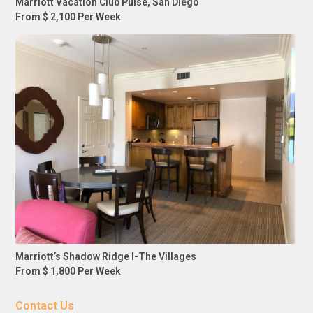
Marriott Vacation Club Pulse, San Diego
From $ 2,100 Per Week
Marriott’s Shadow Ridge I-The Villages
From $ 1,800 Per Week
Contact Us