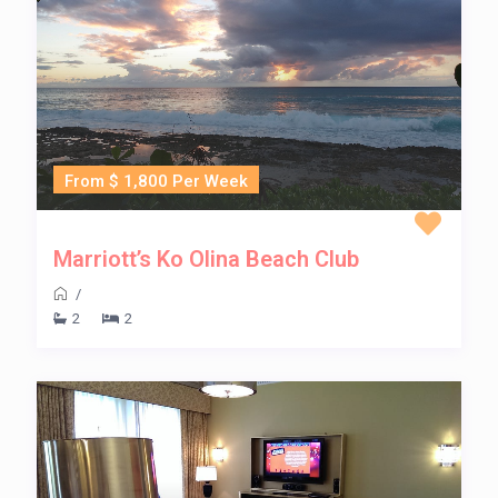
From $ 1,800 Per Week
Marriott’s Ko Olina Beach Club
/
2
2