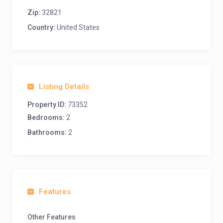
Zip:
32821
Country:
United States
Listing Details
Property ID:
73352
Bedrooms:
2
Bathrooms:
2
Features
Other Features