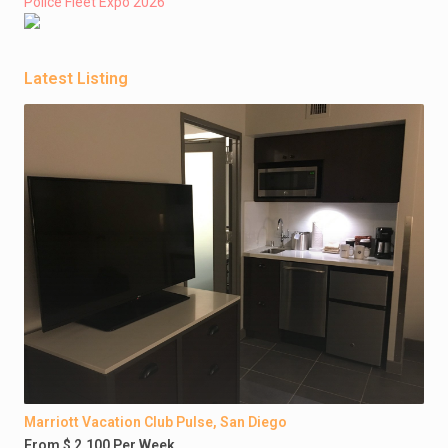
Police Fleet Expo 2026
Latest Listing
Marriott Vacation Club Pulse, San Diego
From $ 2,100 Per Week