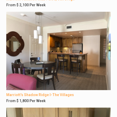
From $ 2,100 Per Week
Marriott’s Shadow Ridge I-The Villages
From $ 1,800 Per Week