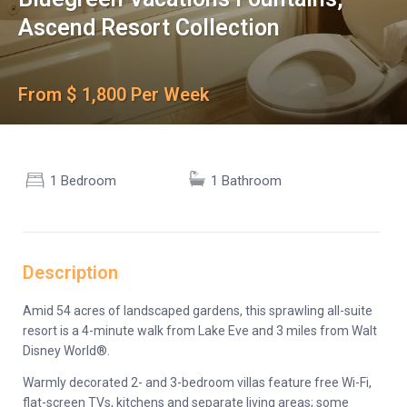
Ascend Resort Collection
From $ 1,800 Per Week
1 Bedroom
1 Bathroom
Description
Amid 54 acres of landscaped gardens, this sprawling all-suite
resort is a 4-minute walk from Lake Eve and 3 miles from Walt
Disney World®.
Warmly decorated 2- and 3-bedroom villas feature free Wi-Fi,
flat-screen TVs, kitchens and separate living areas; some