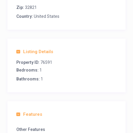
Zip:
32821
Country:
United States
Listing Details
Property ID:
76591
Bedrooms:
1
Bathrooms:
1
Features
Other Features