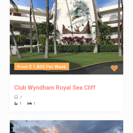
From $ 1,800 Per Week
Club Wyndham Royal Sea Cliff
/
1
1