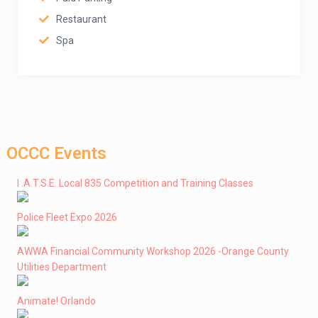
Restaurant
Spa
OCCC Events
I .A.T.S.E. Local 835 Competition and Training Classes
Police Fleet Expo 2026
AWWA Financial Community Workshop 2026 -Orange County
Utilities Department
Animate! Orlando