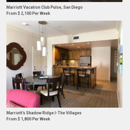
Marriott Vacation Club Pulse, San Diego
From $ 2,100 Per Week
Marriott’s Shadow Ridge I-The Villages
From $ 1,800 Per Week