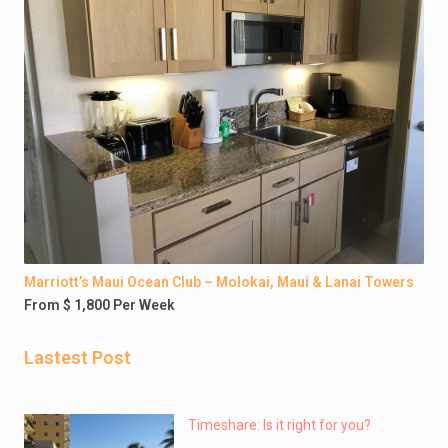
Marriott’s Maui Ocean Club – Molokai, Maui & Lanai Towers
From $ 1,800 Per Week
Lastest Post
Timeshare: Is it right for you?