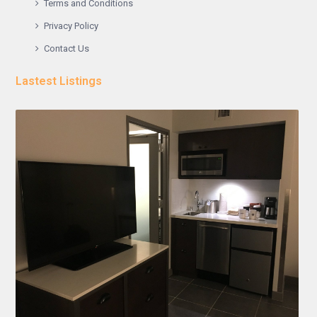
Terms and Conditions
Privacy Policy
Contact Us
Lastest Listings