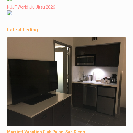
NJJF World Jiu Jitsu 2026
Latest Listing
Marriott Vacation Club Pulse, San Diego