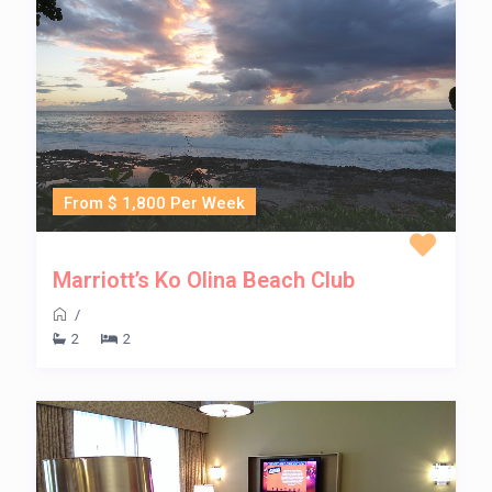
From $ 1,800 Per Week
Marriott’s Ko Olina Beach Club
/
2
2