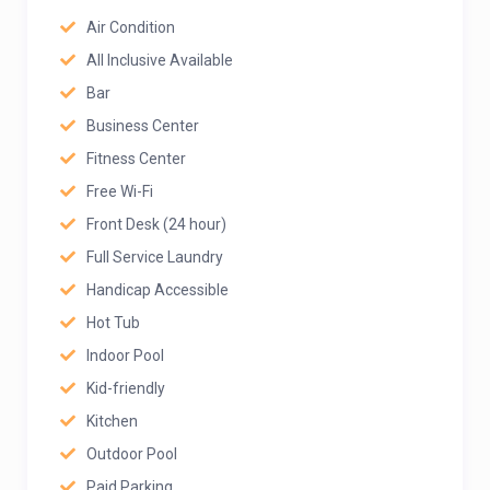
Air Condition
All Inclusive Available
Bar
Business Center
Fitness Center
Free Wi-Fi
Front Desk (24 hour)
Full Service Laundry
Handicap Accessible
Hot Tub
Indoor Pool
Kid-friendly
Kitchen
Outdoor Pool
Paid Parking