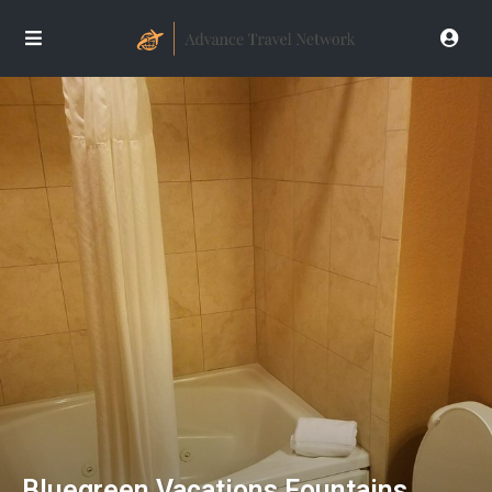
Bluegreen Vacations Fountains,