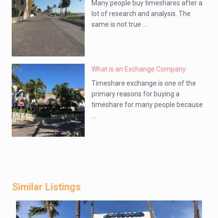
Many people buy timeshares after a
lot of research and analysis. The
same is not true ...
What is an Exchange Company
Timeshare exchange is one of the
primary reasons for buying a
timeshare for many people because
...
Similar Listings