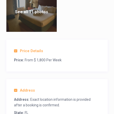
See all 11 photos
Price Details
Price:
From $ 1,800 Per Week
Address
Address:
Exact location information is provided
after a booking is confirmed.
State:
FL