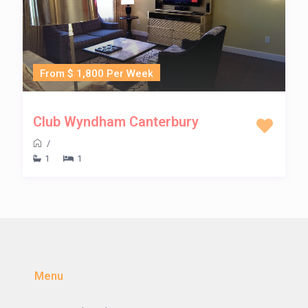
From $ 1,800 Per Week
Club Wyndham Canterbury
/
1
1
Menu