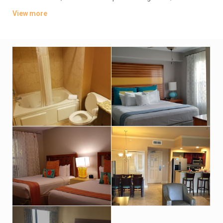
offer whirlpool tubs.
View more
Amenities include an indoor pool, a sports bar and poolside
grill. There’s also a lagoon-style water park featuring
waterslides, hot tubs and fountains. Other amenities consist
of a children’s activity center and a playground. A resort fee
applies.