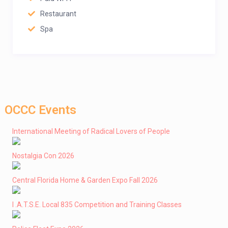
Restaurant
Spa
OCCC Events
International Meeting of Radical Lovers of People
Nostalgia Con 2026
Central Florida Home & Garden Expo Fall 2026
I .A.T.S.E. Local 835 Competition and Training Classes