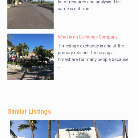
lot of research and analysis. The
same is not true ...
What is an Exchange Company
Timeshare exchange is one of the
primary reasons for buying a
timeshare for many people because
...
Similar Listings