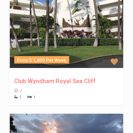
From $ 1,800 Per Week
Club Wyndham Royal Sea Cliff
/
1
1