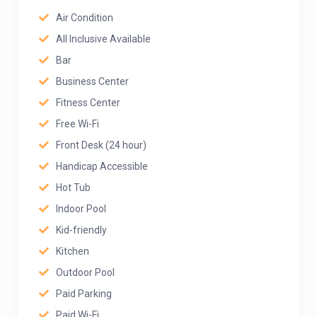
Air Condition
All Inclusive Available
Bar
Business Center
Fitness Center
Free Wi-Fi
Front Desk (24 hour)
Handicap Accessible
Hot Tub
Indoor Pool
Kid-friendly
Kitchen
Outdoor Pool
Paid Parking
Paid Wi-Fi