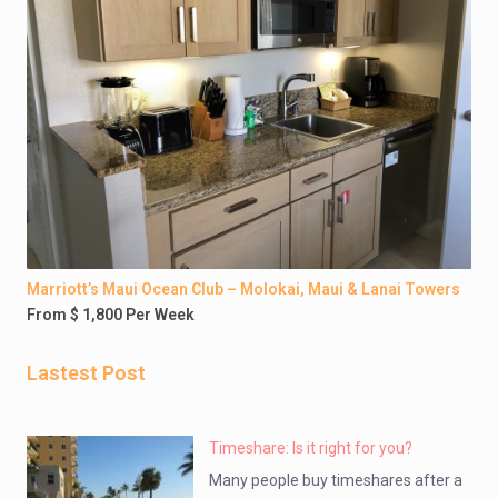
Marriott’s Maui Ocean Club – Molokai, Maui & Lanai Towers
From $ 1,800 Per Week
Lastest Post
Timeshare: Is it right for you?
Many people buy timeshares after a