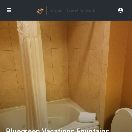
Bluegreen Vacations Fountains,