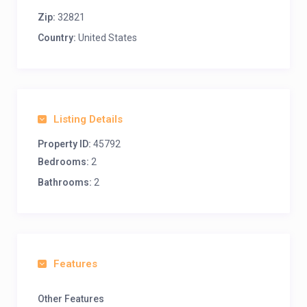
Zip:
32821
Country:
United States
Listing Details
Property ID:
45792
Bedrooms:
2
Bathrooms:
2
Features
Other Features