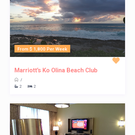
From $ 1,800 Per Week
Marriott’s Ko Olina Beach Club
/
2
2