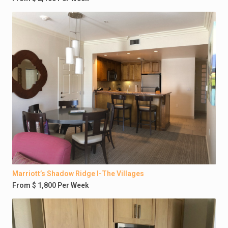
Marriott’s Shadow Ridge I-The Villages
From $ 1,800 Per Week