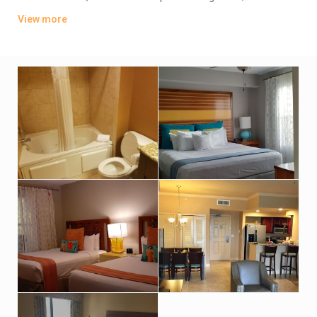
offer whirlpool tubs.
View more
Amenities include an indoor pool, a sports bar and poolside
grill. There’s also a lagoon-style water park featuring
waterslides, hot tubs and fountains. Other amenities consist
of a children’s activity center and a playground. A resort fee
applies.