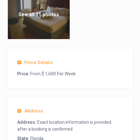
See all 11 photos
Price Details
Price:
From $ 1,600 Per Week
Address
Address:
Exact location information is provided
after a booking is confirmed.
State:
Florida