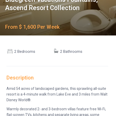
Ascend Resort Collection
From $ 1,600 Per Week
2 Bedrooms
2 Bathrooms
Description
Amid 54 acres of landscaped gardens, this sprawling all-suite
resort is a 4-minute walk from Lake Eve and 3 miles from Walt
Disney World®.
Warmly decorated 2- and 3-bedroom villas feature free Wi-Fi,
flat-screen TVs, kitchens and separate living areas; some