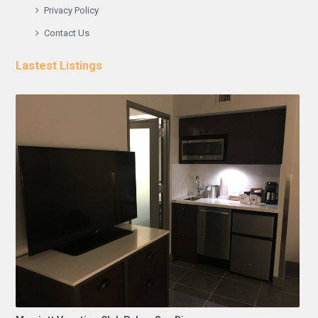
Privacy Policy
Contact Us
Lastest Listings