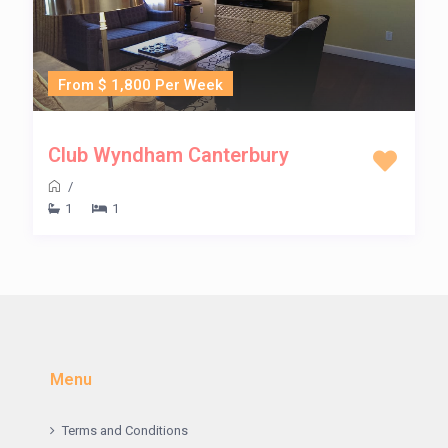
From $ 1,800 Per Week
Club Wyndham Canterbury
/
1
1
Menu
Terms and Conditions