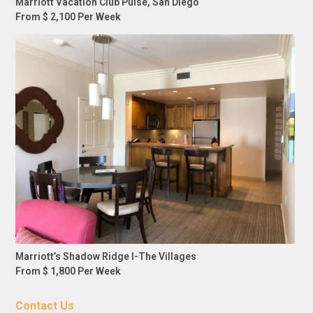
Marriott Vacation Club Pulse, San Diego
From $ 2,100 Per Week
Marriott’s Shadow Ridge I-The Villages
From $ 1,800 Per Week
Contact Us