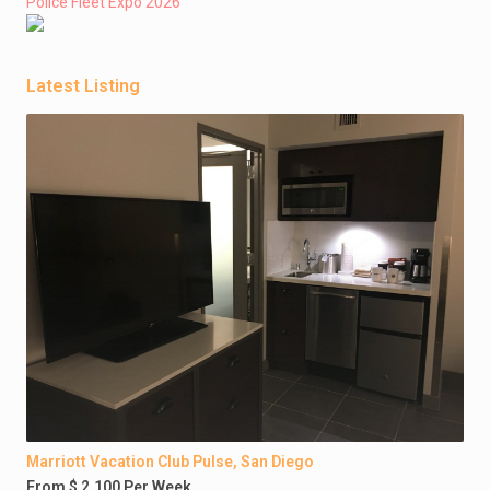
Police Fleet Expo 2026
Latest Listing
Marriott Vacation Club Pulse, San Diego
From $ 2,100 Per Week