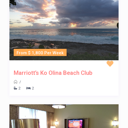
From $ 1,800 Per Week
Marriott’s Ko Olina Beach Club
/
2
2