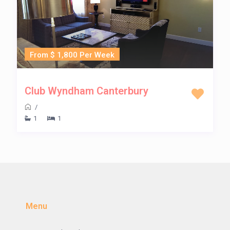
From $ 1,800 Per Week
Club Wyndham Canterbury
/
1
1
Menu