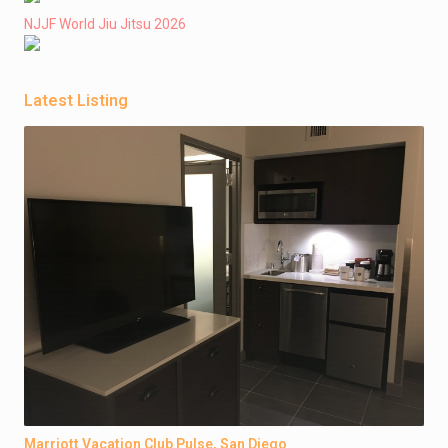
NJJF World Jiu Jitsu 2026
Latest Listing
Marriott Vacation Club Pulse, San Diego