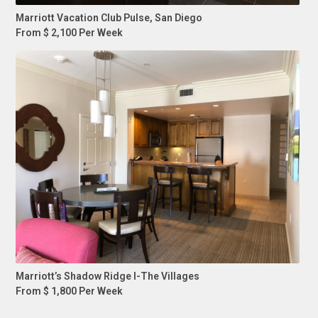
Marriott Vacation Club Pulse, San Diego
From $ 2,100 Per Week
Marriott’s Shadow Ridge I-The Villages
From $ 1,800 Per Week