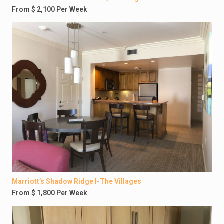
From $ 2,100 Per Week
Marriott’s Shadow Ridge I-The Villages
From $ 1,800 Per Week