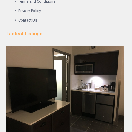
Terms and Conditions
Privacy Policy
Contact Us
Lastest Listings