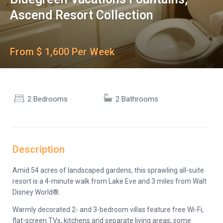
Ascend Resort Collection
From $ 1,600 Per Week
2 Bedrooms
2 Bathrooms
Description
Amid 54 acres of landscaped gardens, this sprawling all-suite
resort is a 4-minute walk from Lake Eve and 3 miles from Walt
Disney World®.
Warmly decorated 2- and 3-bedroom villas feature free Wi-Fi,
flat-screen TVs, kitchens and separate living areas; some