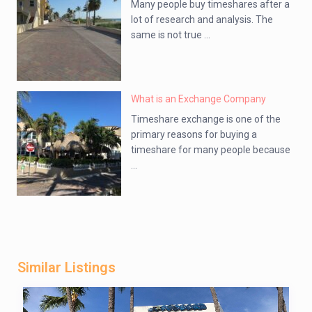
Many people buy timeshares after a
lot of research and analysis. The
same is not true ...
What is an Exchange Company
Timeshare exchange is one of the
primary reasons for buying a
timeshare for many people because
...
Similar Listings