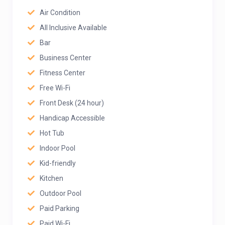
Air Condition
All Inclusive Available
Bar
Business Center
Fitness Center
Free Wi-Fi
Front Desk (24 hour)
Handicap Accessible
Hot Tub
Indoor Pool
Kid-friendly
Kitchen
Outdoor Pool
Paid Parking
Paid Wi-Fi