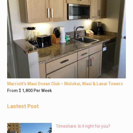
Marriott’s Maui Ocean Club – Molokai, Maui & Lanai Towers
From $ 1,800 Per Week
Lastest Post
Timeshare: Is it right for you?