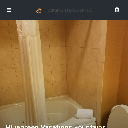
Bluegreen Vacations Fountains,