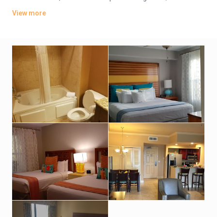
offer whirlpool tubs.
View more
Amenities include an indoor pool, a sports bar and poolside
grill. There’s also a lagoon-style water park featuring
waterslides, hot tubs and fountains. Other amenities consist
of a children’s activity center and a playground. A resort fee
applies.