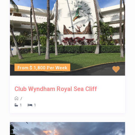
From $ 1,800 Per Week
Club Wyndham Royal Sea Cliff
/
1
1