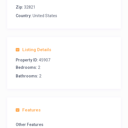
Zip:
32821
Country:
United States
Listing Details
Property ID:
45907
Bedrooms:
2
Bathrooms:
2
Features
Other Features