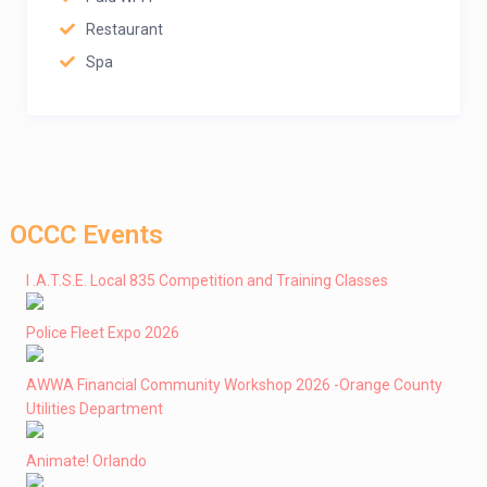
Restaurant
Spa
OCCC Events
I .A.T.S.E. Local 835 Competition and Training Classes
Police Fleet Expo 2026
AWWA Financial Community Workshop 2026 -Orange County
Utilities Department
Animate! Orlando