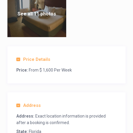
See all 11 photos
Price Details
Price:
From $ 1,600 Per Week
Address
Address:
Exact location information is provided
after a booking is confirmed.
State:
Florida