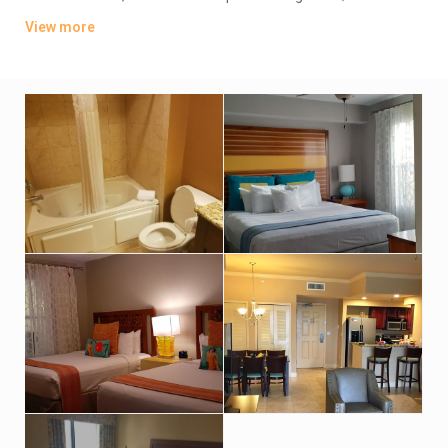
offer whirlpool tubs.
View more
Amenities include an indoor pool, a sports bar and poolside
grill. There’s also a lagoon-style water park featuring
waterslides, hot tubs and fountains. Other amenities consist
of a children’s activity center and a playground. A resort fee
applies.