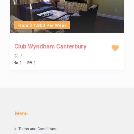
From $ 1,800 Per Week
Club Wyndham Canterbury
/
1
1
Menu
Terms and Conditions