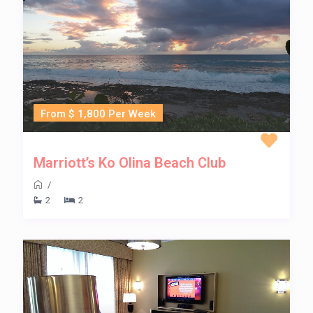
From $ 1,800 Per Week
Marriott’s Ko Olina Beach Club
/
2
2