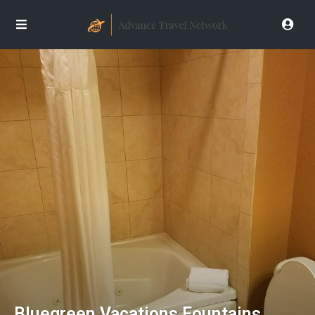
Bluegreen Vacations Fountains,