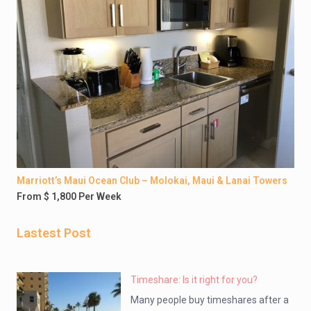
Marriott’s Maui Ocean Club – Molokai, Maui & Lanai Towers
From $ 1,800 Per Week
Lastest Post
Timeshare: Is it right for you?
Many people buy timeshares after a