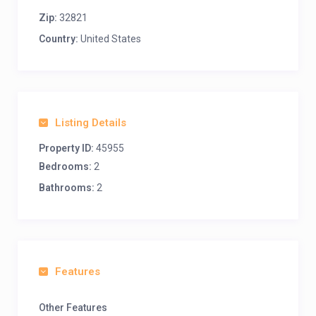
Zip:
32821
Country:
United States
Listing Details
Property ID:
45955
Bedrooms:
2
Bathrooms:
2
Features
Other Features