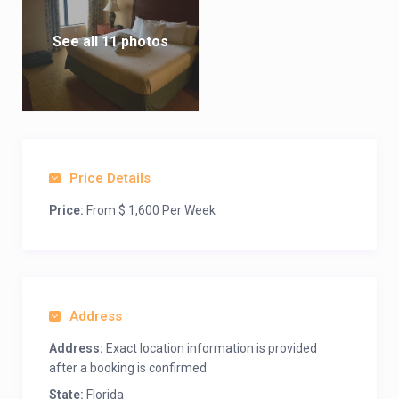
See all 11 photos
Price Details
Price:
From $ 1,600 Per Week
Address
Address:
Exact location information is provided
after a booking is confirmed.
State:
Florida