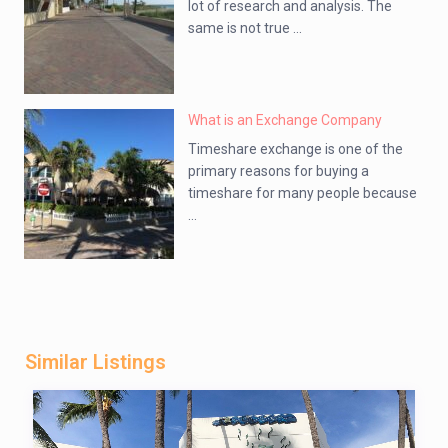
lot of research and analysis. The
same is not true ...
What is an Exchange Company
Timeshare exchange is one of the
primary reasons for buying a
timeshare for many people because
...
Similar Listings