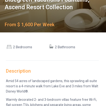
Ascend Resort Collection
From $ 1,600 Per Week
2 Bedrooms
2 Bathrooms
Description
Amid 54 acres of landscaped gardens, this sprawling all-suite
resort is a 4-minute walk from Lake Eve and 3 miles from Walt
Disney World®.
Warmly decorated 2- and 3-bedroom villas feature free Wi-Fi,
flat-screen TVs, kitchens and separate living areas; some