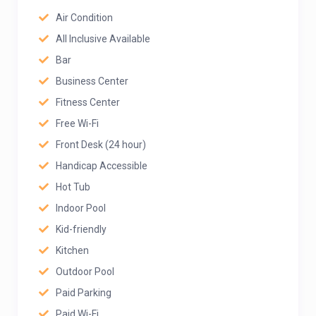
Air Condition
All Inclusive Available
Bar
Business Center
Fitness Center
Free Wi-Fi
Front Desk (24 hour)
Handicap Accessible
Hot Tub
Indoor Pool
Kid-friendly
Kitchen
Outdoor Pool
Paid Parking
Paid Wi-Fi