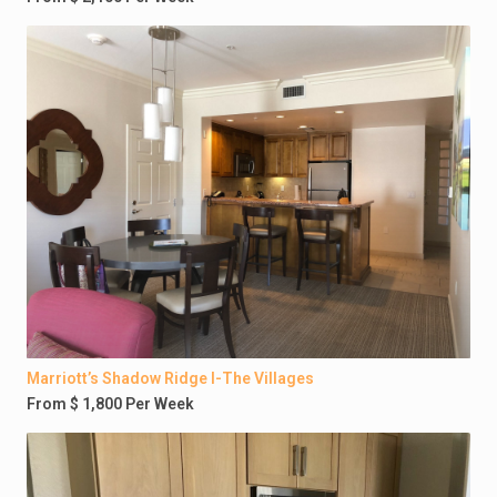
Marriott’s Shadow Ridge I-The Villages
From $ 1,800 Per Week