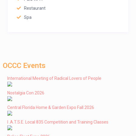
Restaurant
Spa
OCCC Events
International Meeting of Radical Lovers of People
Nostalgia Con 2026
Central Florida Home & Garden Expo Fall 2026
I .A.T.S.E. Local 835 Competition and Training Classes