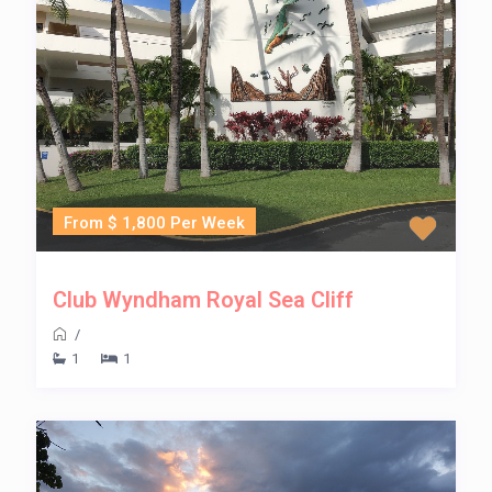
From $ 1,800 Per Week
Club Wyndham Royal Sea Cliff
/
1
1