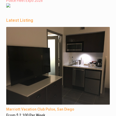
Police Fleet Expo 2026
Latest Listing
Marriott Vacation Club Pulse, San Diego
From $ 2,100 Per Week