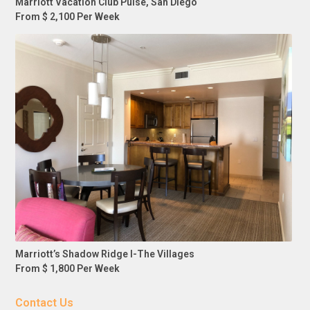
Marriott Vacation Club Pulse, San Diego
From $ 2,100 Per Week
Marriott’s Shadow Ridge I-The Villages
From $ 1,800 Per Week
Contact Us