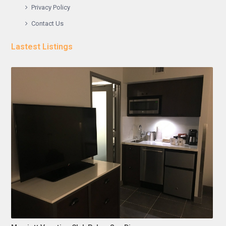
Privacy Policy
Contact Us
Lastest Listings