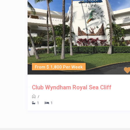
From $ 1,800 Per Week
Club Wyndham Royal Sea Cliff
/
1
1