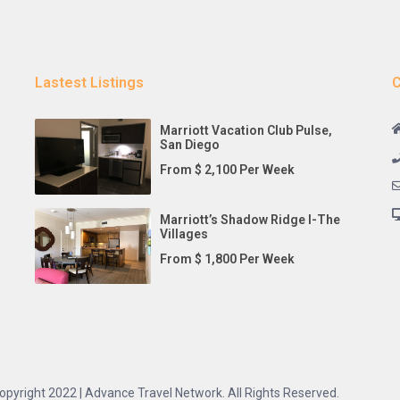
Lastest Listings
C
Marriott Vacation Club Pulse,
San Diego
From $ 2,100 Per Week
Marriott’s Shadow Ridge I-The
Villages
From $ 1,800 Per Week
opyright 2022 | Advance Travel Network. All Rights Reserved.