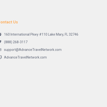
ontact Us
160 International Pkwy #110 Lake Mary, FL 32746
(888) 268-3117
support@AdvanceTravelNetwork.com
AdvanceTravelNetwork.com