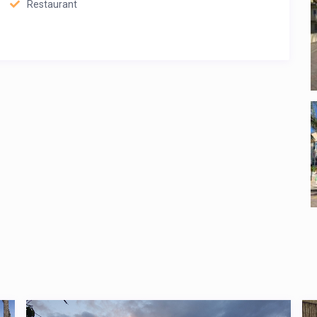
Restaurant