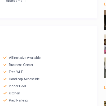
Bedrooms:
1
L
All Inclusive Available
Business Center
Free Wi-Fi
Handicap Accessible
Indoor Pool
L
Kitchen
Paid Parking