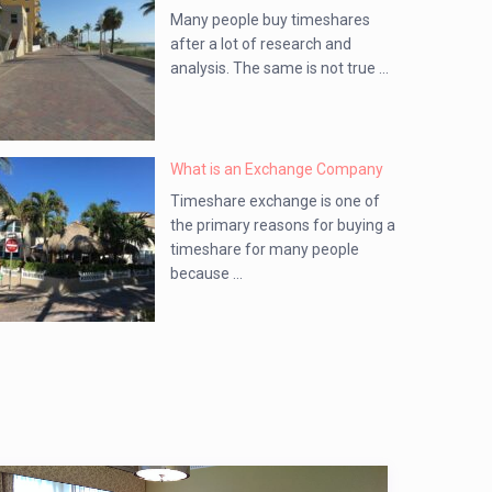
Many people buy timeshares
after a lot of research and
analysis. The same is not true ...
What is an Exchange Company
Timeshare exchange is one of
the primary reasons for buying a
timeshare for many people
because ...