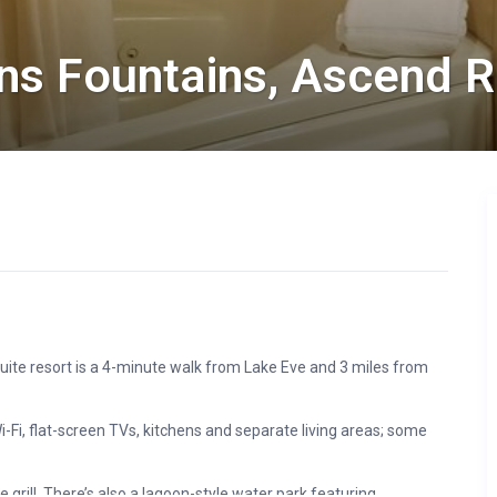
ns Fountains, Ascend R
uite resort is a 4-minute walk from Lake Eve and 3 miles from
Fi, flat-screen TVs, kitchens and separate living areas; some
 grill. There’s also a lagoon-style water park featuring