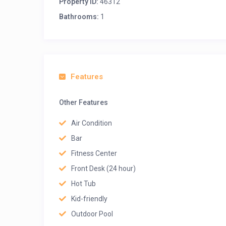
Property ID:
46312
Bathrooms:
1
Features
Other Features
Air Condition
Bar
Fitness Center
Front Desk (24 hour)
Hot Tub
Kid-friendly
Outdoor Pool