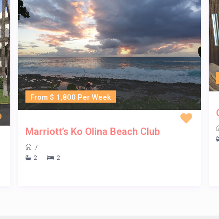
From $ 1,800 Per Week
Marriott’s Ko Olina Beach Club
/
2
2