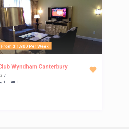
From $ 1,800 Per Week
Club Wyndham Canterbury
/
1
1