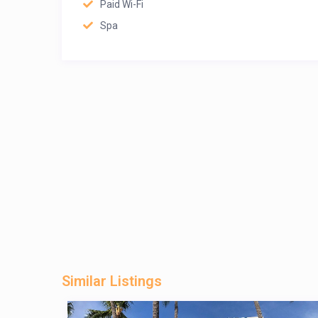
Paid Wi-Fi
Spa
Similar Listings