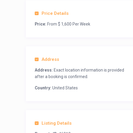
Price Details
Price:
From $ 1,600 Per Week
Address
Address:
Exact location information is provided
after a booking is confirmed.
Country:
United States
Listing Details