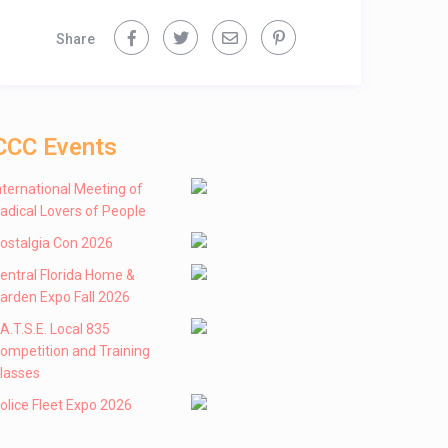
Share
CCC Events
nternational Meeting of
adical Lovers of People
ostalgia Con 2026
entral Florida Home &
arden Expo Fall 2026
 .A.T.S.E. Local 835
ompetition and Training
lasses
olice Fleet Expo 2026