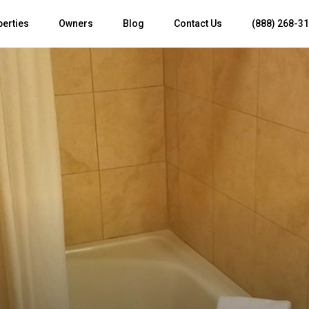
perties
Owners
Blog
Contact Us
(888) 268-3