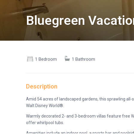
Bluegreen Vacatio
1 Bedroom
1 Bathroom
Description
Amid 54 acres of landscaped gardens, this sprawling all-s
Walt Disney World®.
Warmly decorated 2- and 3-bedroom villas feature free Wi-
offer whirlpool tubs.
Amenities include an indoor pool, a sports bar and poolside