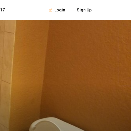
Login
Sign Up
117