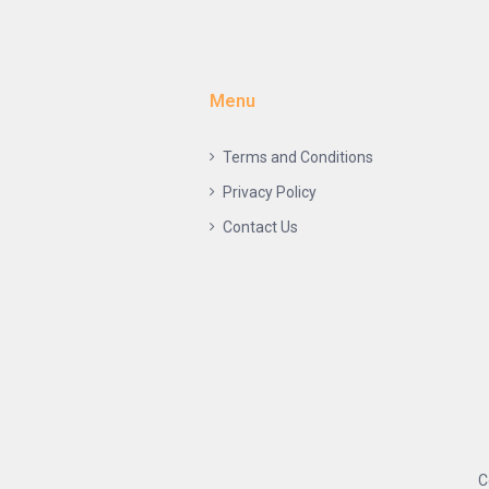
Menu
Terms and Conditions
Privacy Policy
Contact Us
C