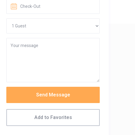
Send Message
Add to Favorites