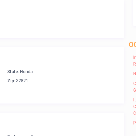
O
I
R
State:
Florida
N
Zip:
32821
C
G
I
C
C
P