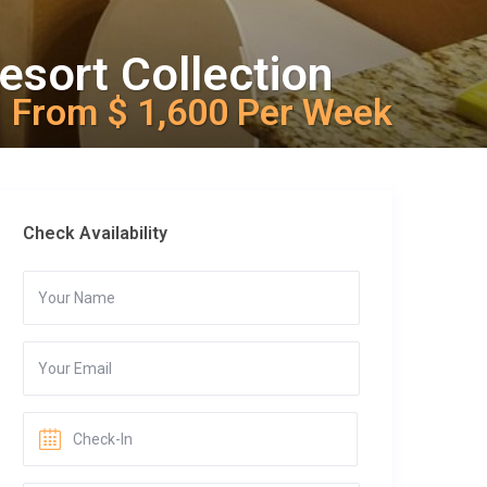
esort Collection
From $ 1,600 Per Week
Check Availability