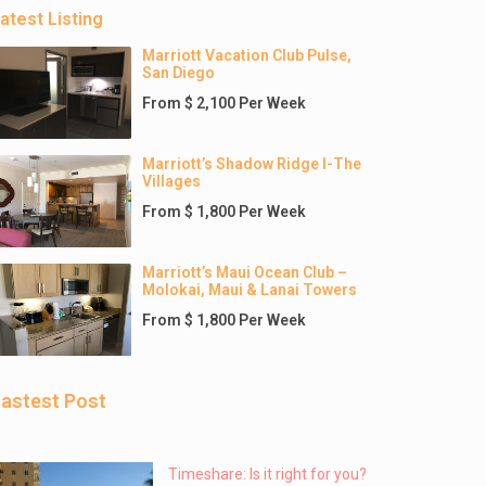
atest Listing
Marriott Vacation Club Pulse,
San Diego
From $ 2,100 Per Week
Marriott’s Shadow Ridge I-The
Villages
From $ 1,800 Per Week
Marriott’s Maui Ocean Club –
Molokai, Maui & Lanai Towers
From $ 1,800 Per Week
astest Post
Timeshare: Is it right for you?