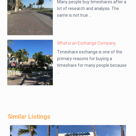
Many people buy timeshares after a
lot of research and analysis. The
same is not true ...
What is an Exchange Company
Timeshare exchange is one of the
primary reasons for buying a
timeshare for many people because
...
Similar Listings