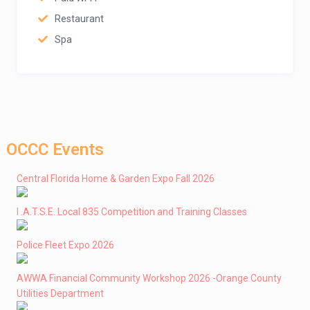
Restaurant
Spa
OCCC Events
Central Florida Home & Garden Expo Fall 2026
I .A.T.S.E. Local 835 Competition and Training Classes
Police Fleet Expo 2026
AWWA Financial Community Workshop 2026 -Orange County
Utilities Department