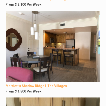
From $ 2,100 Per Week
Marriott’s Shadow Ridge I-The Villages
From $ 1,800 Per Week