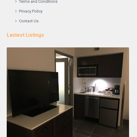
Terms and Conditions
Privacy Policy
Contact Us
Lastest Listings