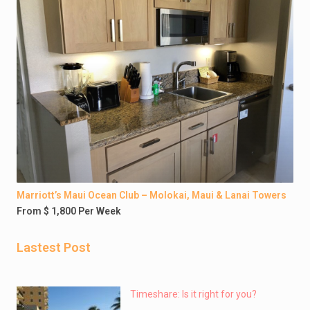
Marriott’s Maui Ocean Club – Molokai, Maui & Lanai Towers
From $ 1,800 Per Week
Lastest Post
Timeshare: Is it right for you?