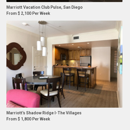
Marriott Vacation Club Pulse, San Diego
From $ 2,100 Per Week
Marriott’s Shadow Ridge I-The Villages
From $ 1,800 Per Week