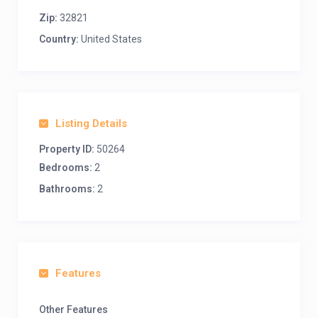
Zip:
32821
Country:
United States
Listing Details
Property ID:
50264
Bedrooms:
2
Bathrooms:
2
Features
Other Features