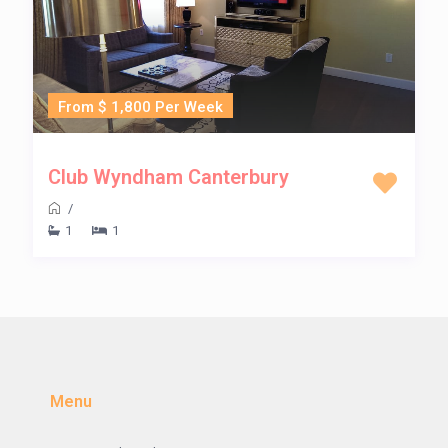
From $ 1,800 Per Week
Club Wyndham Canterbury
/
1
1
Menu