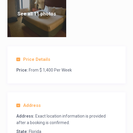
See all 11 photos
Price Details
Price:
From $ 1,400 Per Week
Address
Address:
Exact location information is provided
after a booking is confirmed.
State:
Florida