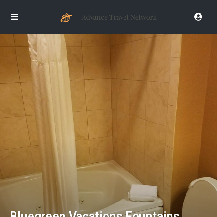
Bluegreen Vacations Fountains,