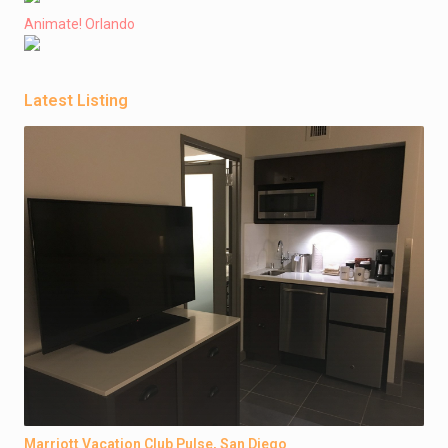
Animate! Orlando
Latest Listing
Marriott Vacation Club Pulse, San Diego