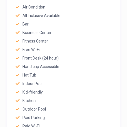
Air Condition
All Inclusive Available
Bar
Business Center
Fitness Center
Free Wi-Fi
Front Desk (24 hour)
Handicap Accessible
Hot Tub
Indoor Pool
Kid-friendly
Kitchen
Outdoor Pool
Paid Parking
Paid Wi-Fi