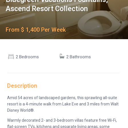
Ascend Resort Collection
From $ 1,400 Per Week
2 Bedrooms
2 Bathrooms
Description
Amid 54 acres of landscaped gardens, this sprawling all-suite
resort is a 4-minute walk from Lake Eve and 3 miles from Walt
Disney World®.
Warmly decorated 2- and 3-bedroom villas feature free Wi-Fi,
flat-screen TVs, kitchens and separate living areas; some