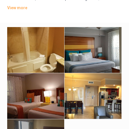
offer whirlpool tubs.
View more
Amenities include an indoor pool, a sports bar and poolside
grill. There’s also a lagoon-style water park featuring
waterslides, hot tubs and fountains. Other amenities consist
of a children’s activity center and a playground. A resort fee
applies.