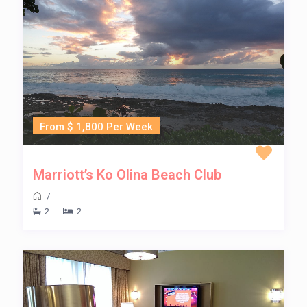
From $ 1,800 Per Week
Marriott’s Ko Olina Beach Club
/
2
2