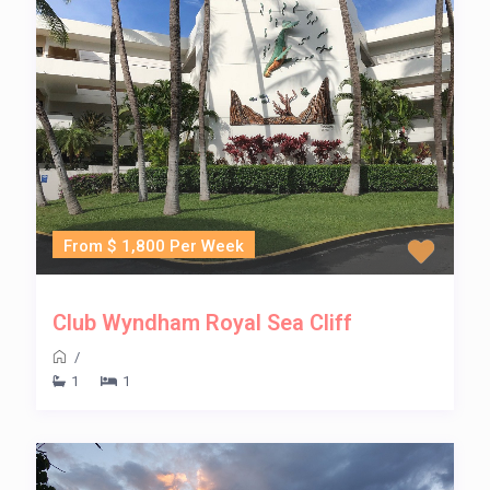
From $ 1,800 Per Week
Club Wyndham Royal Sea Cliff
/
1
1