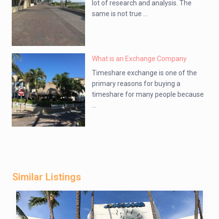
lot of research and analysis. The
same is not true ...
What is an Exchange Company
Timeshare exchange is one of the
primary reasons for buying a
timeshare for many people because
...
Similar Listings