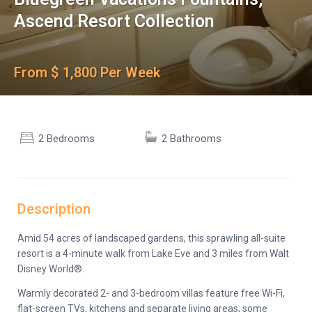
Ascend Resort Collection
From $ 1,800 Per Week
2 Bedrooms
2 Bathrooms
Description
Amid 54 acres of landscaped gardens, this sprawling all-suite
resort is a 4-minute walk from Lake Eve and 3 miles from Walt
Disney World®.
Warmly decorated 2- and 3-bedroom villas feature free Wi-Fi,
flat-screen TVs, kitchens and separate living areas; some