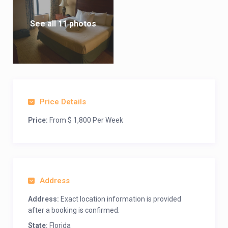
See all 11 photos
Price Details
Price:
From $ 1,800 Per Week
Address
Address:
Exact location information is provided
after a booking is confirmed.
State:
Florida