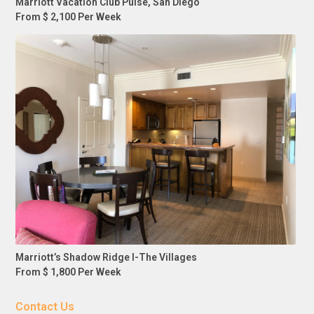
Marriott Vacation Club Pulse, San Diego
From $ 2,100 Per Week
Marriott’s Shadow Ridge I-The Villages
From $ 1,800 Per Week
Contact Us