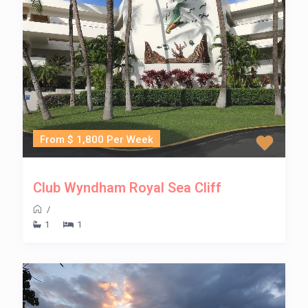
From $ 1,800 Per Week
Club Wyndham Royal Sea Cliff
/
1
1