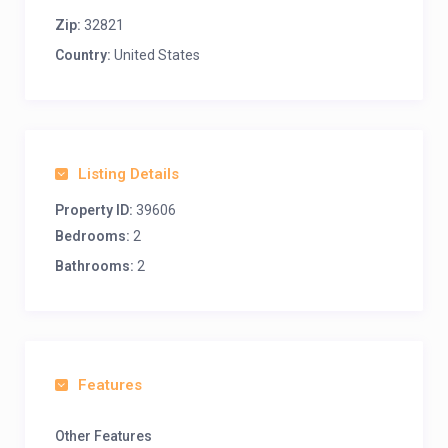
Zip:
32821
Country:
United States
Listing Details
Property ID:
39606
Bedrooms:
2
Bathrooms:
2
Features
Other Features