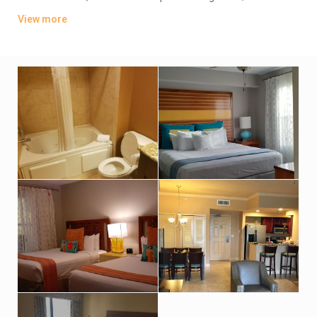
offer whirlpool tubs.
View more
Amenities include an indoor pool, a sports bar and poolside
grill. There’s also a lagoon-style water park featuring
waterslides, hot tubs and fountains. Other amenities consist
of a children’s activity center and a playground. A resort fee
applies.