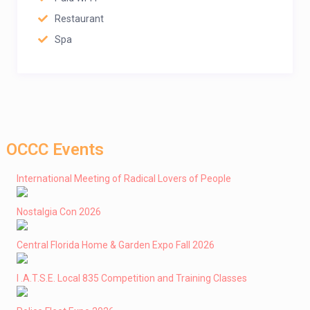
Restaurant
Spa
OCCC Events
International Meeting of Radical Lovers of People
Nostalgia Con 2026
Central Florida Home & Garden Expo Fall 2026
I .A.T.S.E. Local 835 Competition and Training Classes