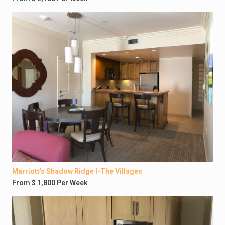
Marriott’s Shadow Ridge I-The Villages
From $ 1,800 Per Week