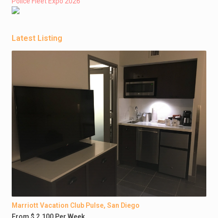
Police Fleet Expo 2026
Latest Listing
Marriott Vacation Club Pulse, San Diego
From $ 2,100 Per Week