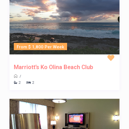
From $ 1,800 Per Week
Marriott’s Ko Olina Beach Club
/
2
2