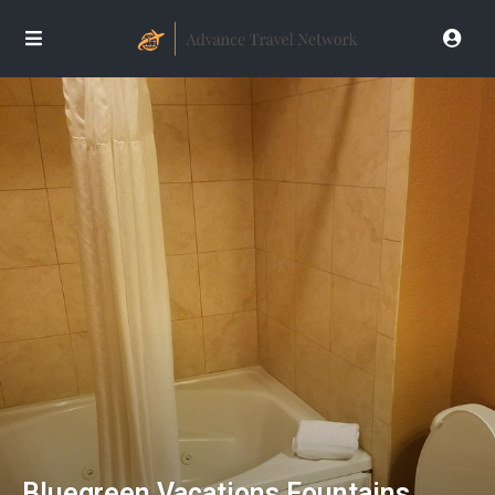
Bluegreen Vacations Fountains,