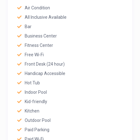
Air Condition
All Inclusive Available
Bar
Business Center
Fitness Center
Free Wi-Fi
Front Desk (24 hour)
Handicap Accessible
Hot Tub
Indoor Pool
Kid-friendly
Kitchen
Outdoor Pool
Paid Parking
Paid Wi-Fi