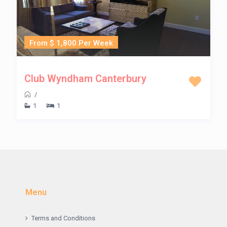
From $ 1,800 Per Week
Club Wyndham Canterbury
/
1
1
Menu
Terms and Conditions