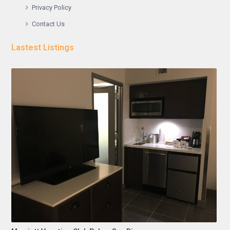
Privacy Policy
Contact Us
Lastest Listings