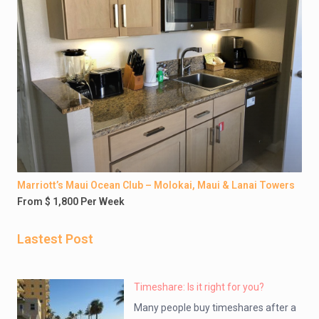
Marriott’s Maui Ocean Club – Molokai, Maui & Lanai Towers
From $ 1,800 Per Week
Lastest Post
Timeshare: Is it right for you?
Many people buy timeshares after a