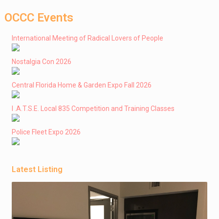
OCCC Events
International Meeting of Radical Lovers of People
Nostalgia Con 2026
Central Florida Home & Garden Expo Fall 2026
I .A.T.S.E. Local 835 Competition and Training Classes
Police Fleet Expo 2026
Latest Listing