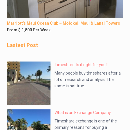
Marriott’s Maui Ocean Club – Molokai, Maui & Lanai Towers
From $ 1,800 Per Week
Lastest Post
Timeshare: Is it right for you?
Many people buy timeshares after a
lot of research and analysis. The
same is not true ...
What is an Exchange Company
Timeshare exchange is one of the
primary reasons for buying a