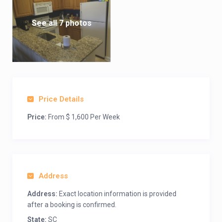
See all 7 photos
Price Details
Price:
From $ 1,600 Per Week
Address
Address:
Exact location information is provided
after a booking is confirmed.
State:
SC