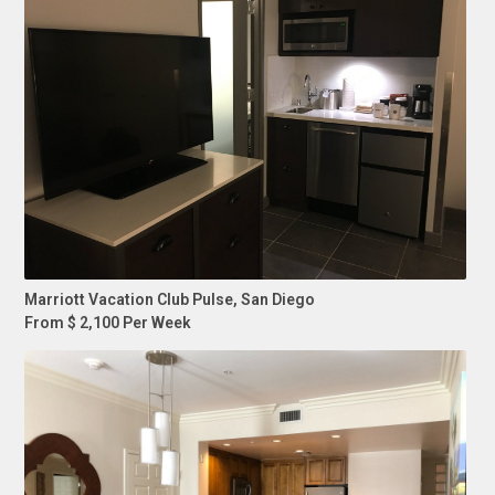
Marriott Vacation Club Pulse, San Diego
From $ 2,100 Per Week