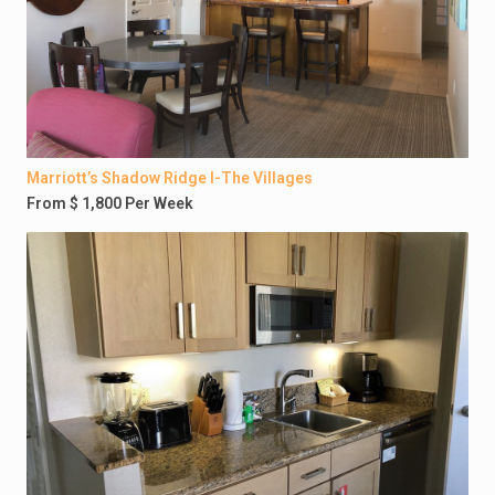
Marriott’s Shadow Ridge I-The Villages
From $ 1,800 Per Week