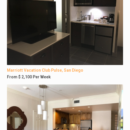
Marriott Vacation Club Pulse, San Diego
From $ 2,100 Per Week