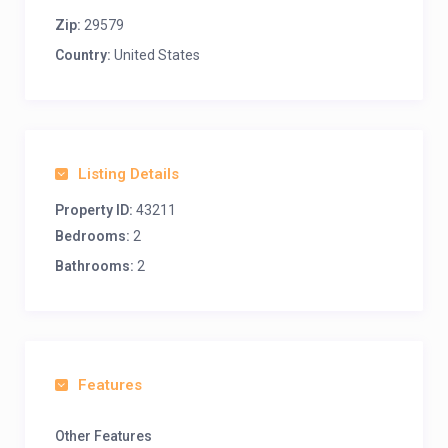
Zip:
29579
Country:
United States
Listing Details
Property ID:
43211
Bedrooms:
2
Bathrooms:
2
Features
Other Features