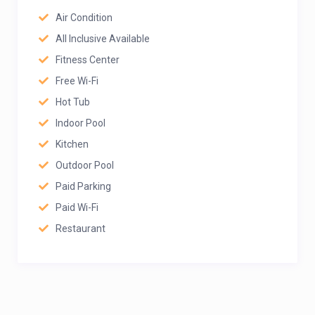
Air Condition
All Inclusive Available
Fitness Center
Free Wi-Fi
Hot Tub
Indoor Pool
Kitchen
Outdoor Pool
Paid Parking
Paid Wi-Fi
Restaurant