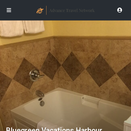
Bluegreen Vacations Harbour