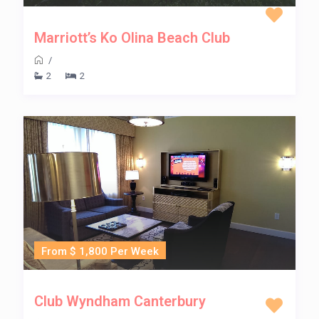
Marriott’s Ko Olina Beach Club
/
2
2
From $ 1,800 Per Week
Club Wyndham Canterbury