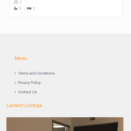
/
1
1
Menu
Terms and Conditions
Privacy Policy
Contact Us
Lastest Listings