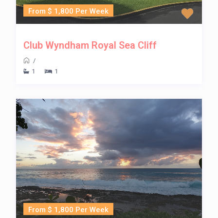
From $ 1,800 Per Week
Club Wyndham Royal Sea Cliff
/
1
1
From $ 1,800 Per Week