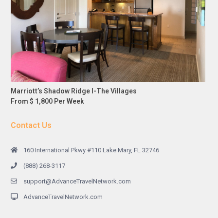
Marriott’s Shadow Ridge I-The Villages
From $ 1,800 Per Week
Contact Us
160 International Pkwy #110 Lake Mary, FL 32746
(888) 268-3117
support@AdvanceTravelNetwork.com
AdvanceTravelNetwork.com