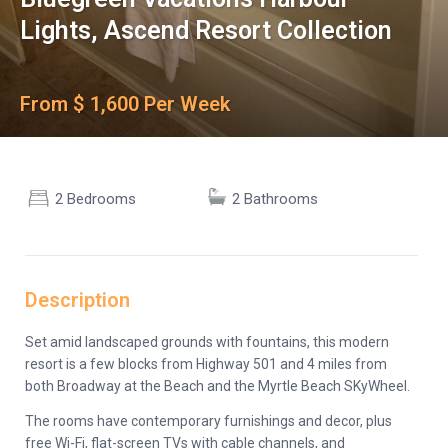
Lights, Ascend Resort Collection
From $ 1,600 Per Week
2 Bedrooms
2 Bathrooms
Description
Set amid landscaped grounds with fountains, this modern
resort is a few blocks from Highway 501 and 4 miles from
both Broadway at the Beach and the Myrtle Beach SKyWheel.
The rooms have contemporary furnishings and decor, plus
free Wi-Fi, flat-screen TVs with cable channels, and