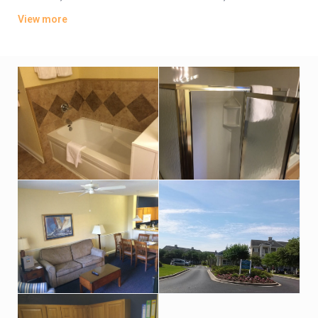
coffeemakers. Some also have balconies, while suites add
View more
separate living areas and kitchens or kitchenettes.
Amenities include an indoor pool, a hot tub, and an outdoor
pool with a lazy river, as well as a gym, a game room, a tour
desk and a gift shop. Parking and bike rental are free, and
there’s a restaurant serving American cuisine, plus a poolside
bar.