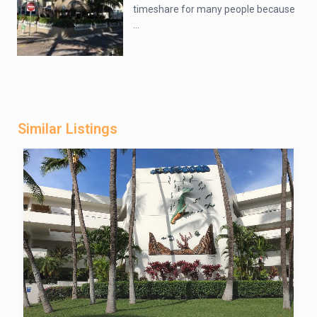
timeshare for many people because
...
Similar Listings