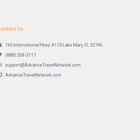
ontact Us
160 International Pkwy #110 Lake Mary, FL 32746
(888) 268-3117
support@AdvanceTravelNetwork.com
AdvanceTravelNetwork.com