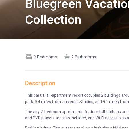
Bluegreen Vacatio
Collection
2 Bedrooms
2 Bathrooms
Description
This casual all-apartment resort occupies 2 buildings aroun
park, 3.4 miles from Universal Studios, and 9.1 miles from
The airy 2-bedroom apartments feature full kitchens and 
and DVD players are also included, and Wi-Fi access is avai
Parking is free. The outdoor pool area includes a kids’ po