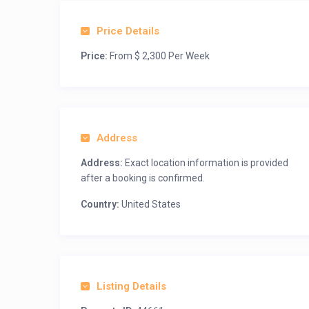
Price Details
Price:
From $ 2,300 Per Week
Address
Address:
Exact location information is provided
after a booking is confirmed.
Country:
United States
Listing Details