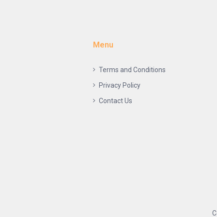
Menu
Terms and Conditions
Privacy Policy
Contact Us
C