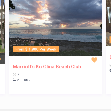
From $ 1,800 Per Week
Marriott’s Ko Olina Beach Club
/
2
2