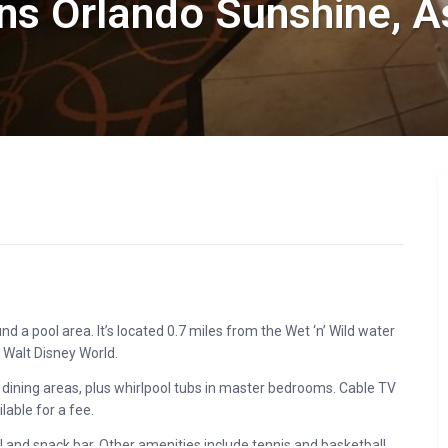
ns Orlando Sunshine, 
d a pool area. It’s located 0.7 miles from the Wet ‘n’ Wild water
 Walt Disney World.
dining areas, plus whirlpool tubs in master bedrooms. Cable TV
lable for a fee.
ol and snack bar. Other amenities include tennis and basketball