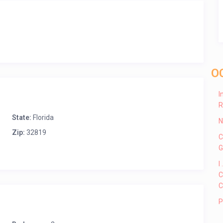
O
I
R
State:
Florida
N
Zip:
32819
C
G
I
C
C
P