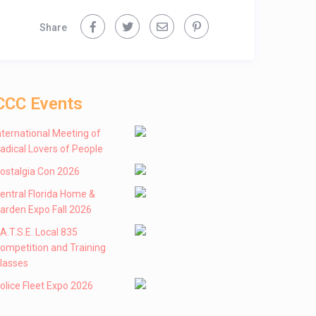
Share
CCC Events
nternational Meeting of
adical Lovers of People
ostalgia Con 2026
entral Florida Home &
arden Expo Fall 2026
 .A.T.S.E. Local 835
ompetition and Training
lasses
olice Fleet Expo 2026