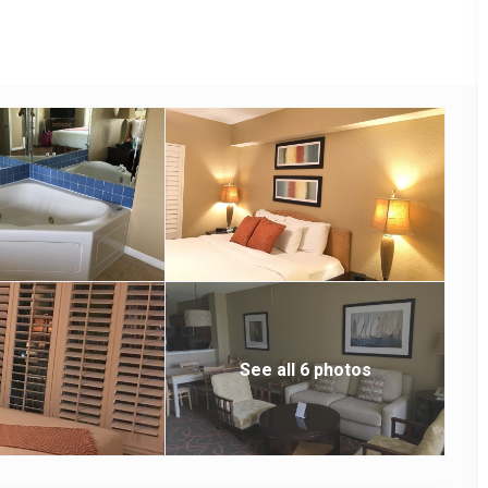
arbecue area and a fire pit.
See all 6 photos