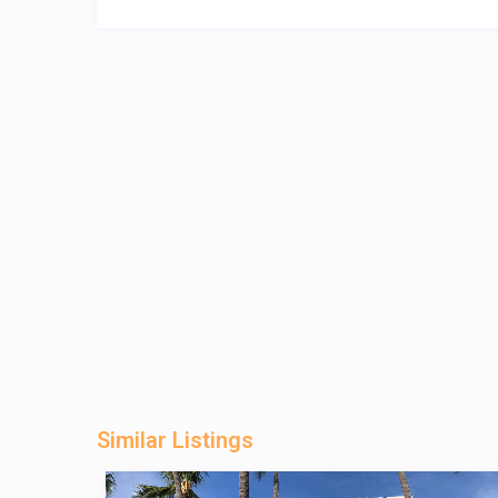
Similar Listings