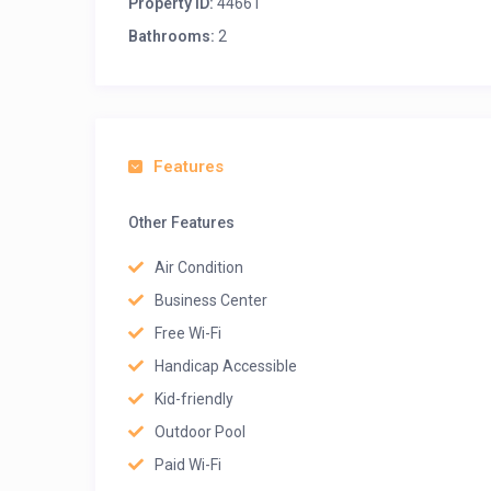
Property ID:
44661
Bathrooms:
2
Features
Other Features
Air Condition
Business Center
Free Wi-Fi
Handicap Accessible
Kid-friendly
Outdoor Pool
Paid Wi-Fi