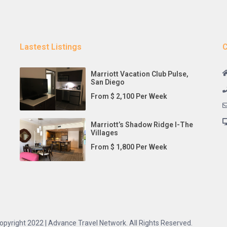
Lastest Listings
C
Marriott Vacation Club Pulse,
San Diego
From $ 2,100 Per Week
Marriott’s Shadow Ridge I-The
Villages
From $ 1,800 Per Week
opyright 2022 | Advance Travel Network. All Rights Reserved.