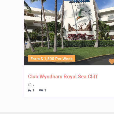
From $ 1,800 Per Week
Club Wyndham Royal Sea Cliff
/
1
1