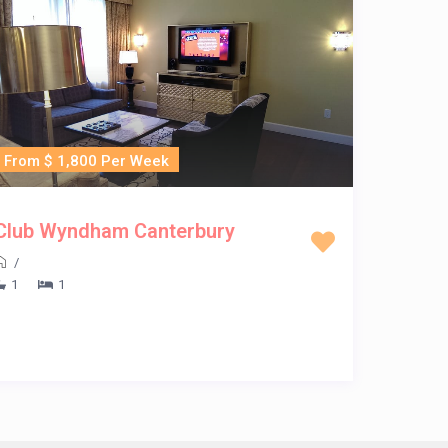
From $ 1,800 Per Week
Club Wyndham Canterbury
/
1
1