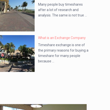
Many people buy timeshares
after a lot of research and
analysis. The same is not true ...
What is an Exchange Company
Timeshare exchange is one of
the primary reasons for buying a
timeshare for many people
because ...