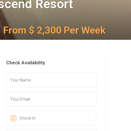
Ascend Resort
From $ 2,300 Per Week
Check Availability