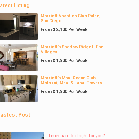
atest Listing
Marriott Vacation Club Pulse,
San Diego
From $ 2,100 Per Week
Marriott’s Shadow Ridge I-The
Villages
From $ 1,800 Per Week
Marriott’s Maui Ocean Club –
Molokai, Maui & Lanai Towers
From $ 1,800 Per Week
astest Post
Timeshare: Is it right for you?