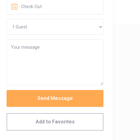
Send Message
Add to Favorites