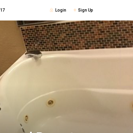
Login
Sign Up
117