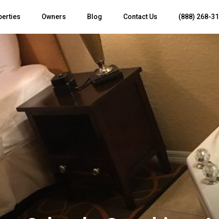
perties
Owners
Blog
Contact Us
(888) 268-3