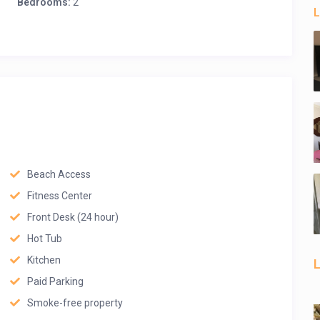
Bedrooms:
2
L
Beach Access
Fitness Center
Front Desk (24 hour)
Hot Tub
Kitchen
L
Paid Parking
Smoke-free property