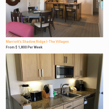
Marriott’s Shadow Ridge I-The Villages
From $ 1,800 Per Week