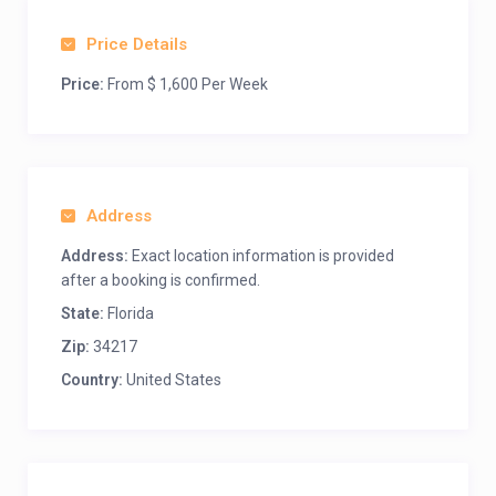
Price Details
Price:
From $ 1,600 Per Week
Address
Address:
Exact location information is provided
after a booking is confirmed.
State:
Florida
Zip:
34217
Country:
United States