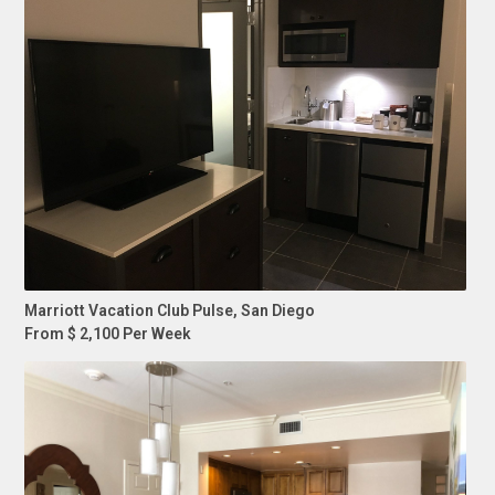
Marriott Vacation Club Pulse, San Diego
From $ 2,100 Per Week