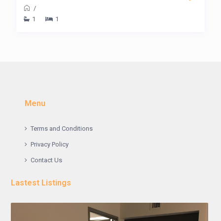
/
1
1
Menu
Terms and Conditions
Privacy Policy
Contact Us
Lastest Listings