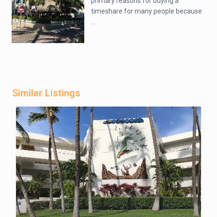
primary reasons for buying a
timeshare for many people because
...
Similar Listings