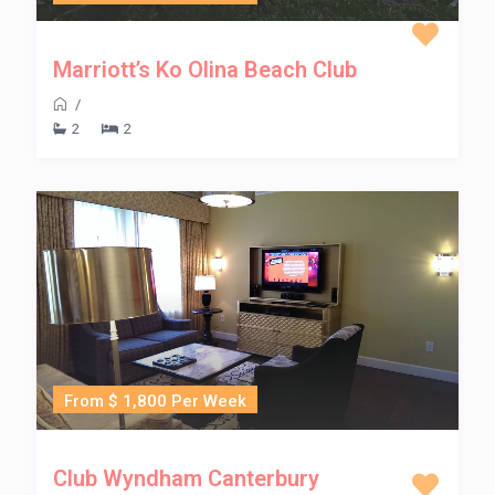
Marriott’s Ko Olina Beach Club
/
2
2
From $ 1,800 Per Week
Club Wyndham Canterbury