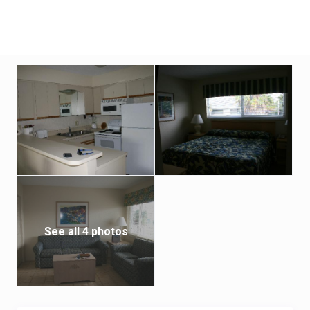
See all 4 photos