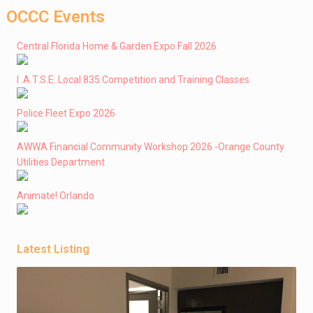
OCCC Events
Central Florida Home & Garden Expo Fall 2026
I .A.T.S.E. Local 835 Competition and Training Classes
Police Fleet Expo 2026
AWWA Financial Community Workshop 2026 -Orange County
Utilities Department
Animate! Orlando
Latest Listing