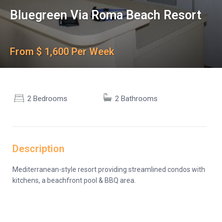
Bluegreen Via Roma Beach Resort
From $ 1,600 Per Week
2 Bedrooms
2 Bathrooms
Description
Mediterranean-style resort providing streamlined condos with
kitchens, a beachfront pool & BBQ area.