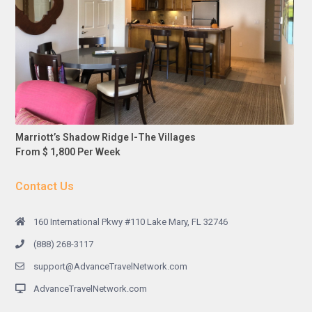
Marriott’s Shadow Ridge I-The Villages
From $ 1,800 Per Week
Contact Us
160 International Pkwy #110 Lake Mary, FL 32746
(888) 268-3117
support@AdvanceTravelNetwork.com
AdvanceTravelNetwork.com