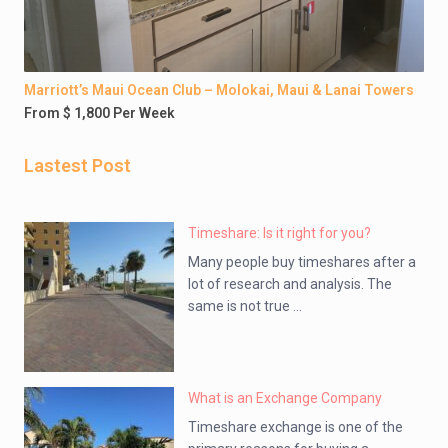
Marriott’s Maui Ocean Club – Molokai, Maui & Lanai Towers
From $ 1,800 Per Week
Lastest Post
Timeshare: Is it right for you?
Many people buy timeshares after a
lot of research and analysis. The
same is not true ...
What is an Exchange Company
Timeshare exchange is one of the