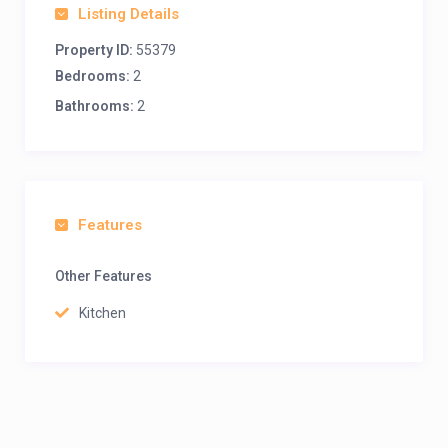
Listing Details
Property ID:
55379
Bedrooms:
2
Bathrooms:
2
Features
Other Features
Kitchen