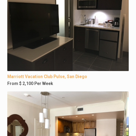
Marriott Vacation Club Pulse, San Diego
From $ 2,100 Per Week