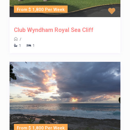
From $ 1,800 Per Week
Club Wyndham Royal Sea Cliff
/
1
1
From $ 1,800 Per Week