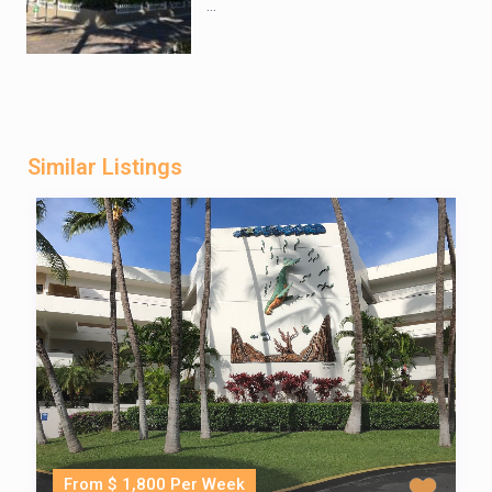
...
Similar Listings
From $ 1,800 Per Week