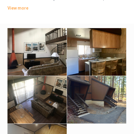
and living rooms with fireplaces. They also feature multiple
View more
TVs, loft bedrooms and washer/dryers, plus private balconies.
Amenities include a seasonal outdoor pool, a sauna and a hot
tub, plus an exercise room, tennis courts and racquetball.
There’s also a BBQ area with picnic tables, a game room with
billiards, and a low-key bar. Parking is complimentary.