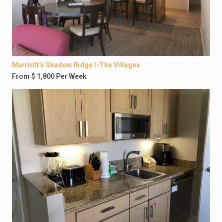
Marriott’s Shadow Ridge I-The Villages
From $ 1,800 Per Week