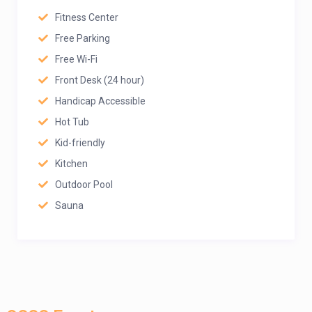
Fitness Center
Free Parking
Free Wi-Fi
Front Desk (24 hour)
Handicap Accessible
Hot Tub
Kid-friendly
Kitchen
Outdoor Pool
Sauna