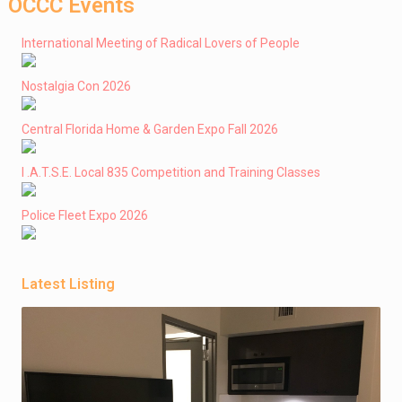
OCCC Events
International Meeting of Radical Lovers of People
Nostalgia Con 2026
Central Florida Home & Garden Expo Fall 2026
I .A.T.S.E. Local 835 Competition and Training Classes
Police Fleet Expo 2026
Latest Listing