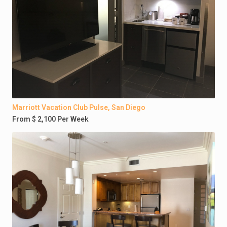
Marriott Vacation Club Pulse, San Diego
From $ 2,100 Per Week