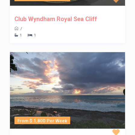
Club Wyndham Royal Sea Cliff
/
1
1
From $ 1,800 Per Week