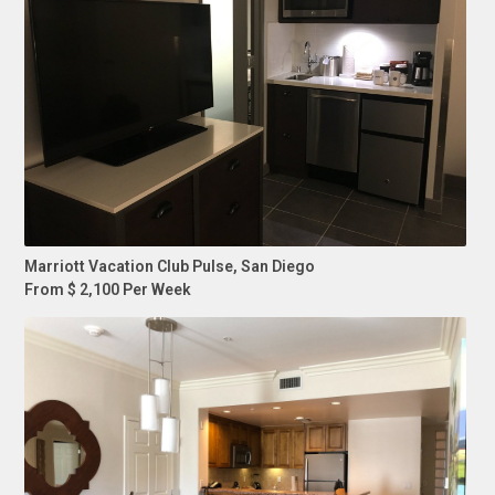
Marriott Vacation Club Pulse, San Diego
From $ 2,100 Per Week