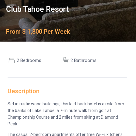
Club Tahoe Resort
From $ 1,800 Per Week
2 Bedrooms
2 Bathrooms
Description
Set in rustic wood buildings, this laid-back hotel is a mile from
the banks of Lake Tahoe, a 7-minute walk from golf at
Championship Course and 2 miles from skiing at Diamond
Peak.
The casual 2-bedroom apartments offer free Wi-Fi, kitchens