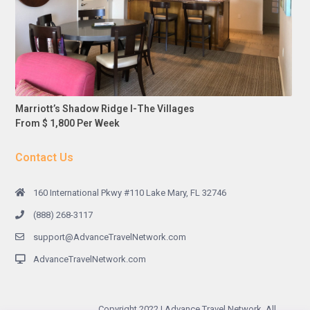
Marriott’s Shadow Ridge I-The Villages
From $ 1,800 Per Week
Contact Us
160 International Pkwy #110 Lake Mary, FL 32746
(888) 268-3117
support@AdvanceTravelNetwork.com
AdvanceTravelNetwork.com
Copyright 2022 | Advance Travel Network. All