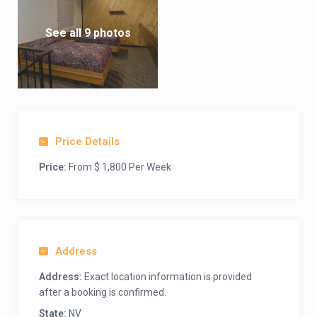
See all 9 photos
Price Details
Price:
From $ 1,800 Per Week
Address
Address:
Exact location information is provided
after a booking is confirmed.
State:
NV