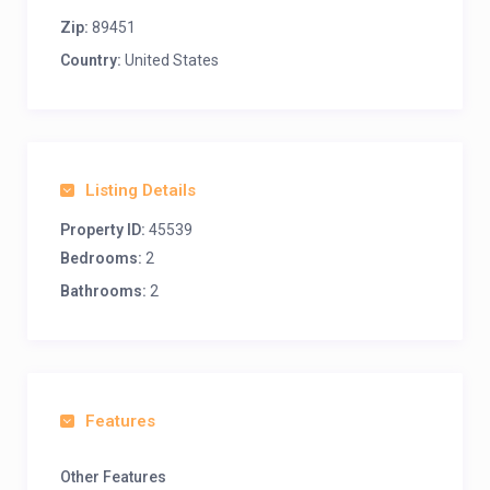
Zip:
89451
Country:
United States
Listing Details
Property ID:
45539
Bedrooms:
2
Bathrooms:
2
Features
Other Features