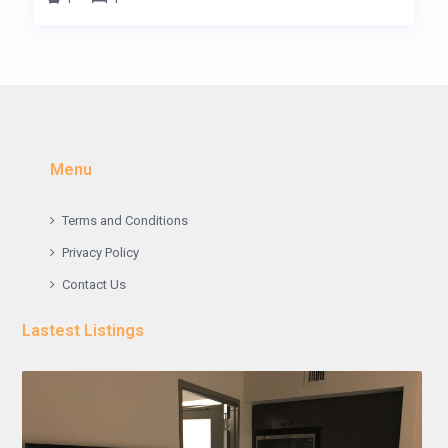
Menu
Terms and Conditions
Privacy Policy
Contact Us
Lastest Listings