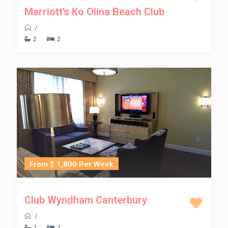
Marriott’s Ko Olina Beach Club
/
2
2
From $ 1,800 Per Week
Club Wyndham Canterbury
/
1
1