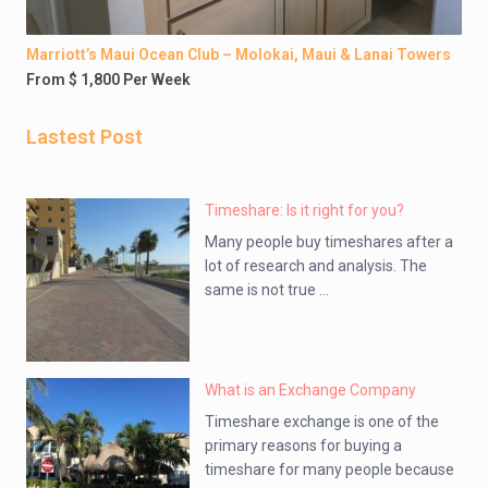
Marriott’s Maui Ocean Club – Molokai, Maui & Lanai Towers
From $ 1,800 Per Week
Lastest Post
Timeshare: Is it right for you?
Many people buy timeshares after a
lot of research and analysis. The
same is not true ...
What is an Exchange Company
Timeshare exchange is one of the
primary reasons for buying a
timeshare for many people because