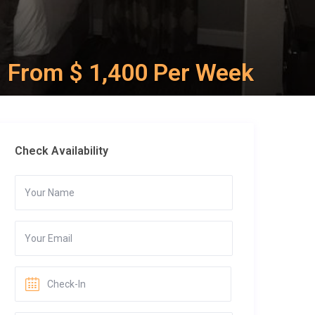
From $ 1,400 Per Week
Check Availability