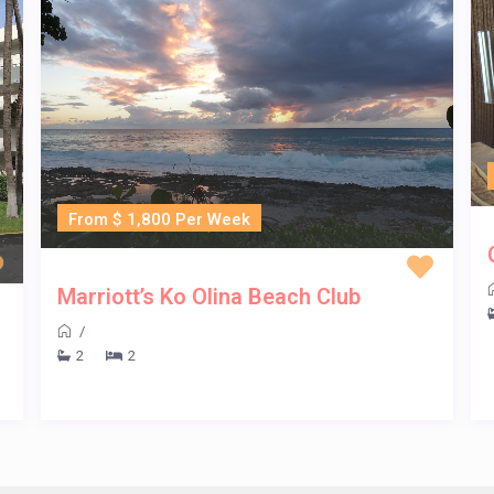
From $ 1,800 Per Week
Marriott’s Ko Olina Beach Club
/
2
2