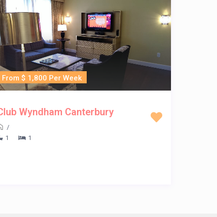
From $ 1,800 Per Week
Club Wyndham Canterbury
/
1
1