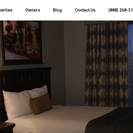
perties
Owners
Blog
Contact Us
(888) 268-3