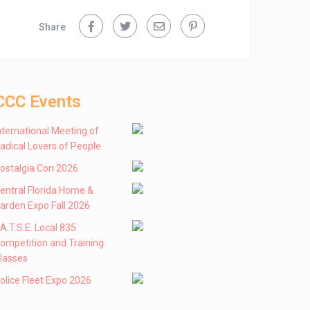
Share
CCC Events
nternational Meeting of
adical Lovers of People
ostalgia Con 2026
entral Florida Home &
arden Expo Fall 2026
 .A.T.S.E. Local 835
ompetition and Training
lasses
olice Fleet Expo 2026