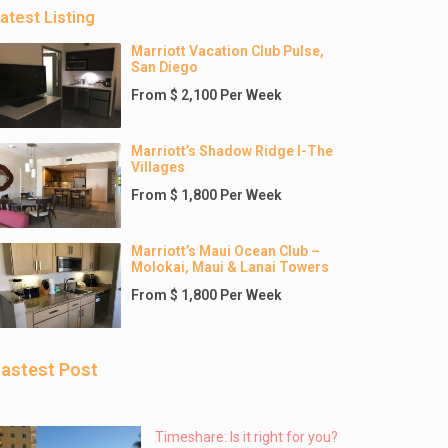
atest Listing
Marriott Vacation Club Pulse,
San Diego
From $ 2,100 Per Week
Marriott’s Shadow Ridge I-The
Villages
From $ 1,800 Per Week
Marriott’s Maui Ocean Club –
Molokai, Maui & Lanai Towers
From $ 1,800 Per Week
astest Post
Timeshare: Is it right for you?