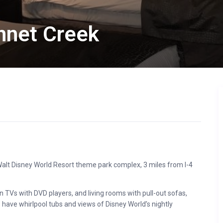
net Creek
e Walt Disney World Resort theme park complex, 3 miles from I-4
n TVs with DVD players, and living rooms with pull-out sofas,
have whirlpool tubs and views of Disney World’s nightly