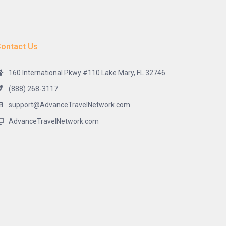
ontact Us
160 International Pkwy #110 Lake Mary, FL 32746
(888) 268-3117
support@AdvanceTravelNetwork.com
AdvanceTravelNetwork.com