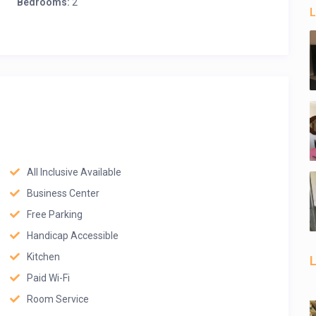
Bedrooms:
2
L
All Inclusive Available
Business Center
Free Parking
Handicap Accessible
Kitchen
L
Paid Wi-Fi
Room Service