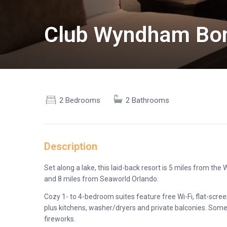
Club Wyndham Bon
2 Bedrooms
2 Bathrooms
Description
Set along a lake, this laid-back resort is 5 miles from th
and 8 miles from Seaworld Orlando.
Cozy 1- to 4-bedroom suites feature free Wi-Fi, flat-scree
plus kitchens, washer/dryers and private balconies. Some 
fireworks.