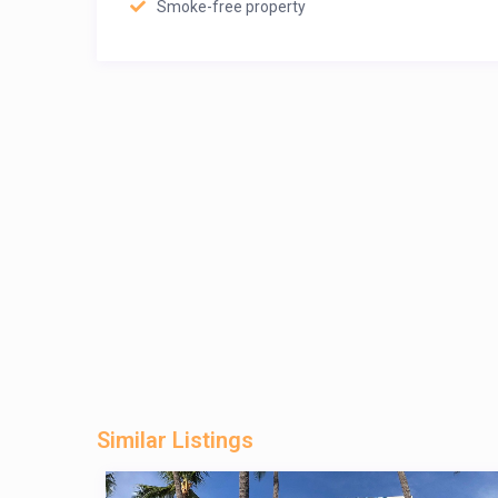
Smoke-free property
Similar Listings