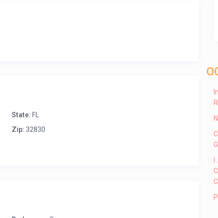
O
I
R
State:
FL
N
Zip:
32830
C
G
I
C
C
P