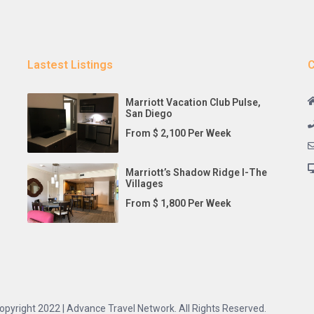
Lastest Listings
C
Marriott Vacation Club Pulse,
San Diego
From $ 2,100 Per Week
Marriott’s Shadow Ridge I-The
Villages
From $ 1,800 Per Week
opyright 2022 | Advance Travel Network. All Rights Reserved.