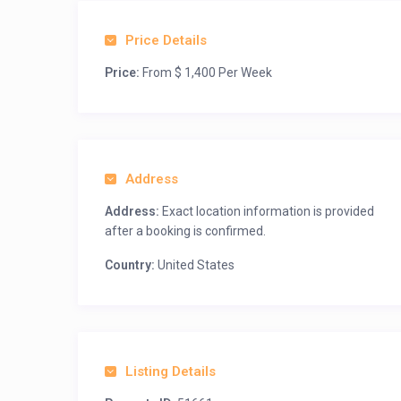
Price Details
Price:
From $ 1,400 Per Week
Address
Address:
Exact location information is provided
after a booking is confirmed.
Country:
United States
Listing Details