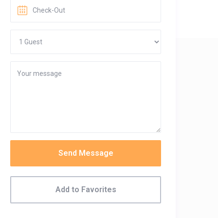
Send Message
Add to Favorites