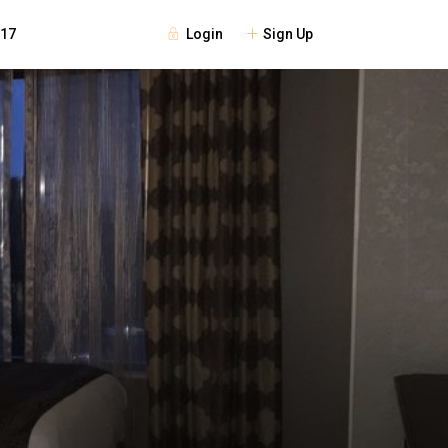
Login
Sign Up
117