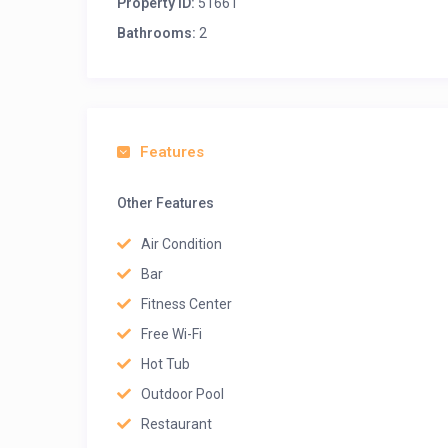
Property ID:
51661
Bathrooms:
2
Features
Other Features
Air Condition
Bar
Fitness Center
Free Wi-Fi
Hot Tub
Outdoor Pool
Restaurant