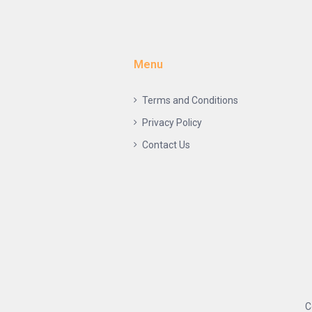
Menu
Terms and Conditions
Privacy Policy
Contact Us
C