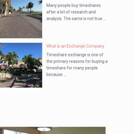
Many people buy timeshares
after a lot of research and
analysis. The same is not true ...
What is an Exchange Company
Timeshare exchange is one of
the primary reasons for buying a
timeshare for many people
because ...