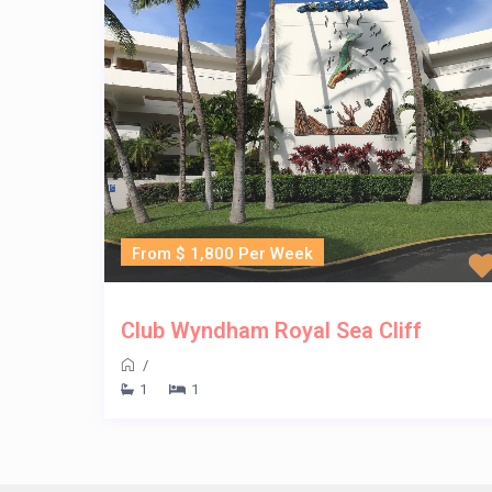
From $ 1,800 Per Week
Club Wyndham Royal Sea Cliff
/
1
1