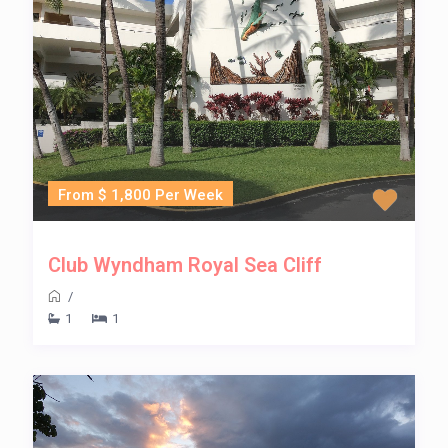
From $ 1,800 Per Week
Club Wyndham Royal Sea Cliff
/
1
1