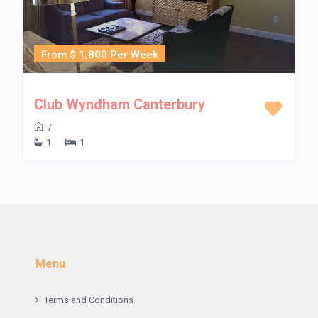
From $ 1,800 Per Week
Club Wyndham Canterbury
/
1
1
Menu
Terms and Conditions