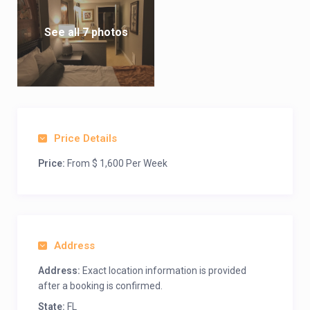
See all 7 photos
Price Details
Price:
From $ 1,600 Per Week
Address
Address:
Exact location information is provided
after a booking is confirmed.
State:
FL