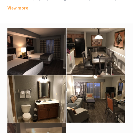
plus kitchens, washer/dryers and private balconies. Some
View more
have whirlpool tubs and views of Disney World’s nightly
fireworks.
Parking is free. There are 4 dining options, including 2 grills and
a pizzeria. Additional amenities include 5 outdoor pools, some
with lazy rivers and waterslides, as well as hot tubs, a game
room and playgrounds. A park shuttle is available (fee).