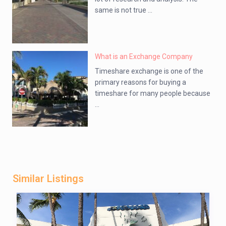
same is not true ...
What is an Exchange Company
Timeshare exchange is one of the
primary reasons for buying a
timeshare for many people because
...
Similar Listings