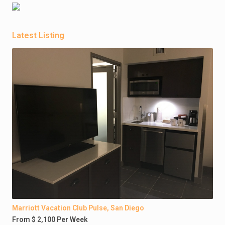
Latest Listing
Marriott Vacation Club Pulse, San Diego
From $ 2,100 Per Week