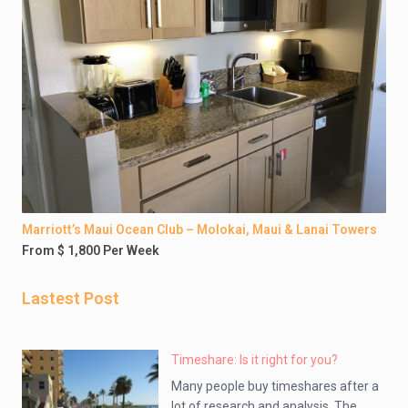
Marriott’s Maui Ocean Club – Molokai, Maui & Lanai Towers
From $ 1,800 Per Week
Lastest Post
Timeshare: Is it right for you?
Many people buy timeshares after a
lot of research and analysis. The