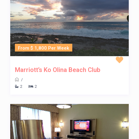
From $ 1,800 Per Week
Marriott’s Ko Olina Beach Club
/
2
2