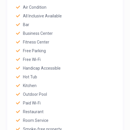
Air Condition
All Inclusive Available
Bar
Business Center
Fitness Center
Free Parking
Free Wi-Fi
Handicap Accessible
Hot Tub
Kitchen
Outdoor Pool
Paid Wi-Fi
Restaurant
Room Service
Smoke-free property