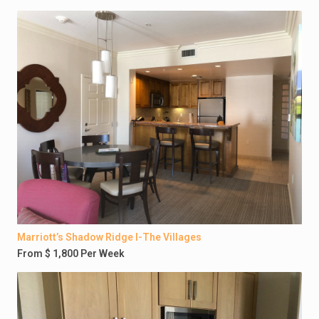
Marriott’s Shadow Ridge I-The Villages
From $ 1,800 Per Week