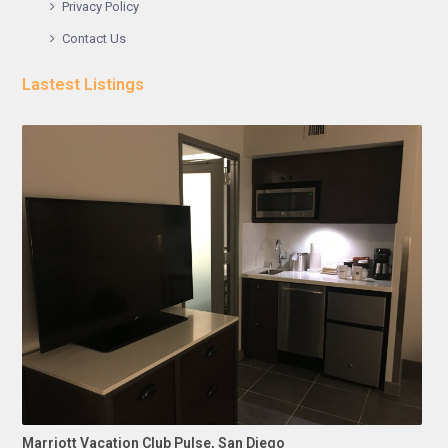
Privacy Policy
Contact Us
Lastest Listings
Marriott Vacation Club Pulse, San Diego