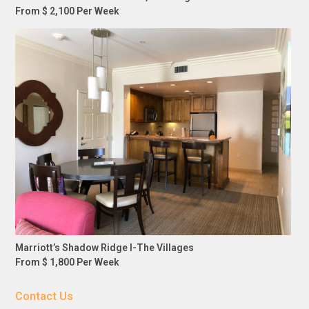
From $ 2,100 Per Week
Marriott’s Shadow Ridge I-The Villages
From $ 1,800 Per Week
Contact Us