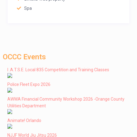
Spa
OCCC Events
I .A.T.S.E. Local 835 Competition and Training Classes
Police Fleet Expo 2026
AWWA Financial Community Workshop 2026 -Orange County
Utilities Department
Animate! Orlando
NJJF World Jiu Jitsu 2026