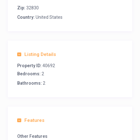
Zip:
32830
Country:
United States
Listing Details
Property ID:
40692
Bedrooms:
2
Bathrooms:
2
Features
Other Features