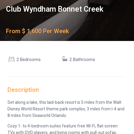
Club Wyndham Bonnet Creek
From $ 1,600 Per Week
2 Bedrooms
2 Bathrooms
Description
Set along a lake, this laid-back resort is 5 miles from the Walt
Disney World Resort theme park complex, 3 miles from I-4 and
8 miles from Seaworld Orlando.
Cozy 1- to 4-bedroom suites feature free Wi-Fi, flat-screen
TVs with DVD players, and living rooms with pull-out sofas,