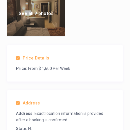
See all 7 photos
Price Details
Price:
From $ 1,600 Per Week
Address
Address:
Exact location information is provided
after a booking is confirmed.
State:
FL