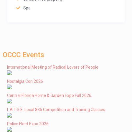
Spa
OCCC Events
International Meeting of Radical Lovers of People
Nostalgia Con 2026
Central Florida Home & Garden Expo Fall 2026
I .A.T.S.E. Local 835 Competition and Training Classes
Police Fleet Expo 2026