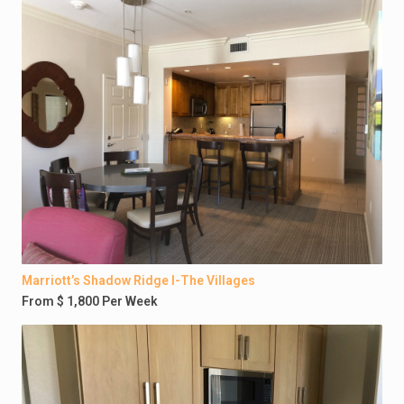
Marriott’s Shadow Ridge I-The Villages
From $ 1,800 Per Week