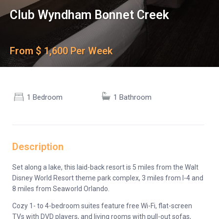
Club Wyndham Bonnet Creek
From $ 1,600 Per Week
1 Bedroom
1 Bathroom
Description
Set along a lake, this laid-back resort is 5 miles from the Walt
Disney World Resort theme park complex, 3 miles from I-4 and
8 miles from Seaworld Orlando.
Cozy 1- to 4-bedroom suites feature free Wi-Fi, flat-screen
TVs with DVD players, and living rooms with pull-out sofas,