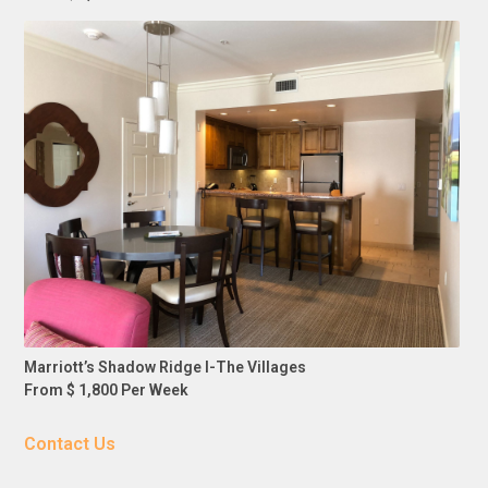
Marriott’s Shadow Ridge I-The Villages
From $ 1,800 Per Week
Contact Us