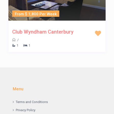
From $ 1,800 Per Week
Club Wyndham Canterbury
/
1
1
Menu
Terms and Conditions
Privacy Policy