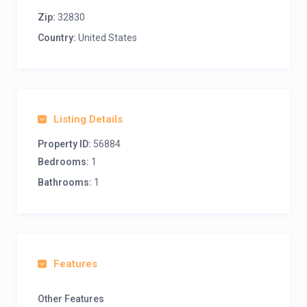
Zip:
32830
Country:
United States
Listing Details
Property ID:
56884
Bedrooms:
1
Bathrooms:
1
Features
Other Features