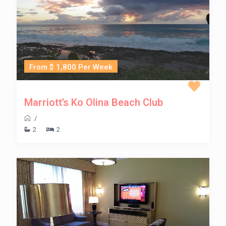
From $ 1,800 Per Week
Marriott’s Ko Olina Beach Club
/
2
2