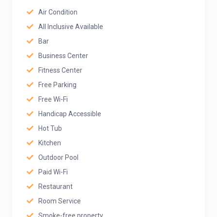
Air Condition
All Inclusive Available
Bar
Business Center
Fitness Center
Free Parking
Free Wi-Fi
Handicap Accessible
Hot Tub
Kitchen
Outdoor Pool
Paid Wi-Fi
Restaurant
Room Service
Smoke-free property