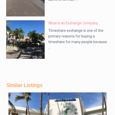
What is an Exchange Company
Timeshare exchange is one of the
primary reasons for buying a
timeshare for many people because
...
Similar Listings