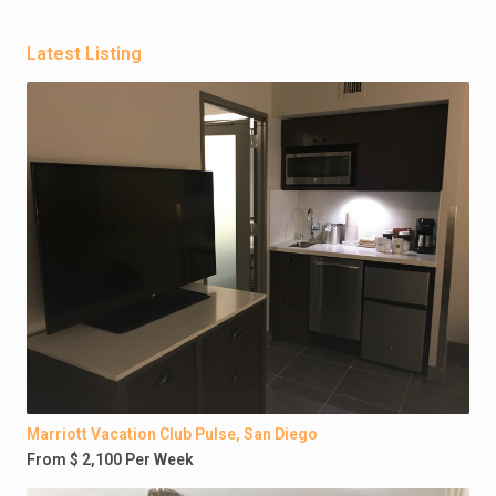
Latest Listing
Marriott Vacation Club Pulse, San Diego
From $ 2,100 Per Week