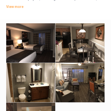
plus kitchens, washer/dryers and private balconies. Some
View more
have whirlpool tubs and views of Disney World’s nightly
fireworks.
Parking is free. There are 4 dining options, including 2 grills and
a pizzeria. Additional amenities include 5 outdoor pools, some
with lazy rivers and waterslides, as well as hot tubs, a game
room and playgrounds. A park shuttle is available (fee).