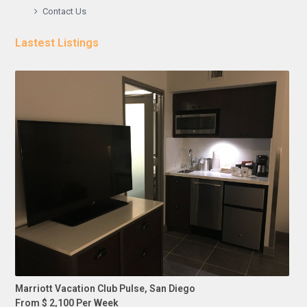
Contact Us
Lastest Listings
Marriott Vacation Club Pulse, San Diego
From $ 2,100 Per Week