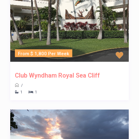
From $ 1,800 Per Week
Club Wyndham Royal Sea Cliff
/
1
1