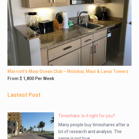
Marriott’s Maui Ocean Club – Molokai, Maui & Lanai Towers
From $ 1,800 Per Week
Lastest Post
Timeshare: Is it right for you?
Many people buy timeshares after a
lot of research and analysis. The
same is not true ...