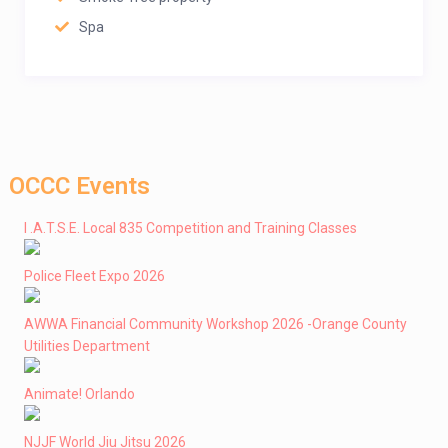
Spa
OCCC Events
I .A.T.S.E. Local 835 Competition and Training Classes
Police Fleet Expo 2026
AWWA Financial Community Workshop 2026 -Orange County
Utilities Department
Animate! Orlando
NJJF World Jiu Jitsu 2026