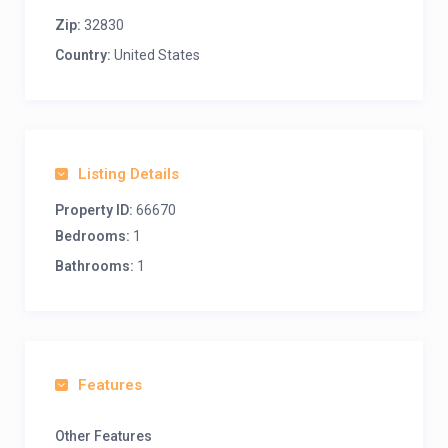
Zip:
32830
Country:
United States
Listing Details
Property ID:
66670
Bedrooms:
1
Bathrooms:
1
Features
Other Features