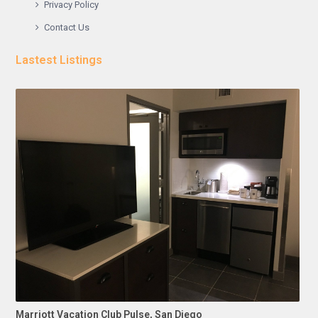
Privacy Policy
Contact Us
Lastest Listings
Marriott Vacation Club Pulse, San Diego