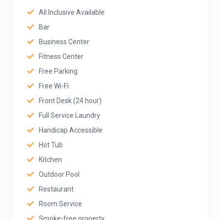
All Inclusive Available
Bar
Business Center
Fitness Center
Free Parking
Free Wi-Fi
Front Desk (24 hour)
Full Service Laundry
Handicap Accessible
Hot Tub
Kitchen
Outdoor Pool
Restaurant
Room Service
Smoke-free property