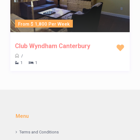
From $ 1,800 Per Week
Club Wyndham Canterbury
/
1
1
Menu
Terms and Conditions