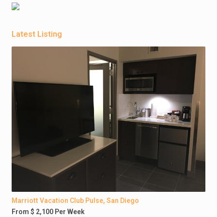
Latest Listing
Marriott Vacation Club Pulse, San Diego
From $ 2,100 Per Week