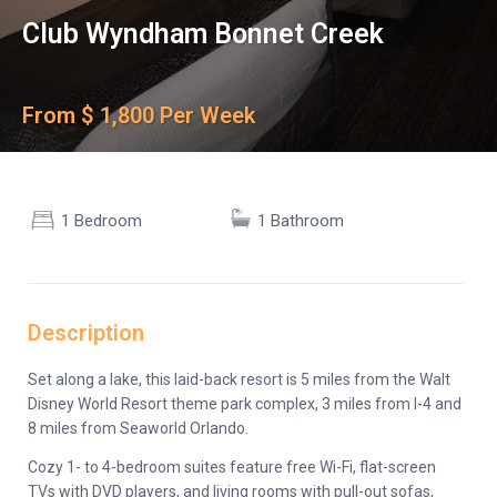
Club Wyndham Bonnet Creek
From $ 1,800 Per Week
1 Bedroom
1 Bathroom
Description
Set along a lake, this laid-back resort is 5 miles from the Walt
Disney World Resort theme park complex, 3 miles from I-4 and
8 miles from Seaworld Orlando.
Cozy 1- to 4-bedroom suites feature free Wi-Fi, flat-screen
TVs with DVD players, and living rooms with pull-out sofas,