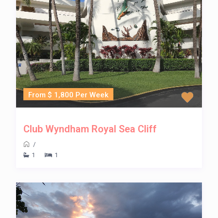
From $ 1,800 Per Week
Club Wyndham Royal Sea Cliff
/
1
1