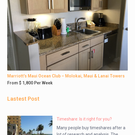
Marriott’s Maui Ocean Club – Molokai, Maui & Lanai Towers
From $ 1,800 Per Week
Lastest Post
Timeshare: Is it right for you?
Many people buy timeshares after a
lot of research and analysis. The