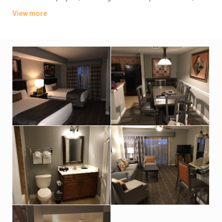
plus kitchens, washer/dryers and private balconies. Some
View more
have whirlpool tubs and views of Disney World’s nightly
fireworks.
Parking is free. There are 4 dining options, including 2 grills and
a pizzeria. Additional amenities include 5 outdoor pools, some
with lazy rivers and waterslides, as well as hot tubs, a game
room and playgrounds. A park shuttle is available (fee).