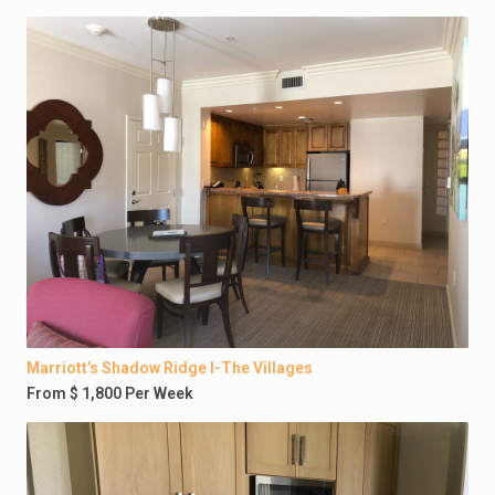
Marriott’s Shadow Ridge I-The Villages
From $ 1,800 Per Week