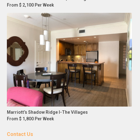
From $ 2,100 Per Week
Marriott’s Shadow Ridge I-The Villages
From $ 1,800 Per Week
Contact Us