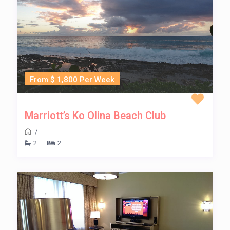
From $ 1,800 Per Week
Marriott’s Ko Olina Beach Club
/
2
2