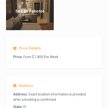
See all 7 photos
Price Details
Price:
From $ 1,800 Per Week
Address
Address:
Exact location information is provided
after a booking is confirmed.
State:
FL