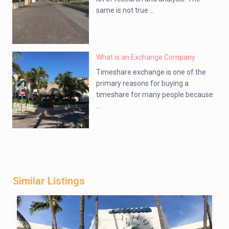
same is not true ...
What is an Exchange Company
Timeshare exchange is one of the
primary reasons for buying a
timeshare for many people because
...
Similar Listings