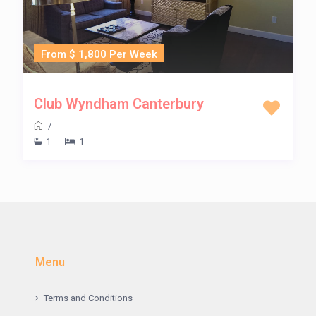
From $ 1,800 Per Week
Club Wyndham Canterbury
/
1
1
Menu
Terms and Conditions