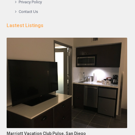
Privacy Policy
Contact Us
Lastest Listings
Marriott Vacation Club Pulse, San Diego