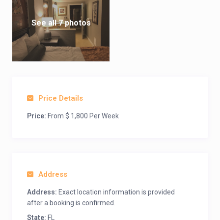
See all 7 photos
Price Details
Price:
From $ 1,800 Per Week
Address
Address:
Exact location information is provided
after a booking is confirmed.
State:
FL