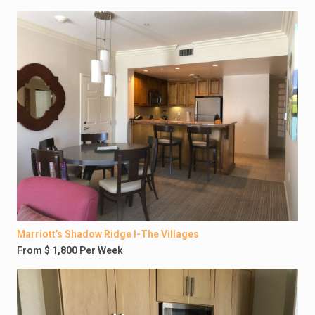
Marriott’s Shadow Ridge I-The Villages
From $ 1,800 Per Week