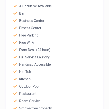
All Inclusive Available
Bar
Business Center
Fitness Center
Free Parking
Free Wi-Fi
Front Desk (24 hour)
Full Service Laundry
Handicap Accessible
Hot Tub
Kitchen
Outdoor Pool
Restaurant
Room Service
Smoke-free property