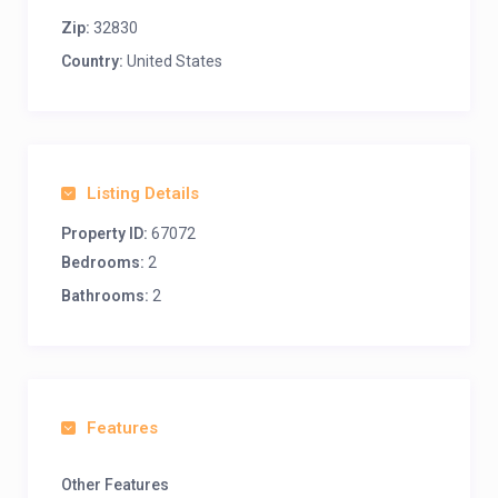
Zip:
32830
Country:
United States
Listing Details
Property ID:
67072
Bedrooms:
2
Bathrooms:
2
Features
Other Features