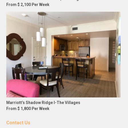
From $ 2,100 Per Week
Marriott’s Shadow Ridge I-The Villages
From $ 1,800 Per Week
Contact Us