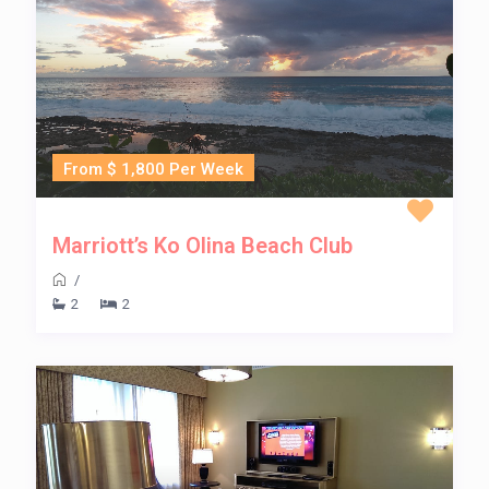
From $ 1,800 Per Week
Marriott’s Ko Olina Beach Club
/
2
2