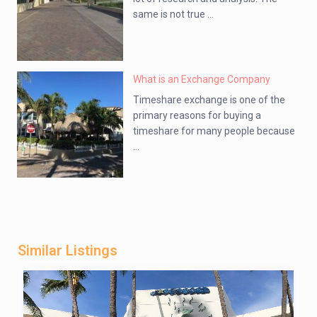
same is not true ...
What is an Exchange Company
Timeshare exchange is one of the
primary reasons for buying a
timeshare for many people because
...
Similar Listings