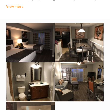
plus kitchens, washer/dryers and private balconies. Some
View more
have whirlpool tubs and views of Disney World’s nightly
fireworks.
Parking is free. There are 4 dining options, including 2 grills and
a pizzeria. Additional amenities include 5 outdoor pools, some
with lazy rivers and waterslides, as well as hot tubs, a game
room and playgrounds. A park shuttle is available (fee).