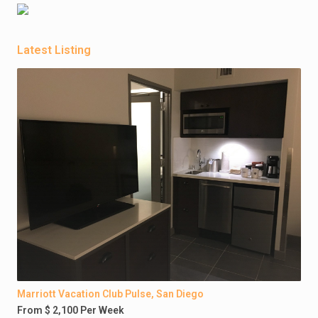
Latest Listing
Marriott Vacation Club Pulse, San Diego
From $ 2,100 Per Week