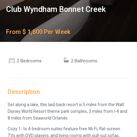
Club Wyndham Bonnet Creek
From $ 1,800 Per Week
2 Bedrooms
2 Bathrooms
Description
Set along a lake, this laid-back resort is 5 miles from the Walt
Disney World Resort theme park complex, 3 miles from I-4 and
8 miles from Seaworld Orlando.
Cozy 1- to 4-bedroom suites feature free Wi-Fi, flat-screen
TVs with DVD players, and living rooms with pull-out sofas,