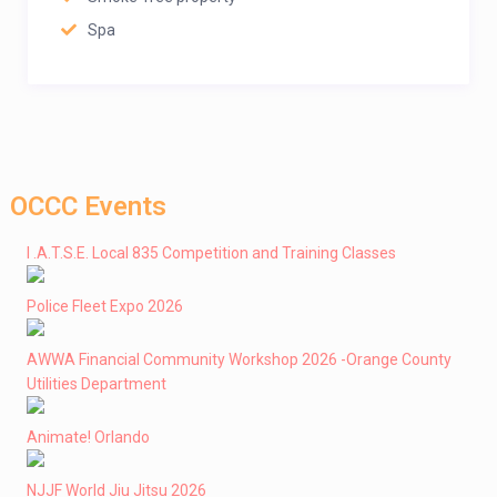
Spa
OCCC Events
I .A.T.S.E. Local 835 Competition and Training Classes
Police Fleet Expo 2026
AWWA Financial Community Workshop 2026 -Orange County
Utilities Department
Animate! Orlando
NJJF World Jiu Jitsu 2026