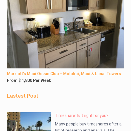
Marriott’s Maui Ocean Club – Molokai, Maui & Lanai Towers
From $ 1,800 Per Week
Lastest Post
Timeshare: Is it right for you?
Many people buy timeshares after a
lot of research and analysis. The