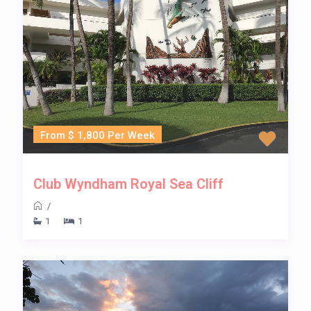
From $ 1,800 Per Week
Club Wyndham Royal Sea Cliff
/
1
1