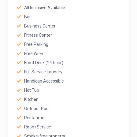
All Inclusive Available
Bar
Business Center
Fitness Center
Free Parking
Free Wi-Fi
Front Desk (24 hour)
Full Service Laundry
Handicap Accessible
Hot Tub
Kitchen
Outdoor Pool
Restaurant
Room Service
Smoke-free property