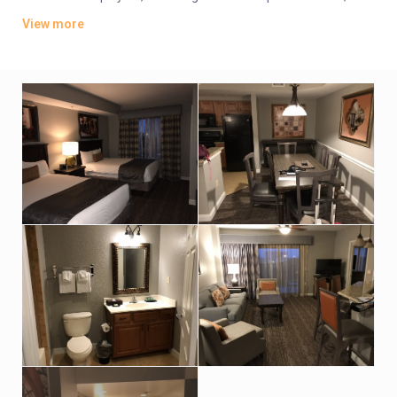
plus kitchens, washer/dryers and private balconies. Some
View more
have whirlpool tubs and views of Disney World’s nightly
fireworks.
Parking is free. There are 4 dining options, including 2 grills and
a pizzeria. Additional amenities include 5 outdoor pools, some
with lazy rivers and waterslides, as well as hot tubs, a game
room and playgrounds. A park shuttle is available (fee).