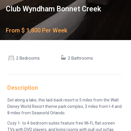
Club Wyndham Bonnet Creek
From $ 1,800 Per Week
2 Bedrooms
2 Bathrooms
Description
Set along a lake, this laid-back resort is 5 miles from the Walt
Disney World Resort theme park complex, 3 miles from I-4 and
8 miles from Seaworld Orlando.
Cozy 1- to 4-bedroom suites feature free Wi-Fi, flat-screen
TVs with DVD players, and living rooms with pull-out sofas,