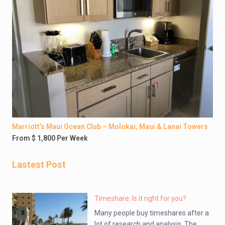
Marriott’s Maui Ocean Club – Molokai, Maui & Lanai Towers
From $ 1,800 Per Week
Lastest Post
Timeshare: Is it right for you?
Many people buy timeshares after a
lot of research and analysis. The