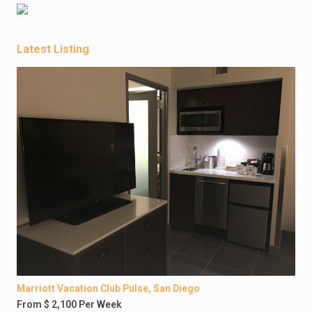
Latest Listing
Marriott Vacation Club Pulse, San Diego
From $ 2,100 Per Week