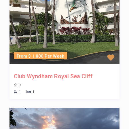
From $ 1,800 Per Week
Club Wyndham Royal Sea Cliff
/
1
1