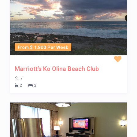
From $ 1,800 Per Week
Marriott’s Ko Olina Beach Club
/
2
2