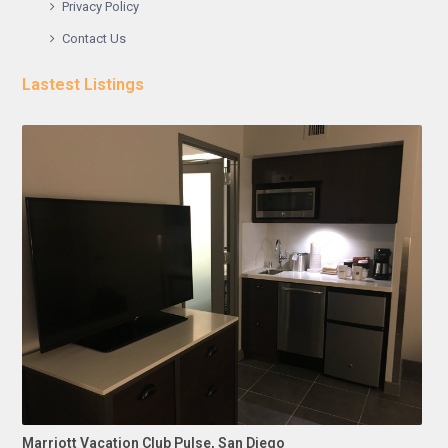
Privacy Policy
Contact Us
Lastest Listings
Marriott Vacation Club Pulse, San Diego