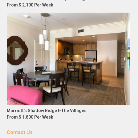
From $ 2,100 Per Week
Marriott’s Shadow Ridge I-The Villages
From $ 1,800 Per Week
Contact Us