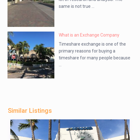
same is not true ...
What is an Exchange Company
Timeshare exchange is one of the
primary reasons for buying a
timeshare for many people because
...
Similar Listings