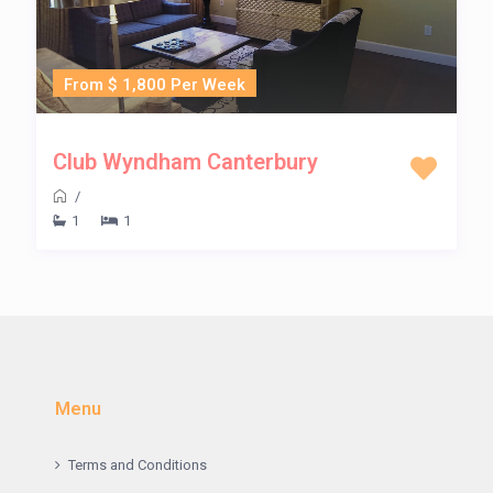
From $ 1,800 Per Week
Club Wyndham Canterbury
/
1
1
Menu
Terms and Conditions