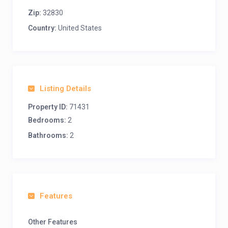
Zip:
32830
Country:
United States
Listing Details
Property ID:
71431
Bedrooms:
2
Bathrooms:
2
Features
Other Features