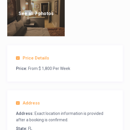
See all 7 photos
Price Details
Price:
From $ 1,800 Per Week
Address
Address:
Exact location information is provided
after a booking is confirmed.
State:
FL