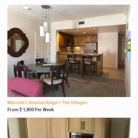
Marriott’s Shadow Ridge I-The Villages
From $ 1,800 Per Week