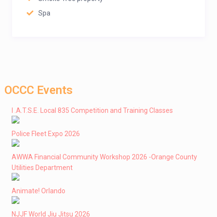
Spa
OCCC Events
I .A.T.S.E. Local 835 Competition and Training Classes
Police Fleet Expo 2026
AWWA Financial Community Workshop 2026 -Orange County
Utilities Department
Animate! Orlando
NJJF World Jiu Jitsu 2026