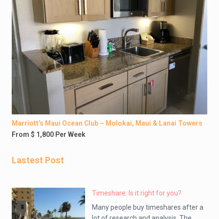
Marriott’s Maui Ocean Club – Molokai, Maui & Lanai Towers
From $ 1,800 Per Week
Lastest Post
Timeshare: Is it right for you?
Many people buy timeshares after a
lot of research and analysis. The