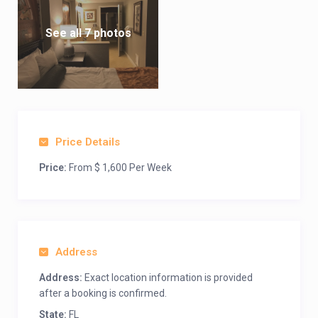
See all 7 photos
Price Details
Price:
From $ 1,600 Per Week
Address
Address:
Exact location information is provided
after a booking is confirmed.
State:
FL