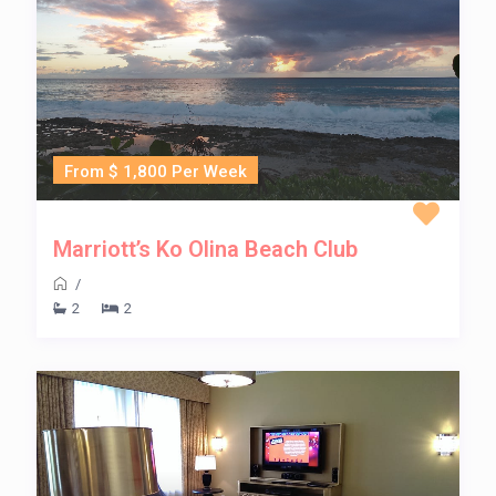
From $ 1,800 Per Week
Marriott’s Ko Olina Beach Club
/
2
2