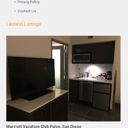
Privacy Policy
Contact Us
Lastest Listings
Marriott Vacation Club Pulse, San Diego