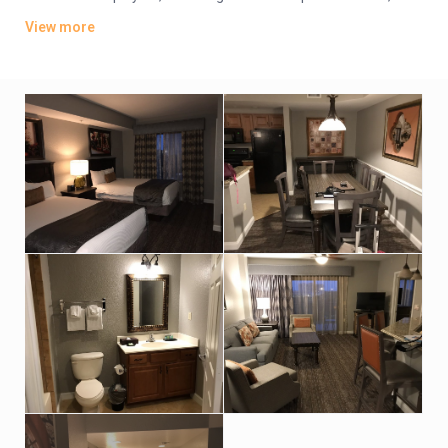
plus kitchens, washer/dryers and private balconies. Some
View more
have whirlpool tubs and views of Disney World’s nightly
fireworks.
Parking is free. There are 4 dining options, including 2 grills and
a pizzeria. Additional amenities include 5 outdoor pools, some
with lazy rivers and waterslides, as well as hot tubs, a game
room and playgrounds. A park shuttle is available (fee).