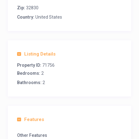
Zip:
32830
Country:
United States
Listing Details
Property ID:
71756
Bedrooms:
2
Bathrooms:
2
Features
Other Features