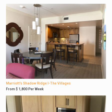
Marriott’s Shadow Ridge I-The Villages
From $ 1,800 Per Week