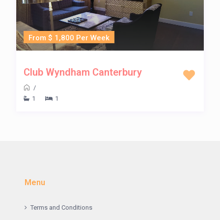
From $ 1,800 Per Week
Club Wyndham Canterbury
/
1
1
Menu
Terms and Conditions