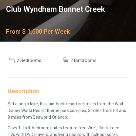
Club Wyndham Bonnet Creek
From $ 1,600 Per Week
2 Bedrooms
2 Bathrooms
Description
Set along a lake, this laid-back resort is 5 miles from the Walt
Disney World Resort theme park complex, 3 miles from I-4 and
8 miles from Seaworld Orlando.
Cozy 1- to 4-bedroom suites feature free Wi-Fi, flat-screen
TVs with DVD players, and living rooms with pull-out sofas,