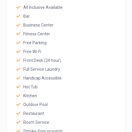
All Inclusive Available
Bar
Business Center
Fitness Center
Free Parking
Free Wi-Fi
Front Desk (24 hour)
Full Service Laundry
Handicap Accessible
Hot Tub
Kitchen
Outdoor Pool
Restaurant
Room Service
Smoke-free property