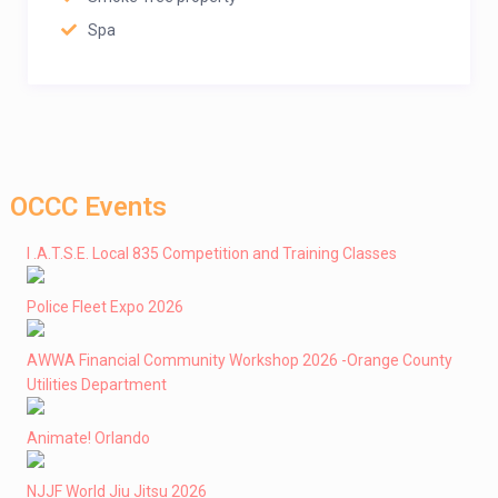
Spa
OCCC Events
I .A.T.S.E. Local 835 Competition and Training Classes
Police Fleet Expo 2026
AWWA Financial Community Workshop 2026 -Orange County
Utilities Department
Animate! Orlando
NJJF World Jiu Jitsu 2026