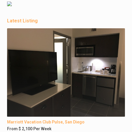
Latest Listing
Marriott Vacation Club Pulse, San Diego
From $ 2,100 Per Week