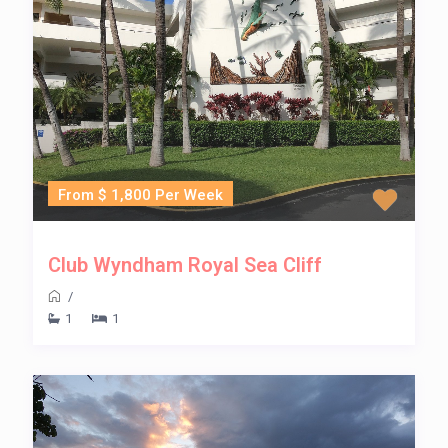
From $ 1,800 Per Week
Club Wyndham Royal Sea Cliff
/
1
1