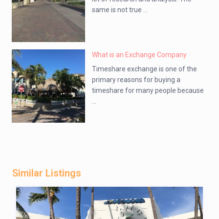
same is not true ...
What is an Exchange Company
Timeshare exchange is one of the
primary reasons for buying a
timeshare for many people because
...
Similar Listings