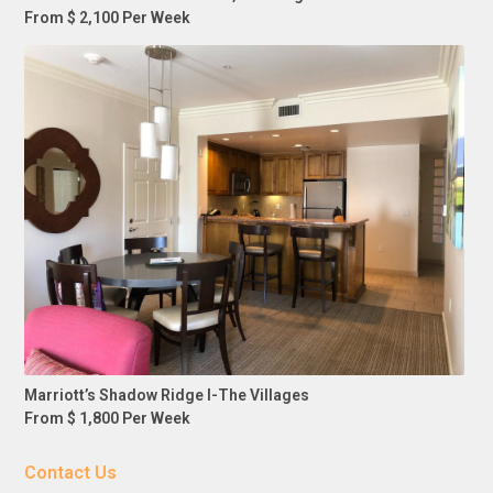
From $ 2,100 Per Week
Marriott’s Shadow Ridge I-The Villages
From $ 1,800 Per Week
Contact Us