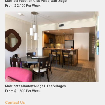
Marriott Vacation Club Pulse, San Diego
From $ 2,100 Per Week
Marriott’s Shadow Ridge I-The Villages
From $ 1,800 Per Week
Contact Us