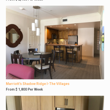
Marriott’s Shadow Ridge I-The Villages
From $ 1,800 Per Week