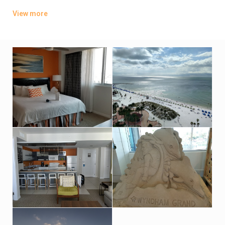
Featuring balconies, kitchens and separate living rooms, the
View more
airy 1- and 2-bedroom suites offer Wi-Fi access, flat-screen
TVs and washer/dryers. Some have Gulf views. Room service
is available.
Dining options include a polished Asian fusion restaurant, and
an open-air bar and grill. There’s also a gym, a spa and an
outdoor pool. Parking is available.