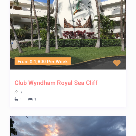
From $ 1,800 Per Week
Club Wyndham Royal Sea Cliff
/
1
1