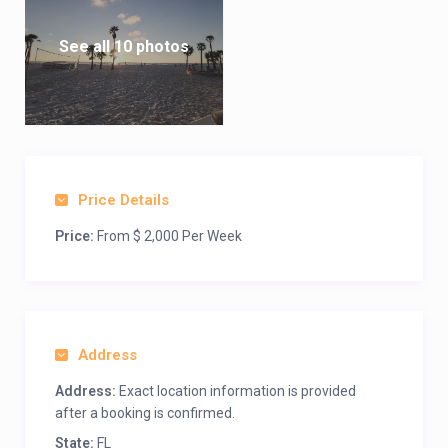
See all 10 photos
Price Details
Price:
From $ 2,000 Per Week
Address
Address:
Exact location information is provided
after a booking is confirmed.
State:
FL