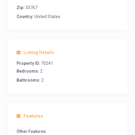
Zip:
33767
Country:
United States
Listing Details
Property ID:
70241
Bedrooms:
2
Bathrooms:
2
Features
Other Features