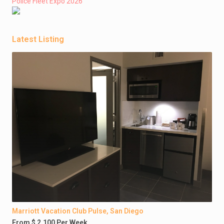
Police Fleet Expo 2026
Latest Listing
Marriott Vacation Club Pulse, San Diego
From $ 2,100 Per Week