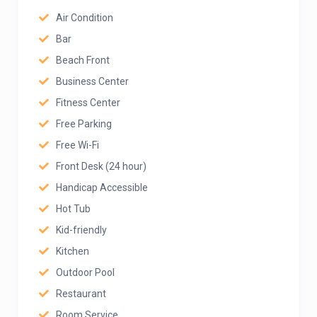
Air Condition
Bar
Beach Front
Business Center
Fitness Center
Free Parking
Free Wi-Fi
Front Desk (24 hour)
Handicap Accessible
Hot Tub
Kid-friendly
Kitchen
Outdoor Pool
Restaurant
Room Service