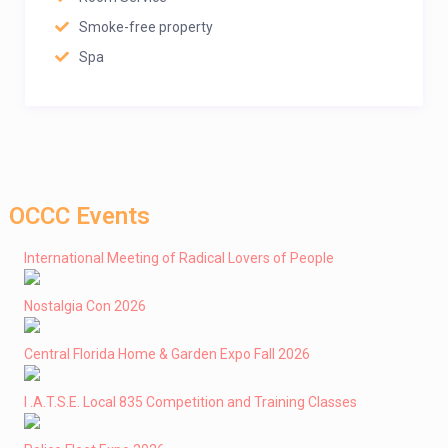
Smoke-free property
Spa
OCCC Events
International Meeting of Radical Lovers of People
Nostalgia Con 2026
Central Florida Home & Garden Expo Fall 2026
I .A.T.S.E. Local 835 Competition and Training Classes