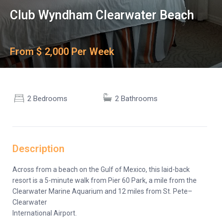
Club Wyndham Clearwater Beach
From $ 2,000 Per Week
2 Bedrooms
2 Bathrooms
Description
Across from a beach on the Gulf of Mexico, this laid-back
resort is a 5-minute walk from Pier 60 Park, a mile from the
Clearwater Marine Aquarium and 12 miles from St. Pete–
Clearwater
International Airport.