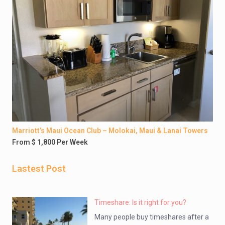
Marriott’s Maui Ocean Club – Molokai, Maui & Lanai Towers
From $ 1,800 Per Week
Lastest Post
Timeshare: Is it right for you?
Many people buy timeshares after a