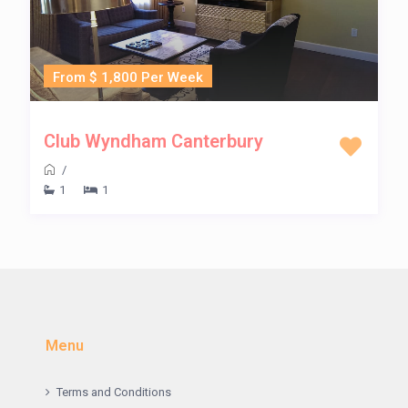
From $ 1,800 Per Week
Club Wyndham Canterbury
/
1
1
Menu
Terms and Conditions