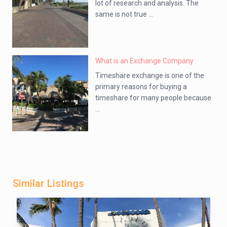
lot of research and analysis. The
same is not true ...
What is an Exchange Company
Timeshare exchange is one of the
primary reasons for buying a
timeshare for many people because
...
Similar Listings