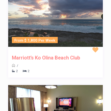
From $ 1,800 Per Week
Marriott’s Ko Olina Beach Club
/
2
2