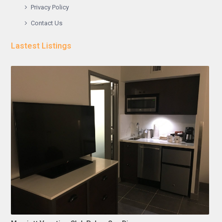
Privacy Policy
Contact Us
Lastest Listings