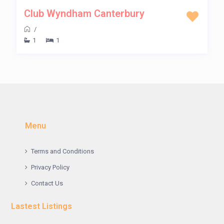
Club Wyndham Canterbury
/
1
1
Menu
Terms and Conditions
Privacy Policy
Contact Us
Lastest Listings