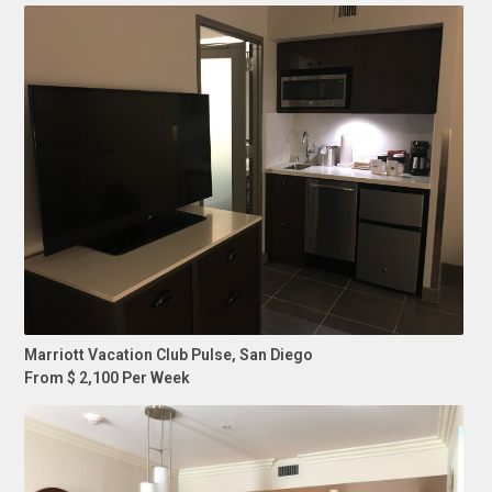
Marriott Vacation Club Pulse, San Diego
From $ 2,100 Per Week