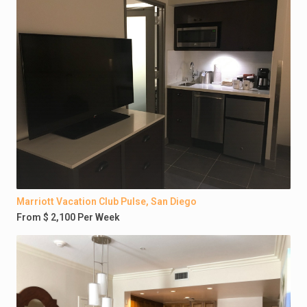
Marriott Vacation Club Pulse, San Diego
From $ 2,100 Per Week