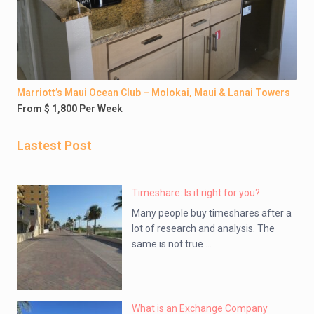
Marriott’s Maui Ocean Club – Molokai, Maui & Lanai Towers
From $ 1,800 Per Week
Lastest Post
Timeshare: Is it right for you?
Many people buy timeshares after a
lot of research and analysis. The
same is not true ...
What is an Exchange Company