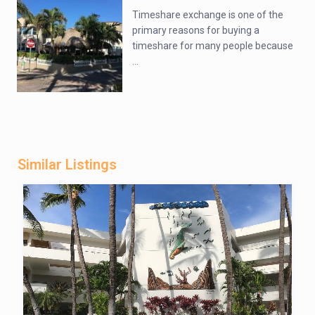
Timeshare exchange is one of the
primary reasons for buying a
timeshare for many people because
...
Similar Listings