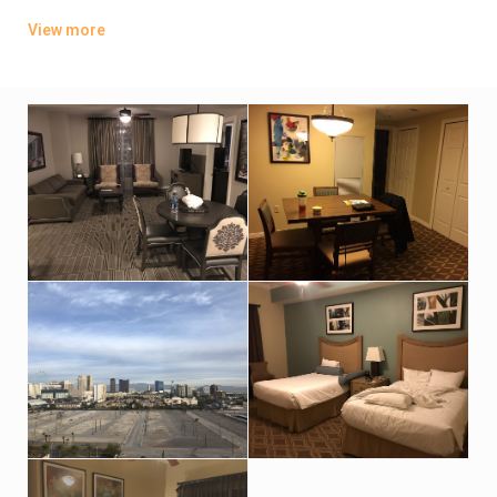
screen TVs, plus kitchenettes, pull-out sofas and
View more
washer/dryers. Some suites add whirlpool tubs.
Parking and an area shuttle are free. Amenities include a
coffee bar and a convenience store, as well as 3 outdoor
pools, 4 hot tubs and a gym. There’s also a sauna and a movie
theater.