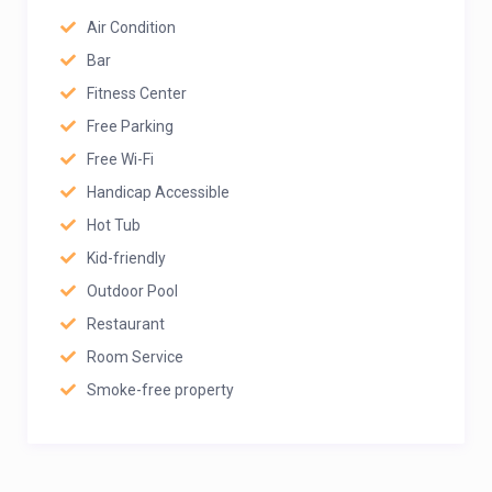
Air Condition
Bar
Fitness Center
Free Parking
Free Wi-Fi
Handicap Accessible
Hot Tub
Kid-friendly
Outdoor Pool
Restaurant
Room Service
Smoke-free property