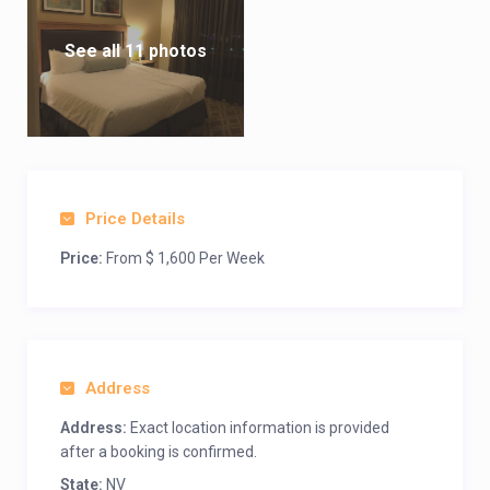
See all 11 photos
Price Details
Price:
From $ 1,600 Per Week
Address
Address:
Exact location information is provided
after a booking is confirmed.
State:
NV