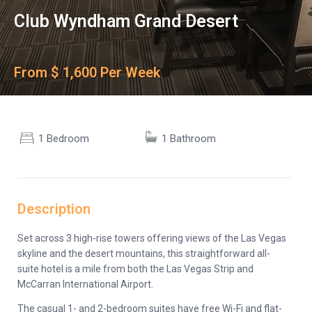
Club Wyndham Grand Desert
From $ 1,600 Per Week
1 Bedroom
1 Bathroom
Description
Set across 3 high-rise towers offering views of the Las Vegas
skyline and the desert mountains, this straightforward all-
suite hotel is a mile from both the Las Vegas Strip and
McCarran International Airport.
The casual 1- and 2-bedroom suites have free Wi-Fi and flat-