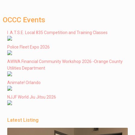
OCCC Events
I .A.T.S.E. Local 835 Competition and Training Classes
Police Fleet Expo 2026
AWWA Financial Community Workshop 2026 -Orange County
Utilities Department
Animate! Orlando
NJJF World Jiu Jitsu 2026
Latest Listing