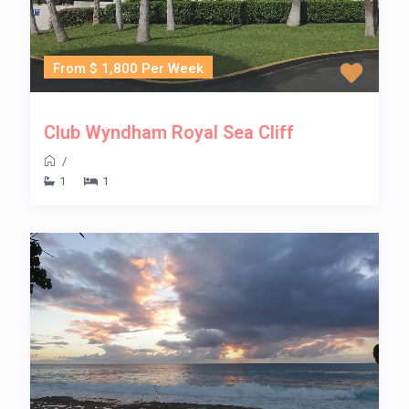
From $ 1,800 Per Week
Club Wyndham Royal Sea Cliff
/
1
1