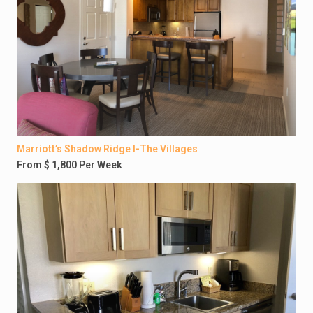
Marriott’s Shadow Ridge I-The Villages
From $ 1,800 Per Week