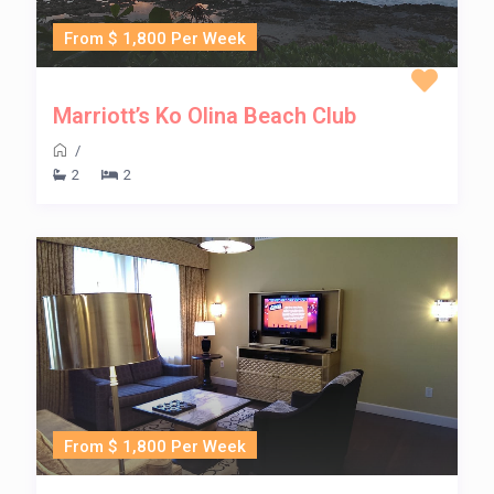
From $ 1,800 Per Week
Marriott’s Ko Olina Beach Club
/
2
2
From $ 1,800 Per Week