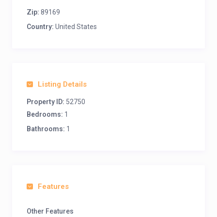
Zip:
89169
Country:
United States
Listing Details
Property ID:
52750
Bedrooms:
1
Bathrooms:
1
Features
Other Features