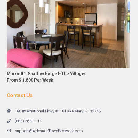
Marriott’s Shadow Ridge I-The Villages
From $ 1,800 Per Week
Contact Us
160 International Pkwy #110 Lake Mary, FL 32746
(888) 268-3117
support@AdvanceTravelNetwork.com