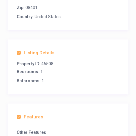
Zip:
08401
Country:
United States
Listing Details
Property ID:
46508
Bedrooms:
1
Bathrooms:
1
Features
Other Features