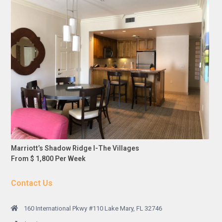
Marriott’s Shadow Ridge I-The Villages
From $ 1,800 Per Week
Contact Us
160 International Pkwy #110 Lake Mary, FL 32746