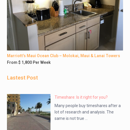
Marriott’s Maui Ocean Club – Molokai, Maui & Lanai Towers
From $ 1,800 Per Week
Lastest Post
Timeshare: Is it right for you?
Many people buy timeshares after a
lot of research and analysis. The
same is not true ...