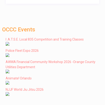
OCCC Events
I .A.T.S.E. Local 835 Competition and Training Classes
Police Fleet Expo 2026
AWWA Financial Community Workshop 2026 -Orange County
Utilities Department
Animate! Orlando
NJJF World Jiu Jitsu 2026