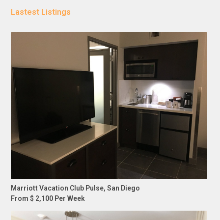
Lastest Listings
Marriott Vacation Club Pulse, San Diego
From $ 2,100 Per Week