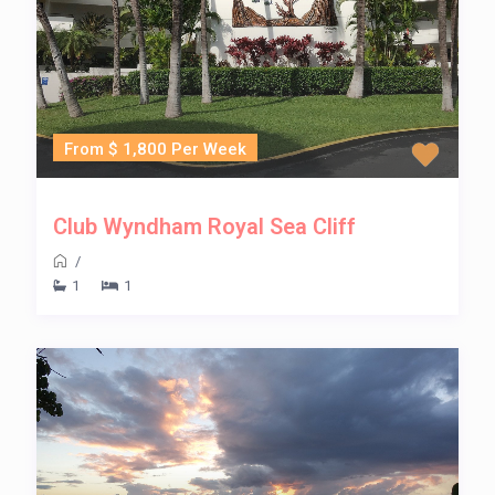
From $ 1,800 Per Week
Club Wyndham Royal Sea Cliff
/
1
1