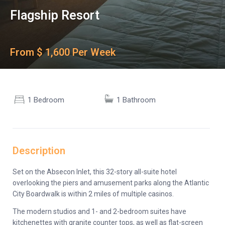
Flagship Resort
From $ 1,600 Per Week
1 Bedroom
1 Bathroom
Description
Set on the Absecon Inlet, this 32-story all-suite hotel
overlooking the piers and amusement parks along the Atlantic
City Boardwalk is within 2 miles of multiple casinos.
The modern studios and 1- and 2-bedroom suites have
kitchenettes with granite counter tops, as well as flat-screen