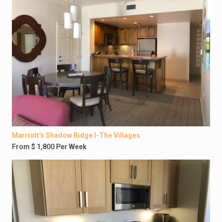
Marriott’s Shadow Ridge I-The Villages
From $ 1,800 Per Week