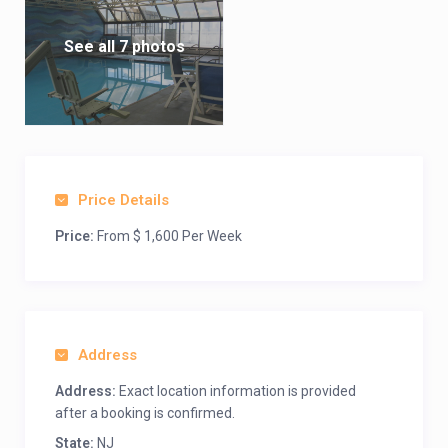
See all 7 photos
Price Details
Price:
From $ 1,600 Per Week
Address
Address:
Exact location information is provided
after a booking is confirmed.
State:
NJ