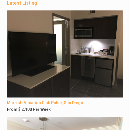
Latest Listing
Marriott Vacation Club Pulse, San Diego
From $ 2,100 Per Week