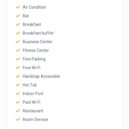
Air Condition
Bar
Breakfast
Breakfast buffet
Business Center
Fitness Center
Free Parking
Free Wi-Fi
Handicap Accessible
Hot Tub
Indoor Pool
Paid Wi-Fi
Restaurant
Room Service