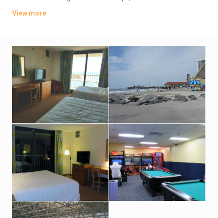
TVs. Wi-Fi is available (surcharge). Upgraded suites add
View more
balconies and/or ocean views.
Amenities include an oceanfront bar-and-grill restaurant, an
indoor pool and hot tub with an outdoor sundeck. There’s also
a fitness room. Indoor parking is available (fees may apply).