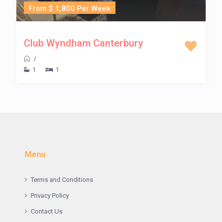
From $ 1,800 Per Week
Club Wyndham Canterbury
/
1
1
Menu
Terms and Conditions
Privacy Policy
Contact Us