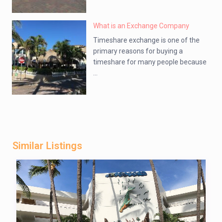
What is an Exchange Company
Timeshare exchange is one of the
primary reasons for buying a
timeshare for many people because
...
Similar Listings