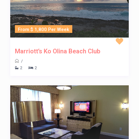
From $ 1,800 Per Week
Marriott’s Ko Olina Beach Club
/
2
2