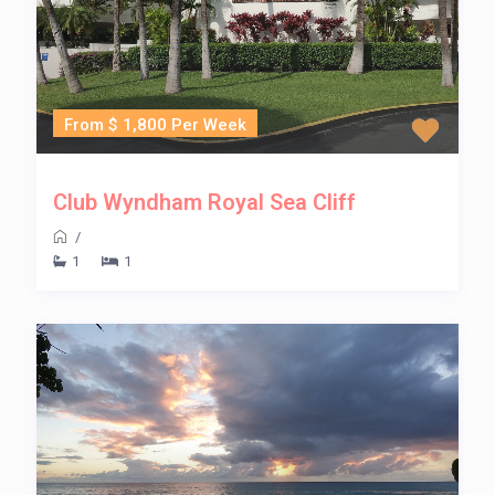
From $ 1,800 Per Week
Club Wyndham Royal Sea Cliff
/
1
1