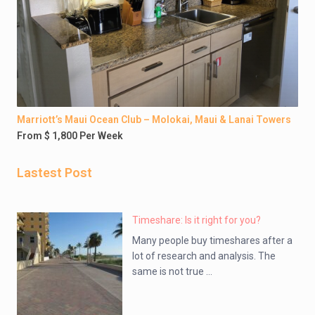
Marriott’s Maui Ocean Club – Molokai, Maui & Lanai Towers
From $ 1,800 Per Week
Lastest Post
Timeshare: Is it right for you?
Many people buy timeshares after a
lot of research and analysis. The
same is not true ...