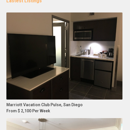
Lastest Listings
Marriott Vacation Club Pulse, San Diego
From $ 2,100 Per Week