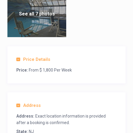
See all 7 photos
Price Details
Price:
From $ 1,800 Per Week
Address
Address:
Exact location information is provided
after a booking is confirmed.
State:
NJ