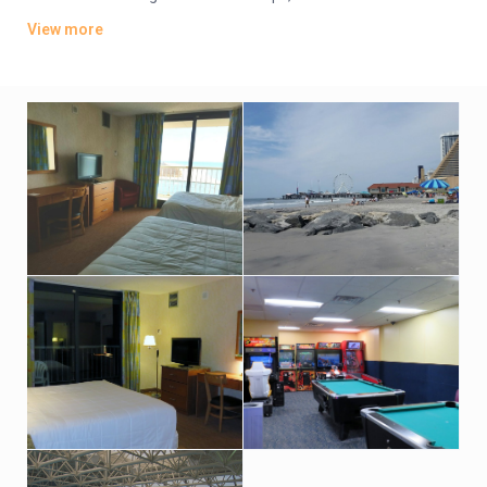
TVs. Wi-Fi is available (surcharge). Upgraded suites add
View more
balconies and/or ocean views.
Amenities include an oceanfront bar-and-grill restaurant, an
indoor pool and hot tub with an outdoor sundeck. There’s also
a fitness room. Indoor parking is available (fees may apply).