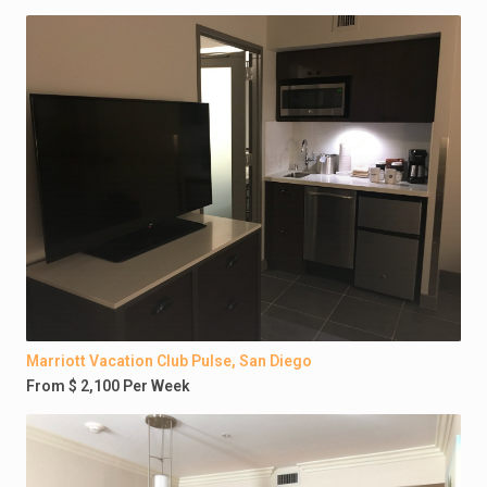
Marriott Vacation Club Pulse, San Diego
From $ 2,100 Per Week