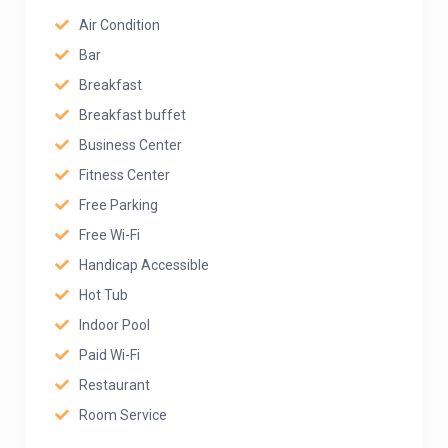
Air Condition
Bar
Breakfast
Breakfast buffet
Business Center
Fitness Center
Free Parking
Free Wi-Fi
Handicap Accessible
Hot Tub
Indoor Pool
Paid Wi-Fi
Restaurant
Room Service