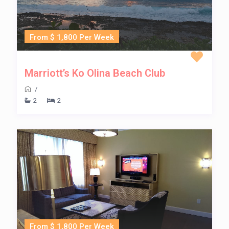
From $ 1,800 Per Week
Marriott’s Ko Olina Beach Club
/
2
2
From $ 1,800 Per Week