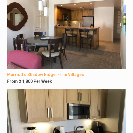
Marriott’s Shadow Ridge I-The Villages
From $ 1,800 Per Week