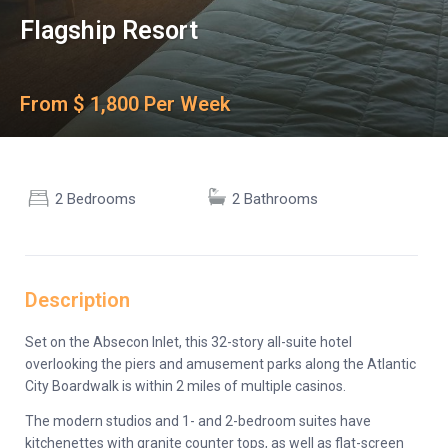
Flagship Resort
From $ 1,800 Per Week
2 Bedrooms
2 Bathrooms
Description
Set on the Absecon Inlet, this 32-story all-suite hotel
overlooking the piers and amusement parks along the Atlantic
City Boardwalk is within 2 miles of multiple casinos.
The modern studios and 1- and 2-bedroom suites have
kitchenettes with granite counter tops, as well as flat-screen