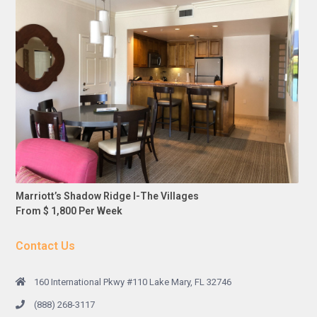
Marriott’s Shadow Ridge I-The Villages
From $ 1,800 Per Week
Contact Us
160 International Pkwy #110 Lake Mary, FL 32746
(888) 268-3117