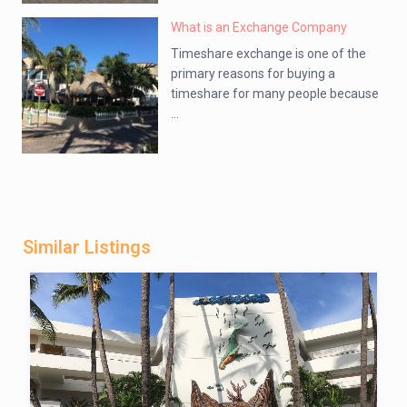
What is an Exchange Company
Timeshare exchange is one of the
primary reasons for buying a
timeshare for many people because
...
Similar Listings