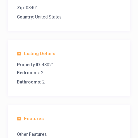
Zip:
08401
Country:
United States
Listing Details
Property ID:
48021
Bedrooms:
2
Bathrooms:
2
Features
Other Features