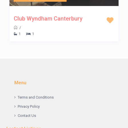
Club Wyndham Canterbury
/
1
1
Menu
Terms and Conditions
Privacy Policy
Contact Us