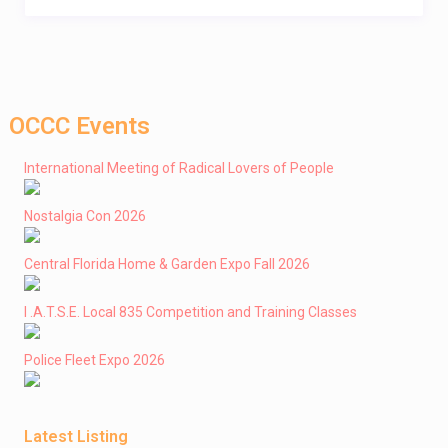
OCCC Events
International Meeting of Radical Lovers of People
Nostalgia Con 2026
Central Florida Home & Garden Expo Fall 2026
I .A.T.S.E. Local 835 Competition and Training Classes
Police Fleet Expo 2026
Latest Listing